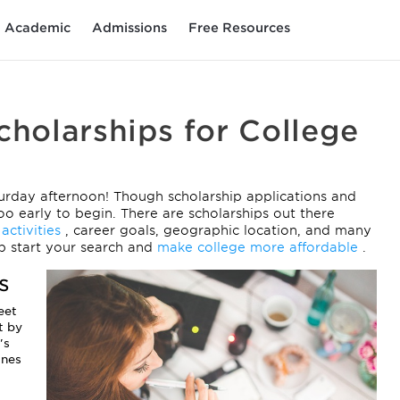
Academic
Admissions
Free Resources
cholarships for College
urday afternoon! Though scholarship applications and
oo early to begin. There are scholarships out there
 activities
, career goals, geographic location, and many
mp start your search and
make college more affordable
.
s
eet
t by
's
ines