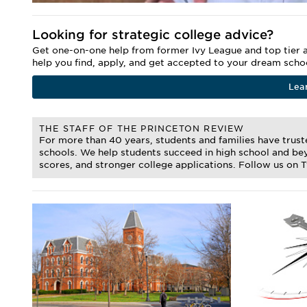
Looking for strategic college advice?
Get one-on-one help from former Ivy League and top tier a
help you find, apply, and get accepted to your dream scho
Lea
THE STAFF OF THE PRINCETON REVIEW
For more than 40 years, students and families have trus
schools. We help students succeed in high school and bey
scores, and stronger college applications. Follow us on 