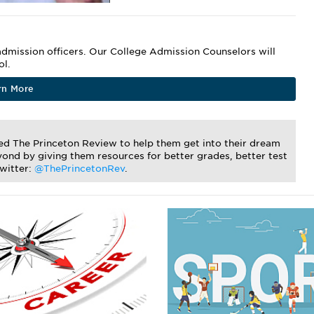
dmission officers. Our College Admission Counselors will
ol.
rn More
ted The Princeton Review to help them get into their dream
ond by giving them resources for better grades, better test
Twitter:
@ThePrincetonRev
.