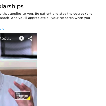
larships
 that applies to you. Be patient and stay the course (and
 match. And you'll appreciate all your research when you
aid