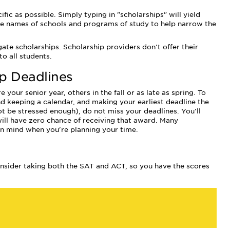
c as possible. Simply typing in "scholarships" will yield
the names of schools and programs of study to help narrow the
te scholarships. Scholarship providers don't offer their
o all students.
ip Deadlines
our senior year, others in the fall or as late as spring. To
 keeping a calendar, and making your earliest deadline the
not be stressed enough), do not miss your deadlines. You'll
 will have zero chance of receiving that award. Many
 in mind when you're planning your time.
nsider taking both the SAT and ACT, so you have the scores