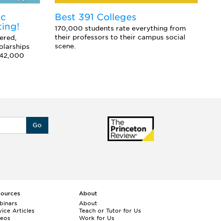
ic
E
Best 391 Colleges
ting!
Co
170,000 students rate everything from
sc
their professors to their campus social
ered,
an
scene.
olarships
 42,000
Go
sources
About
binars
About
ice Articles
Teach or Tutor for Us
deos
Work for Us