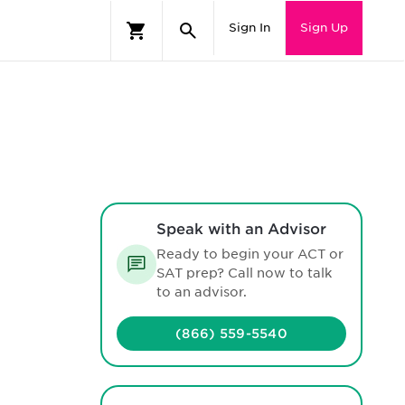
Sign In
Sign Up
Speak with an Advisor
Ready to begin your ACT or
SAT prep? Call now to talk
to an advisor.
(866) 559-5540