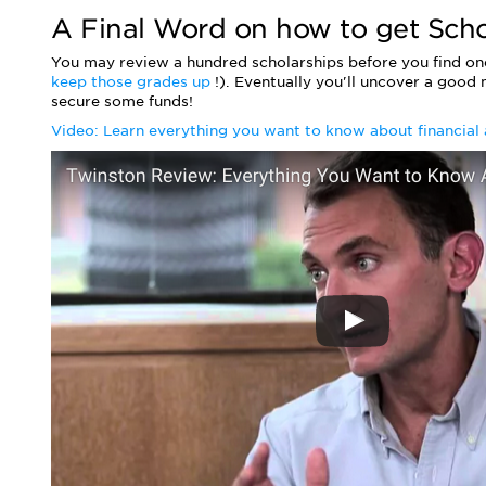
A Final Word on how to get Scho
You may review a hundred scholarships before you find one
keep those grades up
!). Eventually you'll uncover a good
secure some funds!
Video: Learn everything you want to know about financial 