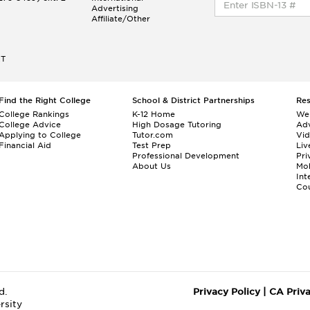
Advertising
Affiliate/Other
ET
Find the Right College
School & District Partnerships
Re
College Rankings
K-12 Home
We
College Advice
High Dosage Tutoring
Adv
Applying to College
Tutor.com
Vi
Financial Aid
Test Prep
Liv
Professional Development
Pri
About Us
Mo
Int
Cou
d.
Privacy Policy
|
CA Priv
rsity