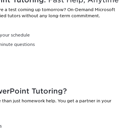
ave a test coming up tomorrow? On-Demand Microsoft
ified tutors without any long-term commitment.
your schedule
minute questions
erPoint Tutoring?
than just homework help. You get a partner in your
s