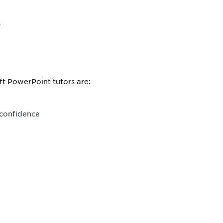
s
ft PowerPoint tutors are:
 confidence
.