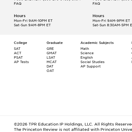
FAQ
FAQ
Hours
Hours
Mon-Fri 9AM-10PM ET
Mon-Fri 9AM-9PM ET
Sat-Sun 9AM-8PM ET
Sat-Sun 8:30AM-5PM 
College
Graduate
Academic Subjects
SAT
GRE
Math
ACT
GMAT
Science
PSAT
LSAT
English
AP Tests
MCAT
Social Studies
DAT
AP Support
OAT
©2026 TPR Education IP Holdings, LLC. All Rights Reserve
The Princeton Review is not affiliated with Princeton Unive