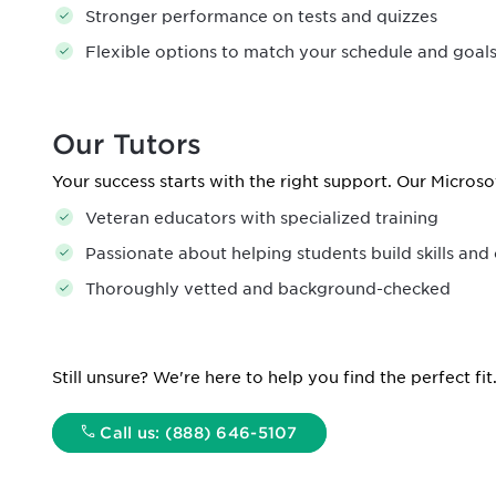
Stronger performance on tests and quizzes
Flexible options to match your schedule and goal
Our Tutors
Your success starts with the right support. Our Microso
Veteran educators with specialized training
Passionate about helping students build skills and
Thoroughly vetted and background-checked
Still unsure? We're here to help you find the perfect fit
Call us: (888) 646-5107