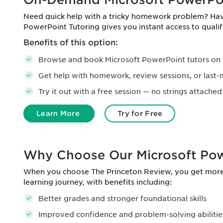
Need quick help with a tricky homework problem? H
PowerPoint Tutoring gives you instant access to qual
Benefits of this option:
Browse and book Microsoft PowerPoint tutors on 
Get help with homework, review sessions, or last-
Try it out with a free session — no strings attached
Learn More
Try for Free
Why Choose Our Microsoft Pow
When you choose The Princeton Review, you get more 
learning journey, with benefits including:
Better grades and stronger foundational skills
Improved confidence and problem-solving abilitie