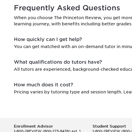
Frequently Asked Questions
When you choose The Princeton Review, you get more 
learning journey, with benefits including better grades
How quickly can I get help?
You can get matched with an on-demand tutor in minu
What qualifications do tutors have?
All tutors are experienced, background-checked educa
How much does it cost?
Pricing varies by tutoring type and session length. Le
Enrollment Advisor
Student Support
1-800-2REVIEW
(800-273-8439) ext. 1
1-800-2REVIEW
(800-2