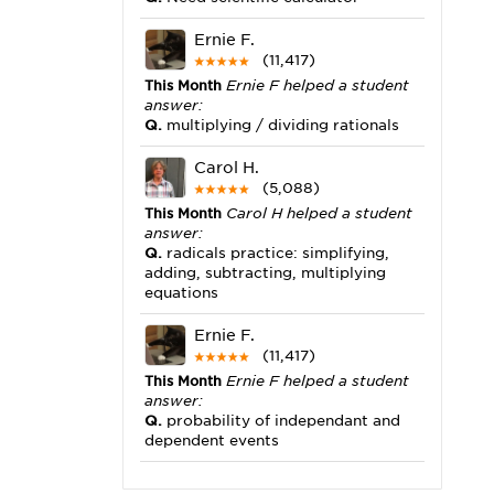
Ernie F.
(11,417)
This Month
Ernie F helped a student
answer:
Q.
multiplying / dividing rationals
Carol H.
(5,088)
This Month
Carol H helped a student
answer:
Q.
radicals practice: simplifying,
adding, subtracting, multiplying
equations
Ernie F.
(11,417)
This Month
Ernie F helped a student
answer:
Q.
probability of independant and
dependent events