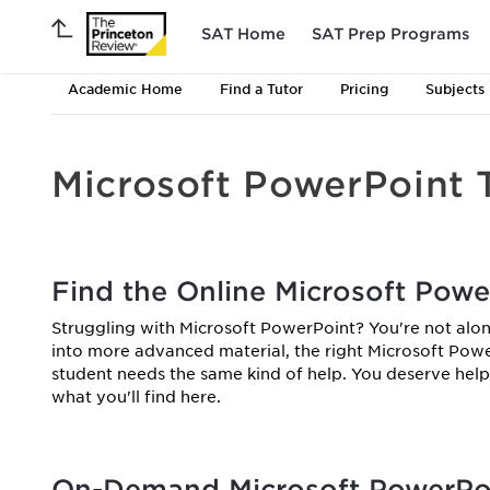
SAT Home
SAT Prep Programs
Academic Home
Find a Tutor
Pricing
Subjects
Microsoft PowerPoint 
Find the Online Microsoft Powe
Struggling with Microsoft PowerPoint? You're not alon
into more advanced material, the right Microsoft Powe
student needs the same kind of help. You deserve help 
what you'll find here.
On-Demand Microsoft PowerPoi