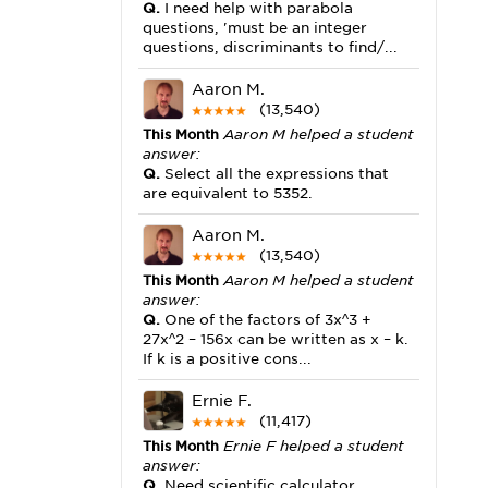
Q.
I need help with parabola
questions, 'must be an integer
questions, discriminants to find/...
Aaron M.
(13,540)
This Month
Aaron M helped a student
answer:
Q.
Select all the expressions that
are equivalent to 5352.
Aaron M.
(13,540)
This Month
Aaron M helped a student
answer:
Q.
One of the factors of 3x^3 +
27x^2 – 156x can be written as x – k.
If k is a positive cons...
Ernie F.
(11,417)
This Month
Ernie F helped a student
answer:
Q.
Need scientific calculator