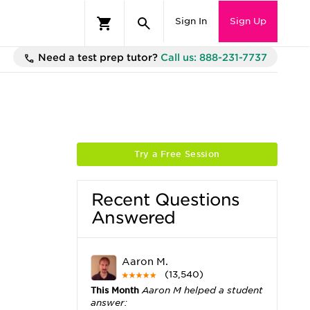
Sign In
Sign Up
Need a test prep tutor?
Call us: 888-231-7737
Try a Free Session
Recent Questions
Answered
Aaron M.
(13,540)
This Month
Aaron M helped a student
answer: