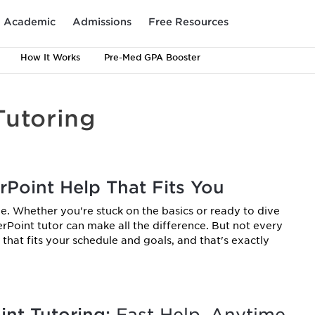
Academic
Admissions
Free Resources
How It Works
Pre-Med GPA Booster
Tutoring
rPoint Help That Fits You
e. Whether you're stuck on the basics or ready to dive
rPoint tutor can make all the difference. But not every
that fits your schedule and goals, and that's exactly
nt Tutoring:
Fast Help, Anytime