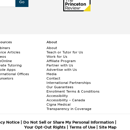
Go
sources
About
binars
About
ice Articles
Teach or Tutor for Us
deos
Work for Us
eOnline
Affiliate Program
vate Tutoring
Partner with Us
bile Apps
Advertise with Us
ernational Offices
Media
nselors
Contact
International Partnerships
Our Guarantees
Enrollment
Terms & Conditions
Accessibility
Accessibility – Canada
Cigna Medical
Transparency in Coverage
acy Notice
|
Do Not Sell or Share My Personal Information
|
Your Opt-Out Rights
|
Terms of Use
|
Site Map