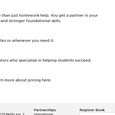
than just homework help. You get a partner in your
 and stronger foundational skills.
tes or whenever you need it.
tors who specialize in helping students succeed.
arn more about pricing here.
Partnerships
Register Book
73-8439) ext. 2
International