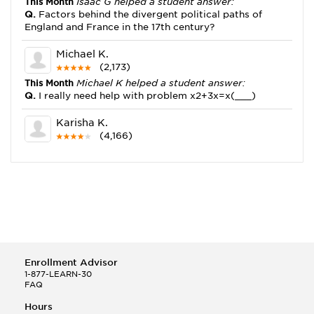
This Month
Isaac G helped a student answer:
Q.
Factors behind the divergent political paths of
England and France in the 17th century?
Michael K.
(2,173)
This Month
Michael K helped a student answer:
Q.
I really need help with problem x2+3x=x(___)
Karisha K.
(4,166)
This Month
Karisha K helped a student answer:
Q.
how do you write precise passages?
Tony B.
(146)
This Month
Tony B helped a student answer:
Q.
Write an equation showing the reaction with water
of HNO3 as a Bronsted-Lowry acid.
Enrollment Advisor
Selena Q.
1-877-LEARN-30
FAQ
(22)
This Month
Selena Q helped a student answer:
Hours