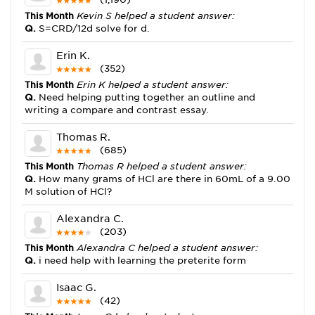
This Month
Kevin S helped a student answer:
Q.
S=CRD/12d solve for d.
Erin K.
(352)
This Month
Erin K helped a student answer:
Q.
Need helping putting together an outline and
writing a compare and contrast essay.
Thomas R.
(685)
This Month
Thomas R helped a student answer:
Q.
How many grams of HCl are there in 60mL of a 9.00
M solution of HCl?
Alexandra C.
(203)
This Month
Alexandra C helped a student answer:
Q.
i need help with learning the preterite form
Isaac G.
(42)