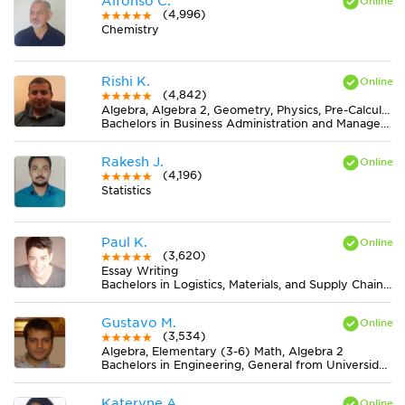
Alfonso C.
(4,996)
Chemistry
Rishi K.
(4,842)
Algebra, Algebra 2, Geometry, Physics, Pre-Calculus, Trigonometry
Bachelors in Business Administration and Management, General from University of Toronto
Rakesh J.
(4,196)
Statistics
Paul K.
(3,620)
Essay Writing
Bachelors in Logistics, Materials, and Supply Chain Management from The University of Tennessee
Gustavo M.
(3,534)
Algebra, Elementary (3-6) Math, Algebra 2
Bachelors in Engineering, General from Universidad de Buenos Aires
Kateryne A.