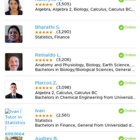
(3,505)
Algebra, Algebra 2, Biology, Calculus, Calculus BC, Chemistry, Discrete Mathematics, Earth Science, Elementary (3-6) Math, Finite Mathematics, Geometry, Midlevel (7-8) Math, Midlevel (7-8) Science, Physics, Pre-Calculus, Trigonometry
Bharathi S.
(3,290)
Statistics, Finance
Reinaldo L.
(3,206)
Anatomy and Physiology, Biology, Earth Science, Midlevel (7-8) Science
Bachelors in Biology/Biological Sciences, General from Universidade Federal de Viçosa
Marcos Z.
(3,098)
Algebra 2, Calculus, Calculus BC
Bachelors in Chemical Engineering from Universidad Nacional de Colombia
Ivan
(2,561)
Statistics
Bachelors in Finance, General from Universidad del Rosario
Audrey B.