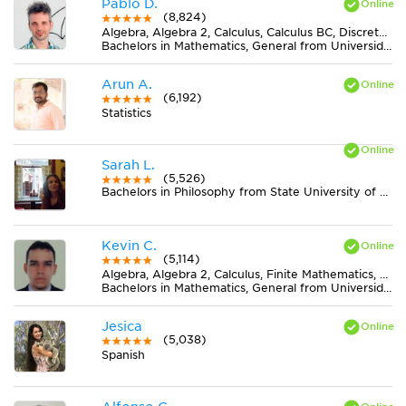
Pablo D.
(8,824)
Algebra, Algebra 2, Calculus, Calculus BC, Discrete Mathematics, Geometry, Midlevel (7-8) Math, Pre-Calculus, Trigonometry
Bachelors in Mathematics, General from Universidad Nacional de La Plata
Arun A.
(6,192)
Statistics
Sarah L.
(5,526)
Bachelors in Philosophy from State University of New York at New Paltz
Kevin C.
(5,114)
Algebra, Algebra 2, Calculus, Finite Mathematics, Geometry, Pre-Calculus, Trigonometry
Bachelors in Mathematics, General from Universidad Nacional de Colombia
Jesica
(5,038)
Spanish