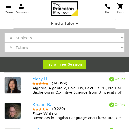
Menu
Account
Call
Cart
Find a Tutor
Try a Free Session
Mary H.
(14,099)
Algebra, Algebra 2, Calculus, Calculus BC, Pre-Calculus
Bachelors in Cognitive Science from University of Virginia-Main Campus
Kristin K.
(9,229)
Essay Writing
Bachelors in English Language and Literature, General from Ohio State University-Marion Campus