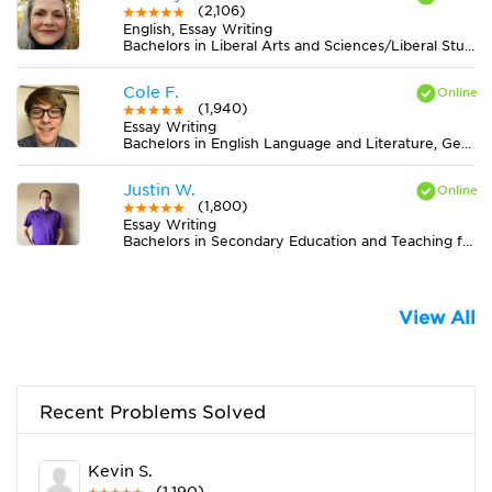
(2,106)
English, Essay Writing
Bachelors in Liberal Arts and Sciences/Liberal Studies from The University of Tennessee
Cole F.
(1,940)
Essay Writing
Bachelors in English Language and Literature, General from Indiana University-Bloomington
Justin W.
(1,800)
Essay Writing
Bachelors in Secondary Education and Teaching from Central Baptist College
View All
Recent Problems Solved
Kevin S.
(1,190)