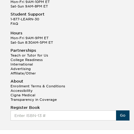
Q.
Hola! I hope your night is going well! I need help
Mon-Fri 9AM-10PM ET
with prepositions ( a, hacia, and con!
Sat-Sun 9AM-8PM ET
Student Support
Randall S.
1-877-LEARN-30
(88)
FAQ
This Month
Randall S helped a student answer:
Hours
Q.
Can you please explain the difference between
Mon-Fri 9AM-9PM ET
Shintoism and Confucianism?
Sat-Sun 8:30AM-5PM ET
Partnerships
Teach or Tutor for Us
College Readiness
International
Advertising
Affiliate/Other
About
Enrollment Terms & Conditions
Accessibility
Cigna Medical
Transparency in Coverage
Register Book
Go