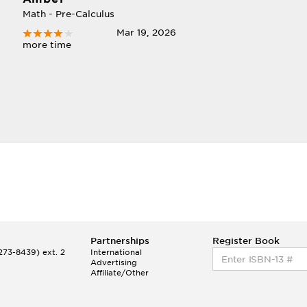
Math - Pre-Calculus
Mar 19, 2026
more time
Partnerships
Register Book
73-8439) ext. 2
International
Advertising
Affiliate/Other