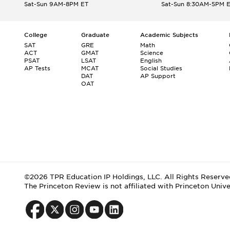
Sat-Sun 9AM-8PM ET
Sat-Sun 8:30AM-5PM 
College
Graduate
Academic Subjects
SAT
GRE
Math
ACT
GMAT
Science
PSAT
LSAT
English
AP Tests
MCAT
Social Studies
DAT
AP Support
OAT
©2026 TPR Education IP Holdings, LLC. All Rights Reserve
The Princeton Review is not affiliated with Princeton Unive