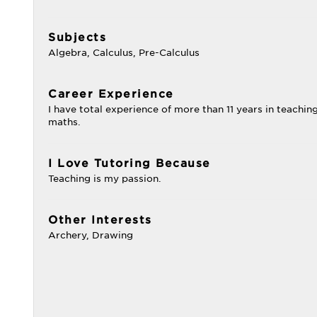
Subjects
Algebra, Calculus, Pre-Calculus
Career Experience
I have total experience of more than 11 years in teachin
maths.
I Love Tutoring Because
Teaching is my passion.
Other Interests
Archery, Drawing