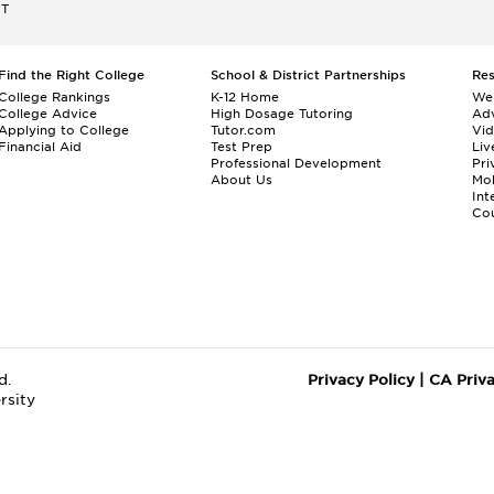
ET
Find the Right College
School & District Partnerships
Re
College Rankings
K-12 Home
We
College Advice
High Dosage Tutoring
Adv
Applying to College
Tutor.com
Vi
Financial Aid
Test Prep
Liv
Professional Development
Pri
About Us
Mo
Int
Cou
d.
Privacy Policy
|
CA Priv
rsity