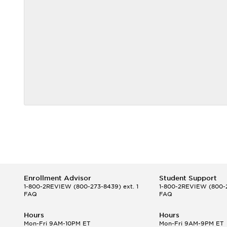
Enrollment Advisor
Student Support
1-800-2REVIEW
(800-273-8439) ext. 1
1-800-2REVIEW
(800-2
FAQ
FAQ
Hours
Hours
Mon-Fri 9AM-10PM ET
Mon-Fri 9AM-9PM ET