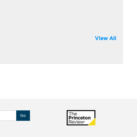
View All
Go