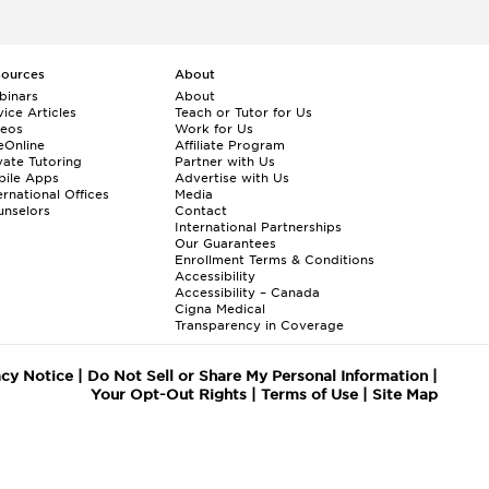
sources
About
binars
About
ice Articles
Teach or Tutor for Us
deos
Work for Us
eOnline
Affiliate Program
vate Tutoring
Partner with Us
bile Apps
Advertise with Us
ernational Offices
Media
nselors
Contact
International Partnerships
Our Guarantees
Enrollment
Terms & Conditions
Accessibility
Accessibility – Canada
Cigna Medical
Transparency in Coverage
acy Notice
|
Do Not Sell or Share My Personal Information
|
Your Opt-Out Rights
|
Terms of Use
|
Site Map