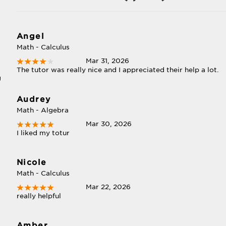
Angel
Math - Calculus
Mar 31, 2026
The tutor was really nice and I appreciated their help a lot.
g
Audrey
Math - Algebra
Mar 30, 2026
I liked my totur
Nicole
Math - Calculus
Mar 22, 2026
really helpful
Amber