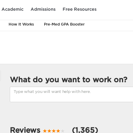
Academic
Admissions
Free Resources
How It Works
Pre-Med GPA Booster
What do you want to work on?
Reviews
(1,365)