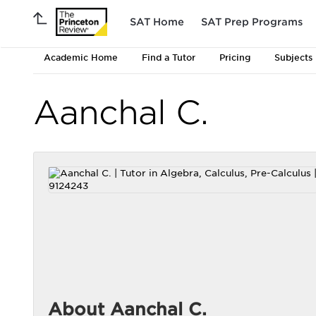
SAT Home
SAT Prep Programs
Academic Home
Find a Tutor
Pricing
Subjects
Aanchal C.
About Aanchal C.