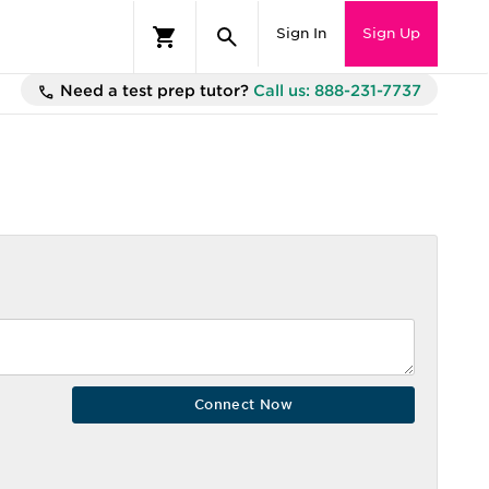
Sign In
Sign Up
Need a test prep tutor?
Call us: 888-231-7737