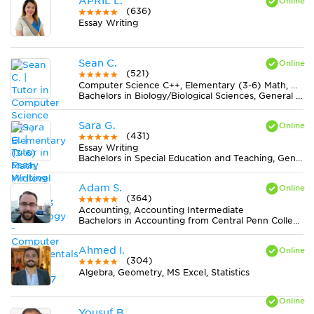
APRIL L.
(636)
Essay Writing
Sean C.
(521)
Computer Science C++, Elementary (3-6) Math, Midlevel (7-8) Math, Technology - Computer Fundamentals
Bachelors in Biology/Biological Sciences, General from Western Michigan University
Sara G.
(431)
Essay Writing
Bachelors in Special Education and Teaching, General from Towson University
Adam S.
(364)
Accounting, Accounting Intermediate
Bachelors in Accounting from Central Penn College
Ahmed I.
(304)
Algebra, Geometry, MS Excel, Statistics
Yousuf B.