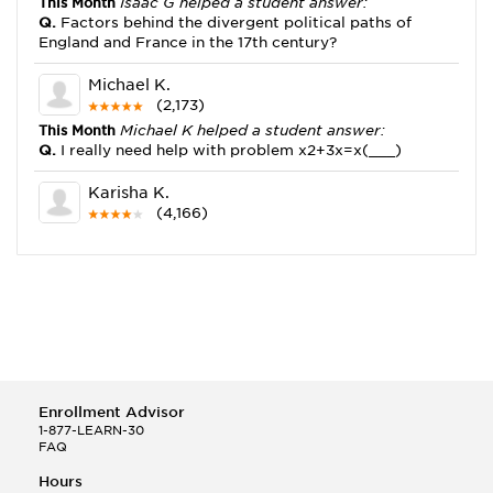
This Month
Isaac G helped a student answer:
Q.
Factors behind the divergent political paths of
England and France in the 17th century?
Michael K.
(2,173)
This Month
Michael K helped a student answer:
Q.
I really need help with problem x2+3x=x(___)
Karisha K.
(4,166)
This Month
Karisha K helped a student answer:
Q.
how do you write precise passages?
Tony B.
(146)
This Month
Tony B helped a student answer:
Q.
Write an equation showing the reaction with water
of HNO3 as a Bronsted-Lowry acid.
Enrollment Advisor
Selena Q.
1-877-LEARN-30
FAQ
(22)
This Month
Selena Q helped a student answer:
Hours