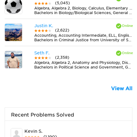
(5,045)
Algebra, Algebra 2, Biology, Calculus, Elementary (3-6) Math, Geometry, Midlevel (7-8) Math, Midlevel (7-8) Science
Bachelors in Biology/Biological Sciences, General from Mount Holyoke College
Justin K.
(2,622)
Accounting, Accounting Intermediate, ELL, English, Essay Writing, Literature, MS Word
Bachelors in Criminal Justice from University of South Florida-Main Campus
Seth F.
(2,358)
Algebra, Algebra 2, Anatomy and Physiology, Discrete Mathematics, Elementary (3-6) Math, Essay Writing, Literature, Midlevel (7-8) Science, MS Excel, Physics, Statistics
Bachelors in Political Science and Government, General from Texas A & M University-Commerce
View All
Recent Problems Solved
Kevin S.
(1,190)