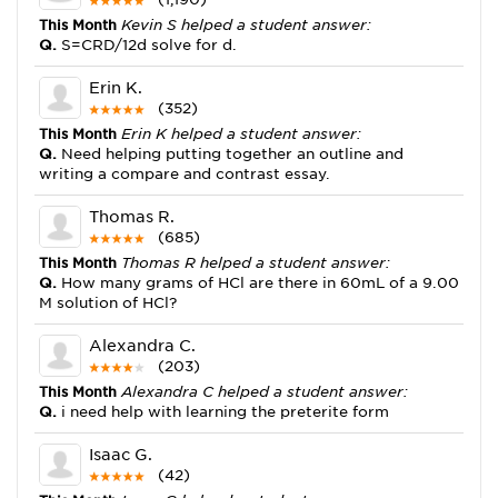
This Month
Kevin S helped a student answer:
Q.
S=CRD/12d solve for d.
Erin K.
(352)
This Month
Erin K helped a student answer:
Q.
Need helping putting together an outline and
writing a compare and contrast essay.
Thomas R.
(685)
This Month
Thomas R helped a student answer:
Q.
How many grams of HCl are there in 60mL of a 9.00
M solution of HCl?
Alexandra C.
(203)
This Month
Alexandra C helped a student answer:
Q.
i need help with learning the preterite form
Isaac G.
(42)