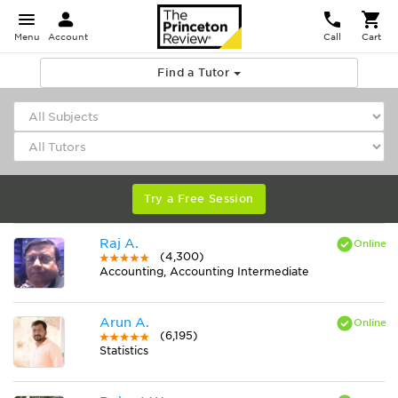
Menu
Account
Call
Cart
Find a Tutor
Try a Free Session
Raj A.
(4,300)
Accounting, Accounting Intermediate
Arun A.
(6,195)
Statistics