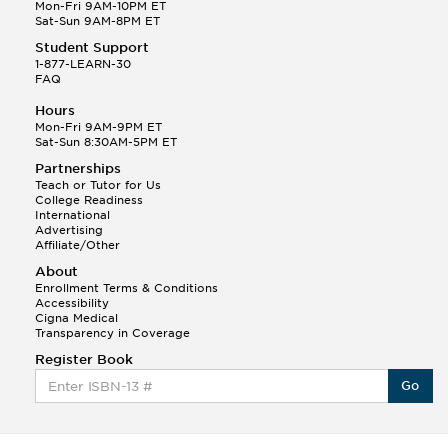
Q.
Hola! I hope your night is going well! I need help
Mon-Fri 9AM-10PM ET
with prepositions ( a, hacia, and con!
Sat-Sun 9AM-8PM ET
Student Support
Randall S.
1-877-LEARN-30
(88)
FAQ
This Month
Randall S helped a student answer:
Hours
Q.
Can you please explain the difference between
Mon-Fri 9AM-9PM ET
Shintoism and Confucianism?
Sat-Sun 8:30AM-5PM ET
Partnerships
Teach or Tutor for Us
College Readiness
International
Advertising
Affiliate/Other
About
Enrollment Terms & Conditions
Accessibility
Cigna Medical
Transparency in Coverage
Register Book
Go