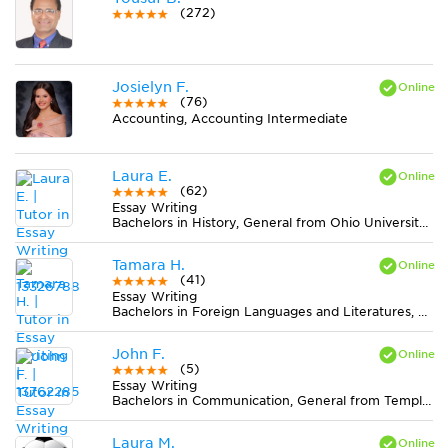
(272)
Josielyn F.
(76)
Accounting, Accounting Intermediate
Laura E.
(62)
Essay Writing
Bachelors in History, General from Ohio University-Main Campus
Tamara H.
(41)
Essay Writing
Bachelors in Foreign Languages and Literatures, General from University of Washington-Seattle Campus
John F.
(5)
Essay Writing
Bachelors in Communication, General from Temple University
Laura M.