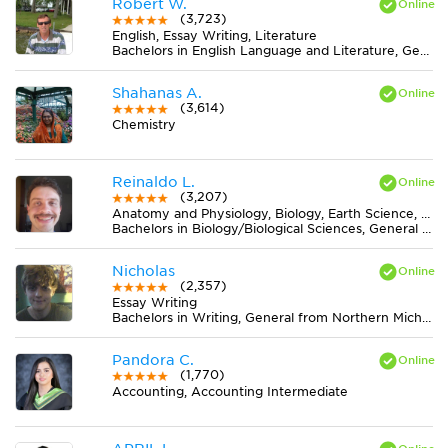
Robert W.
(3,723)
English, Essay Writing, Literature
Bachelors in English Language and Literature, General from Wittenberg University
Shahanas A.
(3,614)
Chemistry
Reinaldo L.
(3,207)
Anatomy and Physiology, Biology, Earth Science, Midlevel (7-8) Science
Bachelors in Biology/Biological Sciences, General from Universidade Federal de Viçosa
Nicholas
(2,357)
Essay Writing
Bachelors in Writing, General from Northern Michigan University
Pandora C.
(1,770)
Accounting, Accounting Intermediate