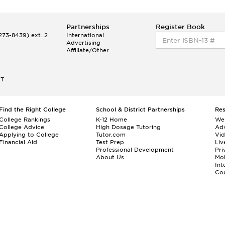
Partnerships
Register Book
73-8439) ext. 2
International
Advertising
Affiliate/Other
ET
Find the Right College
School & District Partnerships
Re
College Rankings
K-12 Home
We
College Advice
High Dosage Tutoring
Adv
Applying to College
Tutor.com
Vi
Financial Aid
Test Prep
Liv
Professional Development
Pri
About Us
Mo
Int
Cou