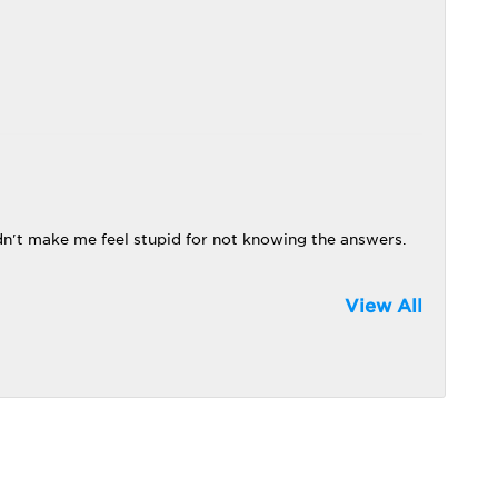
dn't make me feel stupid for not knowing the answers.
View All