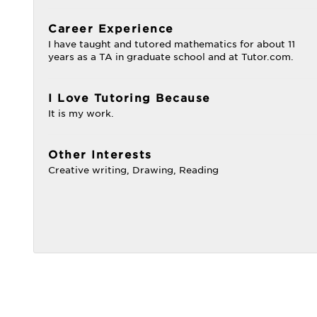
Career Experience
I have taught and tutored mathematics for about 11
years as a TA in graduate school and at Tutor.com.
I Love Tutoring Because
It is my work.
Other Interests
Creative writing, Drawing, Reading