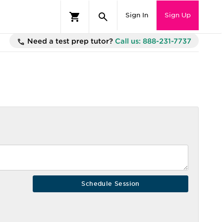
Sign In
Sign Up
Need a test prep tutor?
Call us: 888-231-7737