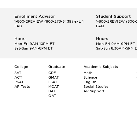
Enrollment Advisor
Student Support
1-800-2REVIEW
(800-273-8439) ext. 1
1-800-2REVIEW
(800-2
FAQ
FAQ
Hours
Hours
Mon-Fri 9AM-10PM ET
Mon-Fri 9AM-9PM ET
Sat-Sun 9AM-8PM ET
Sat-Sun 8:30AM-5PM 
College
Graduate
Academic Subjects
SAT
GRE
Math
ACT
GMAT
Science
PSAT
LSAT
English
AP Tests
MCAT
Social Studies
DAT
AP Support
OAT