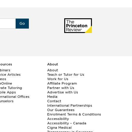
Go
sources
About
binars
About
ice Articles
Teach or Tutor for Us
deos
Work for Us
eOnline
Affiliate Program
vate Tutoring
Partner with Us
bile Apps
Advertise with Us
ernational Offices
Media
nselors
Contact
International Partnerships
Our Guarantees
Enrollment
Terms & Conditions
Accessibility
Accessibility – Canada
Cigna Medical