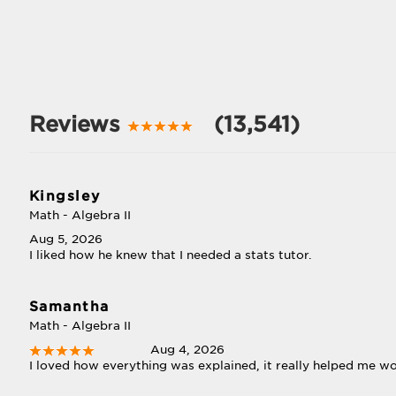
Reviews
(13,541)
Kingsley
Math - Algebra II
Aug 5, 2026
I liked how he knew that I needed a stats tutor.
Samantha
Math - Algebra II
Aug 4, 2026
I loved how everything was explained, it really helped me w