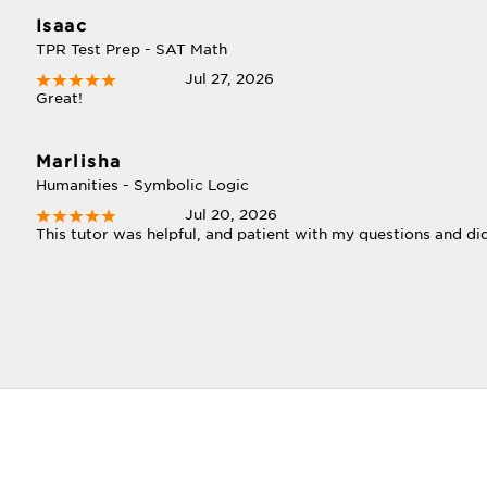
Isaac
TPR Test Prep - SAT Math
Jul 27, 2026
Great!
Marlisha
Humanities - Symbolic Logic
Jul 20, 2026
This tutor was helpful, and patient with my questions and di