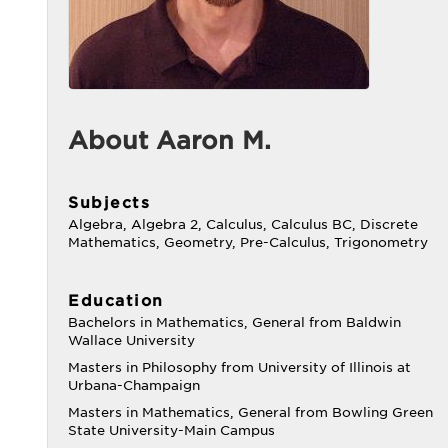
About Aaron M.
Subjects
Algebra, Algebra 2, Calculus, Calculus BC, Discrete
Mathematics, Geometry, Pre-Calculus, Trigonometry
Education
Bachelors in Mathematics, General from Baldwin
Wallace University
Masters in Philosophy from University of Illinois at
Urbana-Champaign
Masters in Mathematics, General from Bowling Green
State University-Main Campus