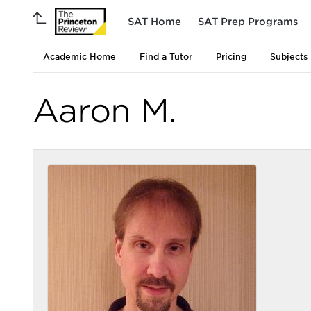
SAT Home
SAT Prep Programs
Academic Home
Find a Tutor
Pricing
Subjects
Aaron M.