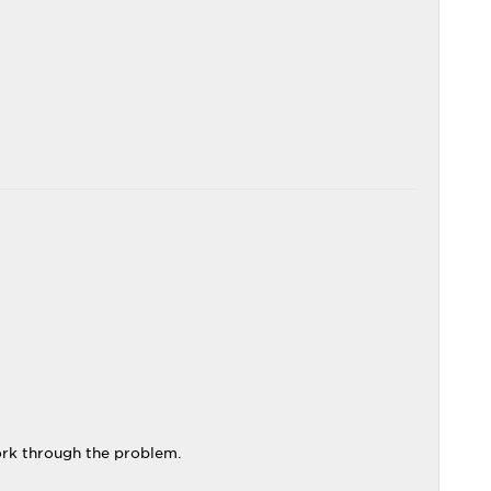
ork through the problem.