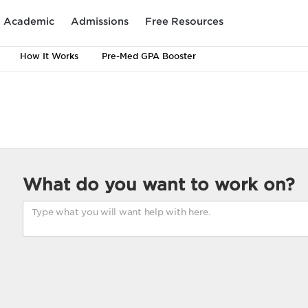
Academic
Admissions
Free Resources
How It Works
Pre-Med GPA Booster
What do you want to work on?