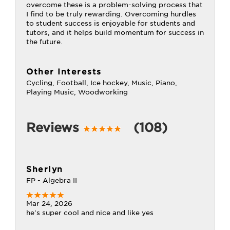
overcome these is a problem-solving process that
I find to be truly rewarding. Overcoming hurdles
to student success is enjoyable for students and
tutors, and it helps build momentum for success in
the future.
Other Interests
Cycling, Football, Ice hockey, Music, Piano,
Playing Music, Woodworking
Reviews
(108)
Sherlyn
FP - Algebra II
Mar 24, 2026
he's super cool and nice and like yes