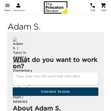
Menu
Account
Call
Cart
Adam S.
What do you want to work
on?
About Adam S.