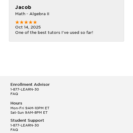
Jacob
Math - Algebra II
Oct 14, 2025
One of the best tutors I've used so far!
Enrollment Advisor
1-877-LEARN-30
FAQ
Hours
Mon-Fri 9AM-10PM ET
Sat-Sun 9AM-8PM ET
Student Support
1-877-LEARN-30
FAQ