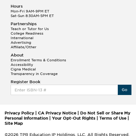
Hours
Mon-Fri 9AM-9PM ET
Sat-Sun 8:30AM-5PM ET
Partnerships
Teach or Tutor for Us
College Readiness
International
Advertising
Affiliate/Other
About
Enrollment Terms & Conditions
Accessibility
Cigna Medical
Transparency in Coverage
Register Book
Go
Privacy Policy
|
CA Privacy Notice
|
Do Not Sell or Share My
Personal Information
|
Your Opt-Out Rights
|
Terms of Use
|
Site Map
©2026 TPR Education IP Holdings, LLC. All Rights Reserved.