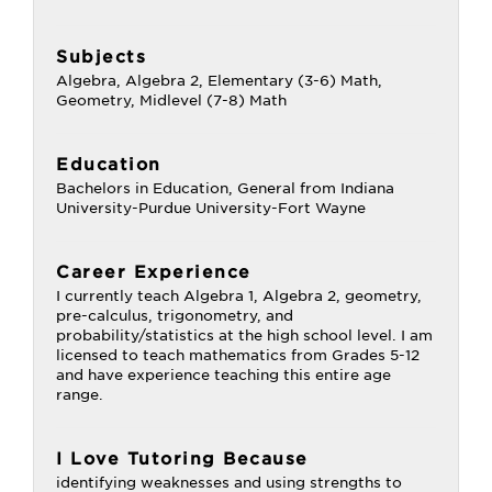
Subjects
Algebra, Algebra 2, Elementary (3-6) Math,
Geometry, Midlevel (7-8) Math
Education
Bachelors in Education, General from Indiana
University-Purdue University-Fort Wayne
Career Experience
I currently teach Algebra 1, Algebra 2, geometry,
pre-calculus, trigonometry, and
probability/statistics at the high school level. I am
licensed to teach mathematics from Grades 5-12
and have experience teaching this entire age
range.
I Love Tutoring Because
identifying weaknesses and using strengths to