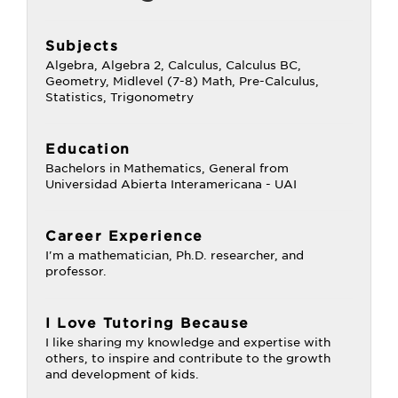
Subjects
Algebra, Algebra 2, Calculus, Calculus BC,
Geometry, Midlevel (7-8) Math, Pre-Calculus,
Statistics, Trigonometry
Education
Bachelors in Mathematics, General from
Universidad Abierta Interamericana - UAI
Career Experience
I'm a mathematician, Ph.D. researcher, and
professor.
I Love Tutoring Because
I like sharing my knowledge and expertise with
others, to inspire and contribute to the growth
and development of kids.