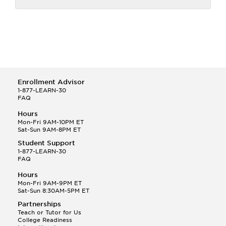
Enrollment Advisor
1-877-LEARN-30
FAQ
Hours
Mon-Fri 9AM-10PM ET
Sat-Sun 9AM-8PM ET
Student Support
1-877-LEARN-30
FAQ
Hours
Mon-Fri 9AM-9PM ET
Sat-Sun 8:30AM-5PM ET
Partnerships
Teach or Tutor for Us
College Readiness