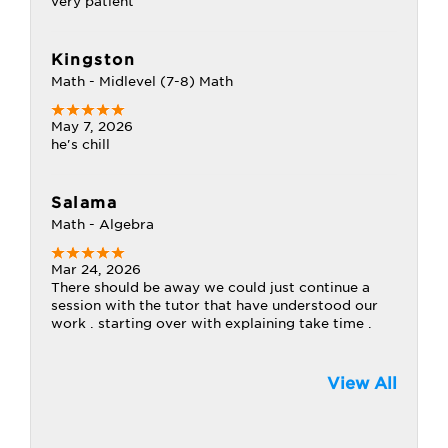
very patient
Kingston
Math - Midlevel (7-8) Math
May 7, 2026
he's chill
Salama
Math - Algebra
Mar 24, 2026
There should be away we could just continue a
session with the tutor that have understood our
work . starting over with explaining take time .
View All