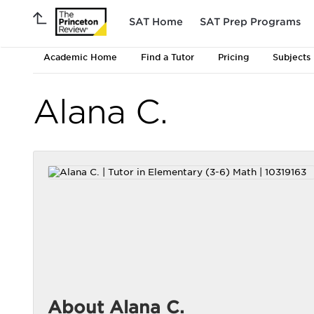
SAT Home
SAT Prep Programs
Academic Home
Find a Tutor
Pricing
Subjects
Alana C.
About Alana C.