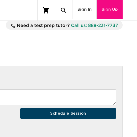
Sign In
Sign Up
Need a test prep tutor?
Call us: 888-231-7737