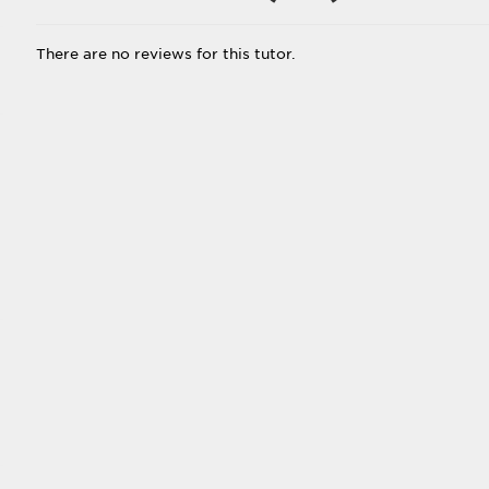
There are no reviews for this tutor.