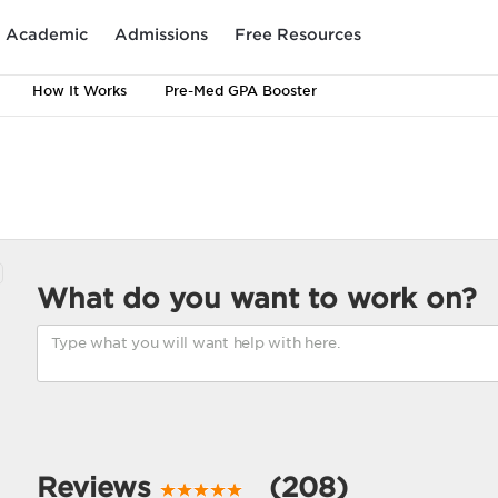
Academic
Admissions
Free Resources
How It Works
Pre-Med GPA Booster
What do you want to work on?
Reviews
(208)