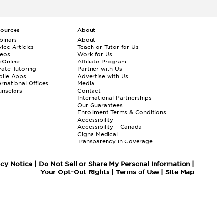
sources
About
binars
About
ice Articles
Teach or Tutor for Us
deos
Work for Us
eOnline
Affiliate Program
vate Tutoring
Partner with Us
bile Apps
Advertise with Us
ernational Offices
Media
nselors
Contact
International Partnerships
Our Guarantees
Enrollment
Terms & Conditions
Accessibility
Accessibility – Canada
Cigna Medical
Transparency in Coverage
acy Notice
|
Do Not Sell or Share My Personal Information
|
Your Opt-Out Rights
|
Terms of Use
|
Site Map