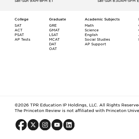
Sat-Sun 9AM-8PM ET
Sat-Sun 8:30AM-5PM 
College
Graduate
Academic Subjects
SAT
GRE
Math
ACT
GMAT
Science
PSAT
LSAT
English
AP Tests
MCAT
Social Studies
DAT
AP Support
OAT
©2026 TPR Education IP Holdings, LLC. All Rights Reserve
The Princeton Review is not affiliated with Princeton Unive