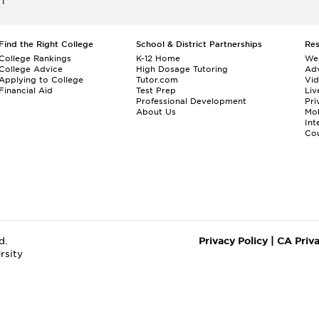
ET
Find the Right College
School & District Partnerships
Re
College Rankings
K-12 Home
We
College Advice
High Dosage Tutoring
Adv
Applying to College
Tutor.com
Vi
Financial Aid
Test Prep
Liv
Professional Development
Pri
About Us
Mo
Int
Cou
d.
Privacy Policy
|
CA Priv
rsity