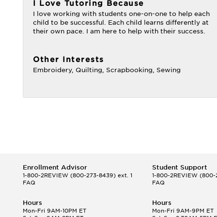
I Love Tutoring Because
I love working with students one-on-one to help each
child to be successful. Each child learns differently at
their own pace. I am here to help with their success.
Other Interests
Embroidery, Quilting, Scrapbooking, Sewing
Enrollment Advisor
Student Support
1-800-2REVIEW
(800-273-8439) ext. 1
1-800-2REVIEW
(800-2
FAQ
FAQ
Hours
Hours
Mon-Fri 9AM-10PM ET
Mon-Fri 9AM-9PM ET