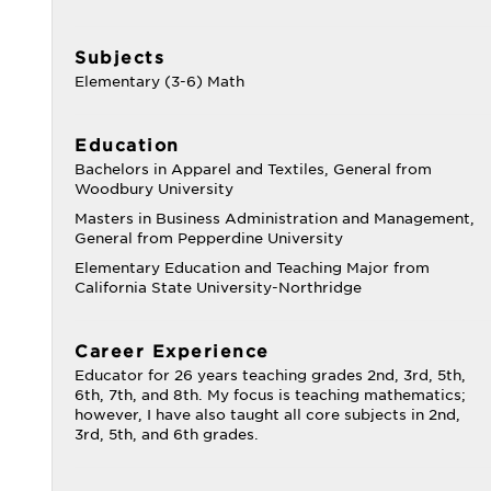
Subjects
Elementary (3-6) Math
Education
Bachelors in Apparel and Textiles, General from
Woodbury University
Masters in Business Administration and Management,
General from Pepperdine University
Elementary Education and Teaching Major from
California State University-Northridge
Career Experience
Educator for 26 years teaching grades 2nd, 3rd, 5th,
6th, 7th, and 8th. My focus is teaching mathematics;
however, I have also taught all core subjects in 2nd,
3rd, 5th, and 6th grades.