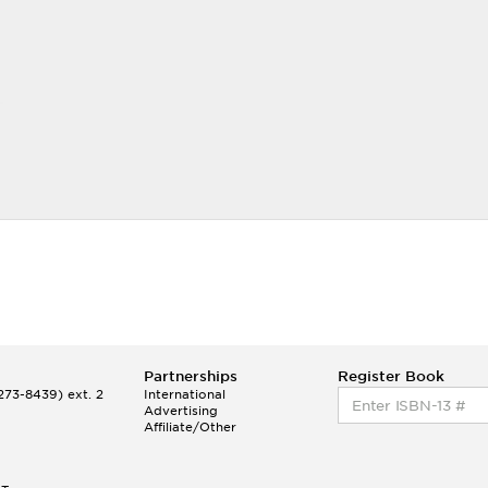
Partnerships
Register Book
73-8439) ext. 2
International
Advertising
Affiliate/Other