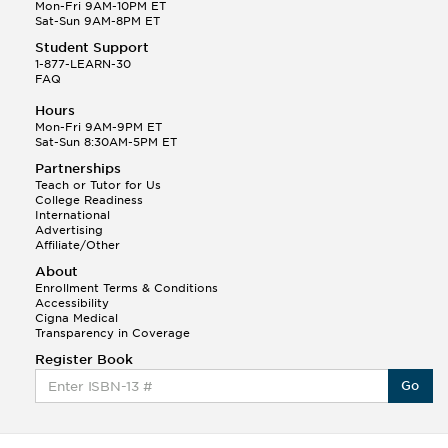
Q.
Hola! I hope your night is going well! I need help
Mon-Fri 9AM-10PM ET
with prepositions ( a, hacia, and con!
Sat-Sun 9AM-8PM ET
Student Support
Randall S.
1-877-LEARN-30
(88)
FAQ
This Month
Randall S helped a student answer:
Hours
Q.
Can you please explain the difference between
Mon-Fri 9AM-9PM ET
Shintoism and Confucianism?
Sat-Sun 8:30AM-5PM ET
Partnerships
Teach or Tutor for Us
College Readiness
International
Advertising
Affiliate/Other
About
Enrollment Terms & Conditions
Accessibility
Cigna Medical
Transparency in Coverage
Register Book
Go