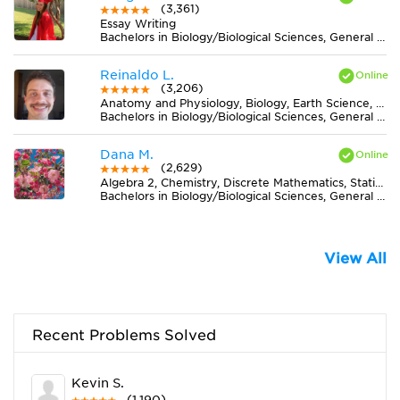
(3,361)
Essay Writing
Bachelors in Biology/Biological Sciences, General from University of New Mexico-Main Campus
Reinaldo L.
(3,206)
Anatomy and Physiology, Biology, Earth Science, Midlevel (7-8) Science
Bachelors in Biology/Biological Sciences, General from Universidade Federal de Viçosa
Dana M.
(2,629)
Algebra 2, Chemistry, Discrete Mathematics, Statistics
Bachelors in Biology/Biological Sciences, General from University of Central Florida
View All
Recent Problems Solved
Kevin S.
(1,190)