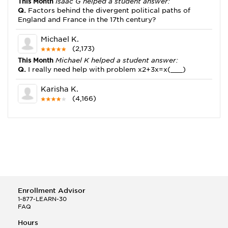
This Month
Isaac G helped a student answer:
Q.
Factors behind the divergent political paths of
England and France in the 17th century?
Michael K.
(2,173)
This Month
Michael K helped a student answer:
Q.
I really need help with problem x2+3x=x(___)
Karisha K.
(4,166)
This Month
Karisha K helped a student answer:
Q.
how do you write precise passages?
Tony B.
(146)
This Month
Tony B helped a student answer:
Q.
Write an equation showing the reaction with water
of HNO3 as a Bronsted-Lowry acid.
Enrollment Advisor
Selena Q.
1-877-LEARN-30
FAQ
(22)
This Month
Selena Q helped a student answer:
Hours