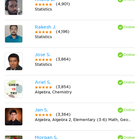
(4,901)
Statistics
Rakesh J.
(4,196)
Statistics
Jose S.
(3,864)
Statistics
Ariel S.
(3,854)
Algebra, Chemistry
Jan S.
(3,364)
Algebra, Algebra 2, Elementary (3-6) Math, Geometry, Midlevel (7-8) Math, Physics, Pre-Calculus, Trigonometry
Morgan S.