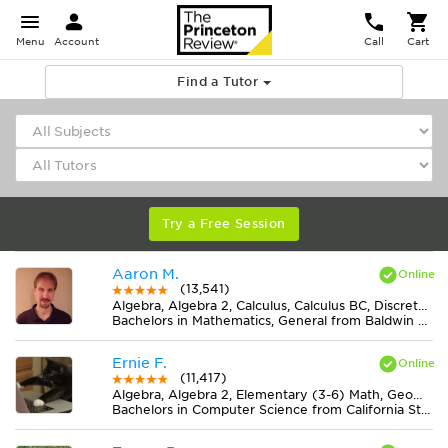
Menu
Account
Call
Cart
Find a Tutor
Try a Free Session
Aaron M.
(13,541)
Algebra, Algebra 2, Calculus, Calculus BC, Discrete Mathematics, Geometry, Pre-Calculus, Trigonometry
Bachelors in Mathematics, General from Baldwin Wallace University
Ernie F.
(11,417)
Algebra, Algebra 2, Elementary (3-6) Math, Geometry, Midlevel (7-8) Math
Bachelors in Computer Science from California State University-San Bernardino