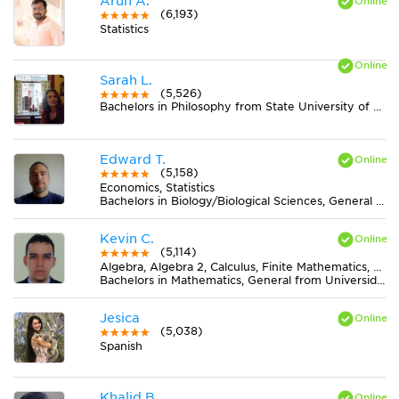
Arun A.
(6,193)
Statistics
Sarah L.
(5,526)
Bachelors in Philosophy from State University of New York at New Paltz
Edward T.
(5,158)
Economics, Statistics
Bachelors in Biology/Biological Sciences, General from University of Minnesota-Twin Cities
Kevin C.
(5,114)
Algebra, Algebra 2, Calculus, Finite Mathematics, Geometry, Pre-Calculus, Trigonometry
Bachelors in Mathematics, General from Universidad Nacional de Colombia
Jesica
(5,038)
Spanish
Khalid B.