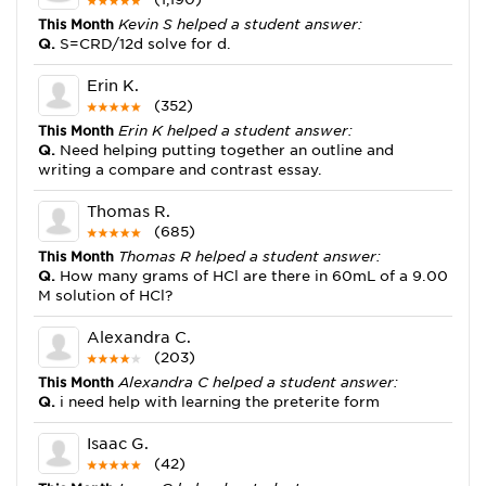
This Month
Kevin S helped a student answer:
Q.
S=CRD/12d solve for d.
Erin K.
(352)
This Month
Erin K helped a student answer:
Q.
Need helping putting together an outline and
writing a compare and contrast essay.
Thomas R.
(685)
This Month
Thomas R helped a student answer:
Q.
How many grams of HCl are there in 60mL of a 9.00
M solution of HCl?
Alexandra C.
(203)
This Month
Alexandra C helped a student answer:
Q.
i need help with learning the preterite form
Isaac G.
(42)