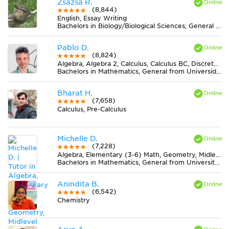
Zsazsa R.
(8,844)
English, Essay Writing
Bachelors in Biology/Biological Sciences, General from Lake Erie College
Pablo D.
(8,824)
Algebra, Algebra 2, Calculus, Calculus BC, Discrete Mathematics, Geometry, Midlevel (7-8) Math, Pre-Calculus, Trigonometry
Bachelors in Mathematics, General from Universidad Nacional de La Plata
Bharat H.
(7,658)
Calculus, Pre-Calculus
Michelle D.
(7,228)
Algebra, Elementary (3-6) Math, Geometry, Midlevel (7-8) Math
Bachelors in Mathematics, General from University of California-Irvine
Anindita B.
(6,542)
Chemistry