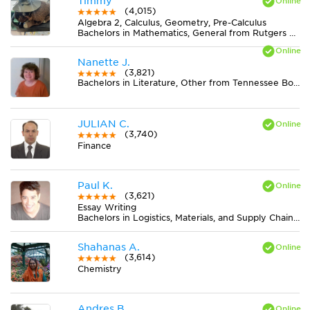
Timmy
(4,015)
Algebra 2, Calculus, Geometry, Pre-Calculus
Bachelors in Mathematics, General from Rutgers University-New Brunswick
Nanette J.
(3,821)
Bachelors in Literature, Other from Tennessee Board of Regents
JULIAN C.
(3,740)
Finance
Paul K.
(3,621)
Essay Writing
Bachelors in Logistics, Materials, and Supply Chain Management from The University of Tennessee
Shahanas A.
(3,614)
Chemistry
Andres B.