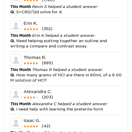
This Month
Kevin S helped a student answer:
Q.
S=CRD/12d solve for d.
Erin K.
(352)
This Month
Erin K helped a student answer:
Q.
Need helping putting together an outline and
writing a compare and contrast essay.
Thomas R.
(685)
This Month
Thomas R helped a student answer:
Q.
How many grams of HCl are there in 60mL of a 9.00
M solution of HCl?
Alexandra C.
(203)
This Month
Alexandra C helped a student answer:
Q.
i need help with learning the preterite form
Isaac G.
(42)