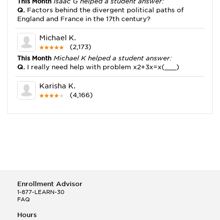
This Month
Isaac G helped a student answer:
Q.
Factors behind the divergent political paths of
England and France in the 17th century?
Michael K.
(2,173)
This Month
Michael K helped a student answer:
Q.
I really need help with problem x2+3x=x(___)
Karisha K.
(4,166)
This Month
Karisha K helped a student answer:
Q.
how do you write precise passages?
Tony B.
(146)
This Month
Tony B helped a student answer:
Q.
Write an equation showing the reaction with water
of HNO3 as a Bronsted-Lowry acid.
Enrollment Advisor
Selena Q.
1-877-LEARN-30
FAQ
(22)
This Month
Selena Q helped a student answer:
Hours