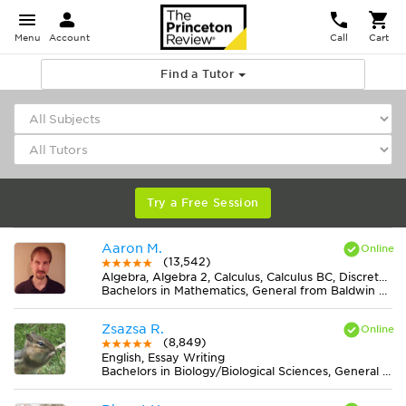
Menu
Account
Call
Cart
Find a Tutor
Try a Free Session
Aaron M.
(13,542)
Algebra, Algebra 2, Calculus, Calculus BC, Discrete Mathematics, Geometry, Pre-Calculus, Trigonometry
Bachelors in Mathematics, General from Baldwin Wallace University
Zsazsa R.
(8,849)
English, Essay Writing
Bachelors in Biology/Biological Sciences, General from Lake Erie College