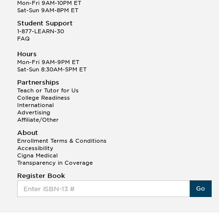
Q.
Hola! I hope your night is going well! I need help
Mon-Fri 9AM-10PM ET
with prepositions ( a, hacia, and con!
Sat-Sun 9AM-8PM ET
Student Support
Randall S.
1-877-LEARN-30
(88)
FAQ
This Month
Randall S helped a student answer:
Hours
Q.
Can you please explain the difference between
Mon-Fri 9AM-9PM ET
Shintoism and Confucianism?
Sat-Sun 8:30AM-5PM ET
Partnerships
Teach or Tutor for Us
College Readiness
International
Advertising
Affiliate/Other
About
Enrollment Terms & Conditions
Accessibility
Cigna Medical
Transparency in Coverage
Register Book
Go