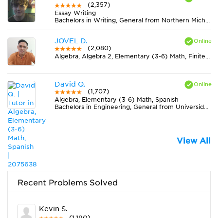
(2,357)
Essay Writing
Bachelors in Writing, General from Northern Michigan University
JOVEL D.
(2,080)
Algebra, Algebra 2, Elementary (3-6) Math, Finite Mathematics, Geometry, Midlevel (7-8) Math, Physics, Pre-Calculus, Statistics
David Q.
(1,707)
Algebra, Elementary (3-6) Math, Spanish
Bachelors in Engineering, General from Universidad del Norte
View All
Recent Problems Solved
Kevin S.
(1,190)