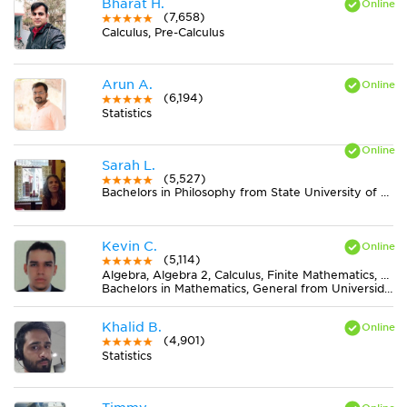
Bharat H.
(7,658)
Calculus, Pre-Calculus
Arun A.
(6,194)
Statistics
Sarah L.
(5,527)
Bachelors in Philosophy from State University of New York at New Paltz
Kevin C.
(5,114)
Algebra, Algebra 2, Calculus, Finite Mathematics, Geometry, Pre-Calculus, Trigonometry
Bachelors in Mathematics, General from Universidad Nacional de Colombia
Khalid B.
(4,901)
Statistics