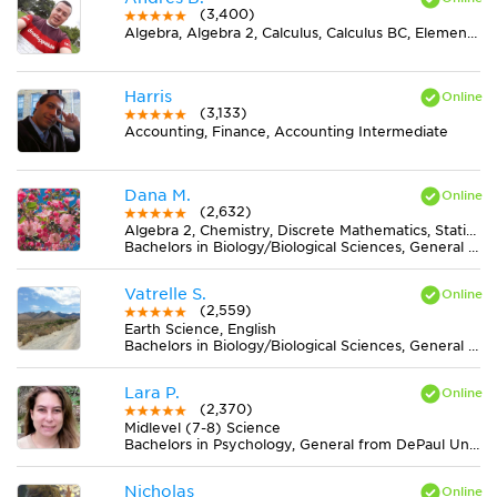
(3,400)
Algebra, Algebra 2, Calculus, Calculus BC, Elementary (3-6) Math, Midlevel (7-8) Math, Pre-Calculus, Spanish, Trigonometry
Harris
(3,133)
Accounting, Finance, Accounting Intermediate
Dana M.
(2,632)
Algebra 2, Chemistry, Discrete Mathematics, Statistics
Bachelors in Biology/Biological Sciences, General from University of Central Florida
Vatrelle S.
(2,559)
Earth Science, English
Bachelors in Biology/Biological Sciences, General from San Jose State University
Lara P.
(2,370)
Midlevel (7-8) Science
Bachelors in Psychology, General from DePaul University
Nicholas