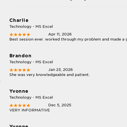
Charlie
Technology - MS Excel
Apr 11, 2026
Best session ever. worked through my problem and made a g
Brandon
Technology - MS Excel
Jan 23, 2026
She was very knowledgeable and patient.
a
r
Yvonne
Technology - MS Excel
Dec 5, 2025
VERY INFORMATIVE
Yvonne