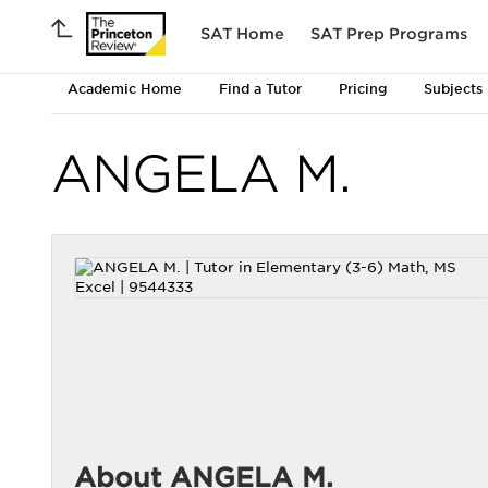
SAT Home
SAT Prep Programs
Academic Home
Find a Tutor
Pricing
Subjects
ANGELA M.
About ANGELA M.