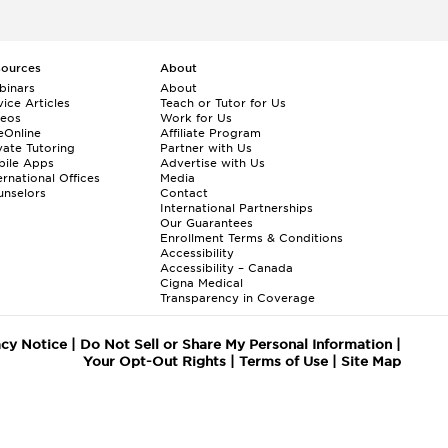
sources
About
binars
About
ice Articles
Teach or Tutor for Us
deos
Work for Us
eOnline
Affiliate Program
vate Tutoring
Partner with Us
bile Apps
Advertise with Us
ernational Offices
Media
nselors
Contact
International Partnerships
Our Guarantees
Enrollment
Terms & Conditions
Accessibility
Accessibility – Canada
Cigna Medical
Transparency in Coverage
acy Notice
|
Do Not Sell or Share My Personal Information
|
Your Opt-Out Rights
|
Terms of Use
|
Site Map