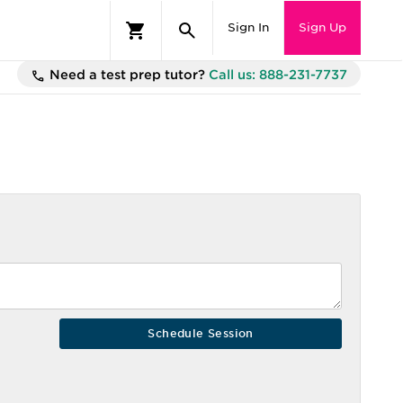
Sign In
Sign Up
Need a test prep tutor?
Call us: 888-231-7737