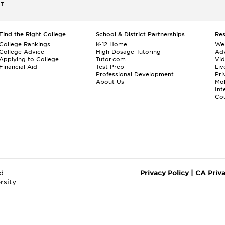
ET
Find the Right College
School & District Partnerships
Re
College Rankings
K-12 Home
We
College Advice
High Dosage Tutoring
Adv
Applying to College
Tutor.com
Vi
Financial Aid
Test Prep
Liv
Professional Development
Pri
About Us
Mo
Int
Cou
d.
Privacy Policy
|
CA Priv
rsity