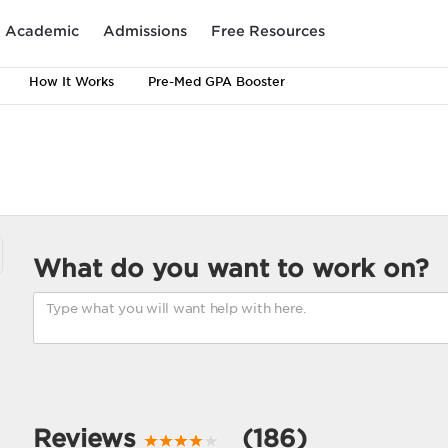
Academic
Admissions
Free Resources
How It Works
Pre-Med GPA Booster
What do you want to work on?
Reviews
(186)