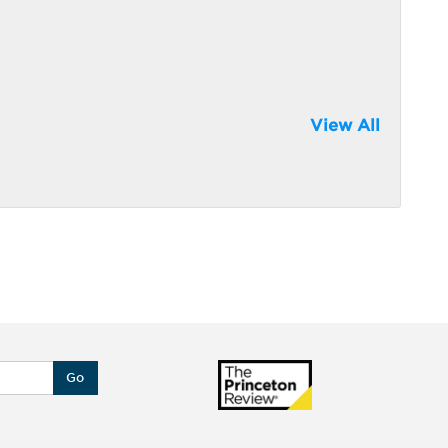
View All
Go