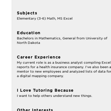
Subjects
Elementary (3-6) Math, MS Excel
Education
Bachelors in Mathematics, General from University of
North Dakota
Career Experience
My current role is as a business analyst compiling Excel
reports for a health insurance company. I've also been 
mentor to new employees and analyzed lists of data fo
a digital mapping company.
I Love Tutoring Because
I want to help others understand new things.
Other Interests