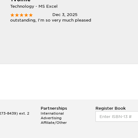
Technology - MS Excel
Dec 3, 2025
outstanding, I'm so very much pleased
Partnerships
Register Book
73-8439) ext. 2
International
Advertising
Affiliate/Other