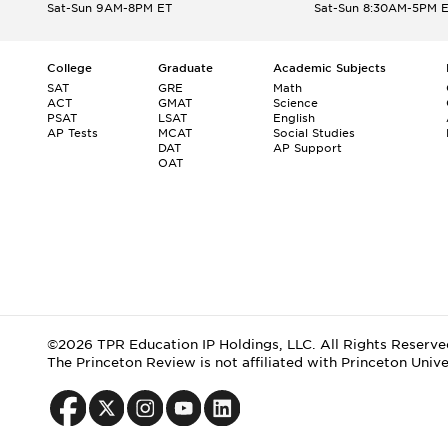
Sat-Sun 9AM-8PM ET
Sat-Sun 8:30AM-5PM 
College
Graduate
Academic Subjects
SAT
GRE
Math
ACT
GMAT
Science
PSAT
LSAT
English
AP Tests
MCAT
Social Studies
DAT
AP Support
OAT
©2026 TPR Education IP Holdings, LLC. All Rights Reserve
The Princeton Review is not affiliated with Princeton Unive