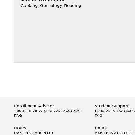
Cooking, Genealogy, Reading
Enrollment Advisor
Student Support
1-800-2REVIEW
(800-273-8439) ext. 1
1-800-2REVIEW
(800-2
FAQ
FAQ
Hours
Hours
Mon-Fri 9AM-10PM ET
Mon-Fri 9AM-9PM ET