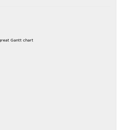
reat Gantt chart