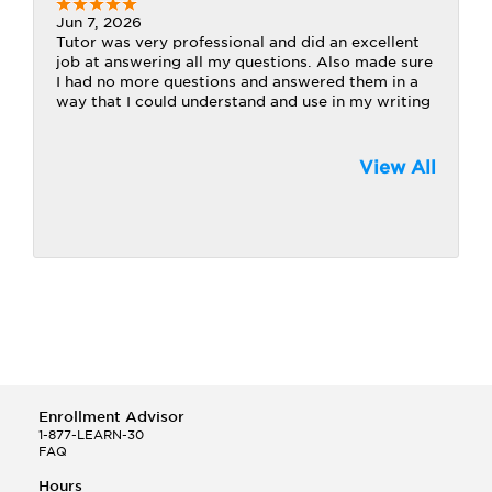
Jun 7, 2026
Tutor was very professional and did an excellent
job at answering all my questions. Also made sure
I had no more questions and answered them in a
way that I could understand and use in my writing
View All
Enrollment Advisor
1-877-LEARN-30
FAQ
Hours