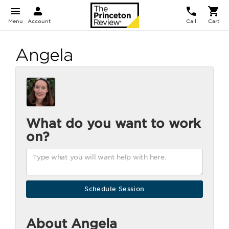
Menu
Account
Call
Cart
Angela
What do you want to work
on?
About Angela