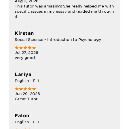
Aug 2, 2026
This tutor was amazing! She really helped me with
specific issues in my essay and guided me through
it
Kirstan
Social Science - Introduction to Psychology
Jul 27, 2026
very good
Lariya
English - ELL
Jun 29, 2026
Great Tutor
Falon
English - ELL