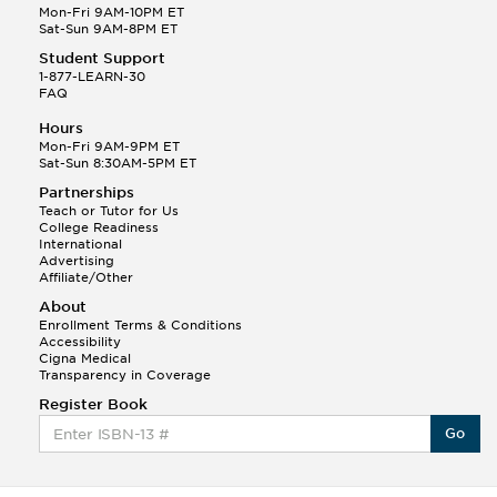
Mon-Fri 9AM-10PM ET
Sat-Sun 9AM-8PM ET
Student Support
1-877-LEARN-30
FAQ
Hours
Mon-Fri 9AM-9PM ET
Sat-Sun 8:30AM-5PM ET
Partnerships
Teach or Tutor for Us
College Readiness
International
Advertising
Affiliate/Other
About
Enrollment Terms & Conditions
Accessibility
Cigna Medical
Transparency in Coverage
Register Book
Go