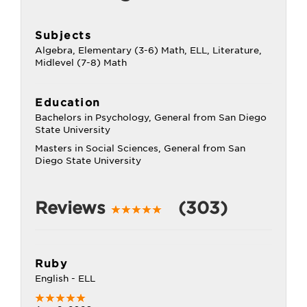
Subjects
Algebra, Elementary (3-6) Math, ELL, Literature,
Midlevel (7-8) Math
Education
Bachelors in Psychology, General from San Diego
State University
Masters in Social Sciences, General from San
Diego State University
Reviews
(303)
Ruby
English - ELL