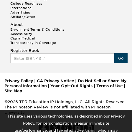
College Readiness
International
Advertising
Affiliate/Other
About
Enrollment Terms & Conditions
Accessibility
Cigna Medical
Transparency in Coverage
Register Book
Go
Privacy Policy
|
CA Privacy Notice
|
Do Not Sell or Share My
Personal Information
|
Your Opt-Out Rights
|
Terms of Use
|
Site Map
©2026 TPR Education IP Holdings, LLC. All Rights Reserved.
The Princeton Review is not affiliated with Princeton
University
This site uses various technologies, as described in our Privacy
Policy, for personalization, measuring website
use/performance, and targeted advertising, which may