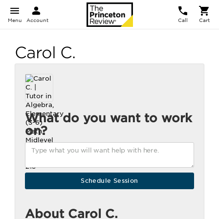
Menu
Account
Call
Cart
Carol C.
What do you want to work
on?
About Carol C.