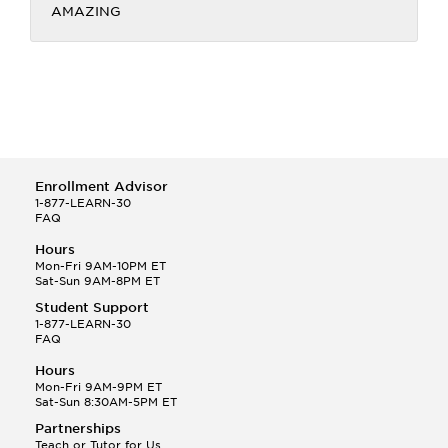
AMAZING
Enrollment Advisor
1-877-LEARN-30
FAQ
Hours
Mon-Fri 9AM-10PM ET
Sat-Sun 9AM-8PM ET
Student Support
1-877-LEARN-30
FAQ
Hours
Mon-Fri 9AM-9PM ET
Sat-Sun 8:30AM-5PM ET
Partnerships
Teach or Tutor for Us