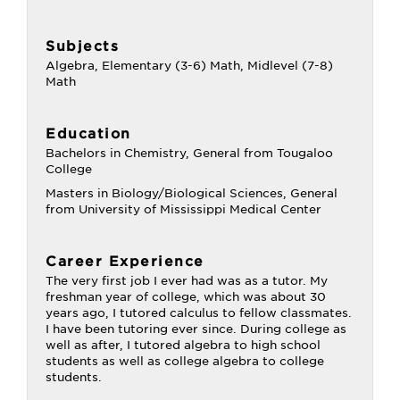
Subjects
Algebra, Elementary (3-6) Math, Midlevel (7-8)
Math
Education
Bachelors in Chemistry, General from Tougaloo
College
Masters in Biology/Biological Sciences, General
from University of Mississippi Medical Center
Career Experience
The very first job I ever had was as a tutor. My
freshman year of college, which was about 30
years ago, I tutored calculus to fellow classmates.
I have been tutoring ever since. During college as
well as after, I tutored algebra to high school
students as well as college algebra to college
students.