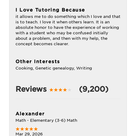
I Love Tutoring Because
it allows me to do something which I love and that
is to teach. I love it when others learn. It is an
absolute honor to have the experience of working
with a student who may be confused initially
about a problem, and then with my help, the
concept becomes clearer.
Other Interests
Cooking, Genetic genealogy, Writing
Reviews
(9,200)
Alexander
Math - Elementary (3-6) Math
Mar 29, 2026