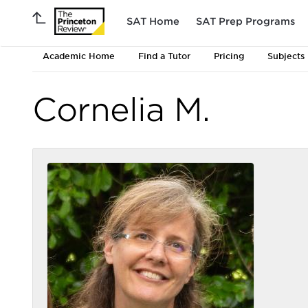
SAT Home
SAT Prep Programs
Academic Home
Find a Tutor
Pricing
Subjects
Cornelia M.