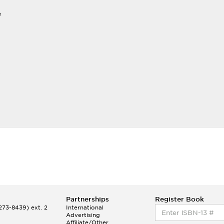
e
Partnerships
Register Book
73-8439) ext. 2
International
Advertising
Affiliate/Other