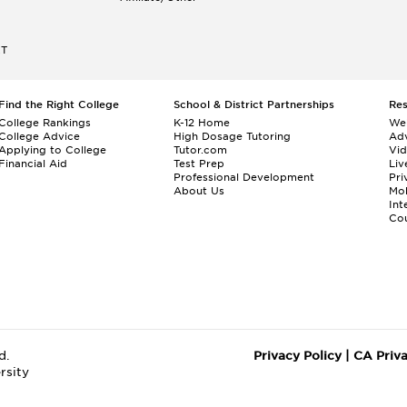
ET
Find the Right College
School & District Partnerships
Re
College Rankings
K-12 Home
We
College Advice
High Dosage Tutoring
Adv
Applying to College
Tutor.com
Vi
Financial Aid
Test Prep
Liv
Professional Development
Pri
About Us
Mo
Int
Cou
d.
Privacy Policy
|
CA Priv
rsity