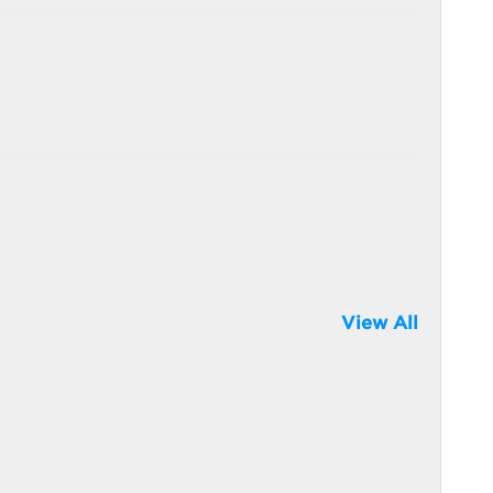
View All