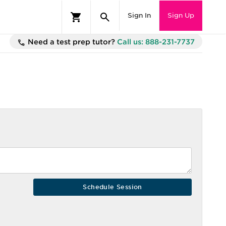
Sign In
Sign Up
Need a test prep tutor?
Call us: 888-231-7737