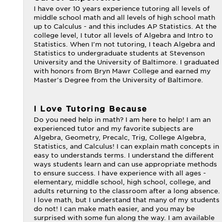
I have over 10 years experience tutoring all levels of
middle school math and all levels of high school math
up to Calculus - and this includes AP Statistics. At the
college level, I tutor all levels of Algebra and Intro to
Statistics. When I'm not tutoring, I teach Algebra and
Statistics to undergraduate students at Stevenson
University and the University of Baltimore. I graduated
with honors from Bryn Mawr College and earned my
Master's Degree from the University of Baltimore.
I Love Tutoring Because
Do you need help in math? I am here to help! I am an
experienced tutor and my favorite subjects are
Algebra, Geometry, Precalc, Trig, College Algebra,
Statistics, and Calculus! I can explain math concepts in
easy to understands terms. I understand the different
ways students learn and can use appropriate methods
to ensure success. I have experience with all ages -
elementary, middle school, high school, college, and
adults returning to the classroom after a long absence.
I love math, but I understand that many of my students
do not! I can make math easier, and you may be
surprised with some fun along the way. I am available