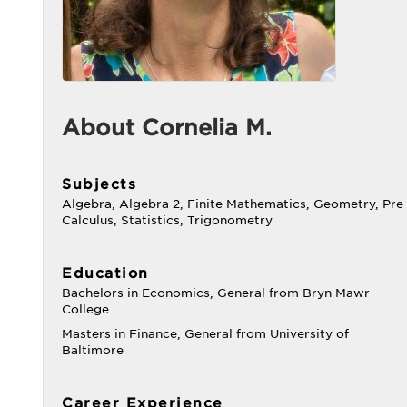
About Cornelia M.
Subjects
Algebra, Algebra 2, Finite Mathematics, Geometry, Pre
Calculus, Statistics, Trigonometry
Education
Bachelors in Economics, General from Bryn Mawr
College
Masters in Finance, General from University of
Baltimore
Career Experience