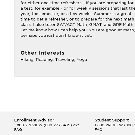
for either one-time refreshers - if you are preparing for
a test, for example - or for weekly sessions that last th
year, the semester, or a few weeks. Summer is a great
time to get a refresher, or to prepare for the next math
class. I also tutor SAT/ACT Math, GMAT, and GRE Math.
Let me know how I can help you! You are good at math,
perhaps you just don't know it yet.
Other Interests
Hiking, Reading, Traveling, Yoga
Enrollment Advisor
Student Support
1-800-2REVIEW
(800-273-8439) ext. 1
1-800-2REVIEW
(800-2
FAQ
FAQ