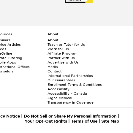
sources
About
binars
About
ice Articles
Teach or Tutor for Us
deos
Work for Us
eOnline
Affiliate Program
vate Tutoring
Partner with Us
bile Apps
Advertise with Us
ernational Offices
Media
nselors
Contact
International Partnerships
Our Guarantees
Enrollment
Terms & Conditions
Accessibility
Accessibility – Canada
Cigna Medical
Transparency in Coverage
acy Notice
|
Do Not Sell or Share My Personal Information
|
Your Opt-Out Rights
|
Terms of Use
|
Site Map