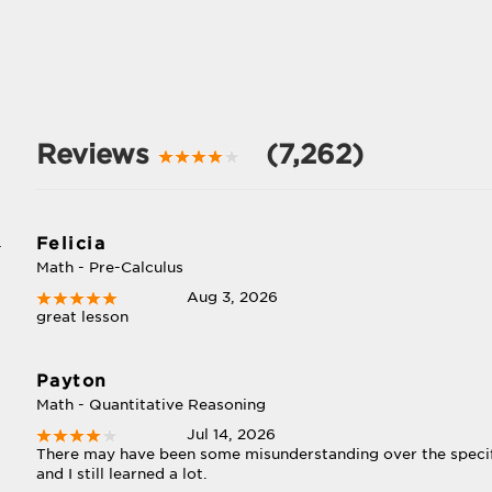
Reviews
(7,262)
Felicia
-
Math - Pre-Calculus
Aug 3, 2026
great lesson
Payton
Math - Quantitative Reasoning
Jul 14, 2026
There may have been some misunderstanding over the specifi
and I still learned a lot.