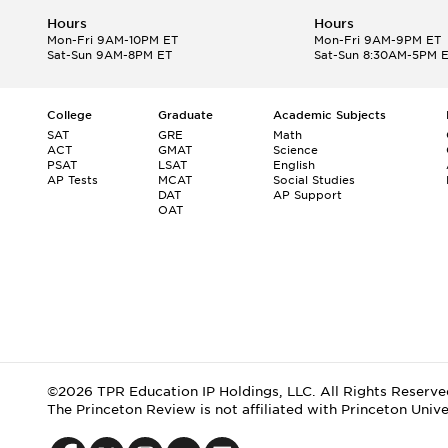
Hours
Hours
Mon-Fri 9AM-10PM ET
Mon-Fri 9AM-9PM ET
Sat-Sun 9AM-8PM ET
Sat-Sun 8:30AM-5PM 
College
Graduate
Academic Subjects
SAT
GRE
Math
ACT
GMAT
Science
PSAT
LSAT
English
AP Tests
MCAT
Social Studies
DAT
AP Support
OAT
©2026 TPR Education IP Holdings, LLC. All Rights Reserve
The Princeton Review is not affiliated with Princeton Unive