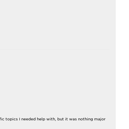
c topics I needed help with, but it was nothing major