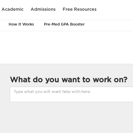
Academic
Admissions
Free Resources
How It Works
Pre-Med GPA Booster
What do you want to work on?