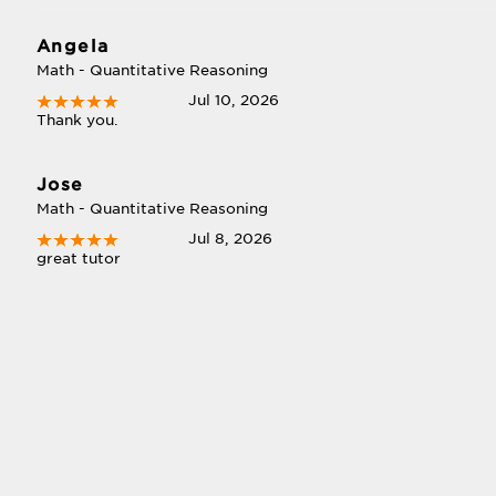
Angela
Math - Quantitative Reasoning
Jul 10, 2026
Thank you.
Jose
Math - Quantitative Reasoning
Jul 8, 2026
great tutor