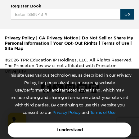
Register Book
Go
Privacy Policy
|
CA Privacy Notice
|
Do Not Sell or Share My
Personal Information
|
Your Opt-Out Rights
|
Terms of Use
|
Site Map
©2026 TPR Education IP Holdings, LLC. All Rights Reserved.
The Princeton Review is not affiliated with Princeton
University
This site uses various technologies, as described in our Privacy
Policy, for personalization, measuring website
use/performance, and targeted advertising, which may
include storing and sharing information about your site visit
with third parties. By continuing to use this website you
consent to our
Privacy Policy
and
Terms of Use
.
I understand