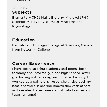
Subjects
Elementary (3-6) Math, Biology, Midlevel (7-8)
Science, Midlevel (7-8) Math, Anatomy and
Physiology
Education
Bachelors in Biology/Biological Sciences, General
from Kettering College
Career Experience
I have been tutoring students and peers, both
formally and informally, since high school. After
graduating with my degree in human biology, I
worked as a pathology researcher. I decided my
passions were in sharing knowledge with others,
and decided to become a substitute teacher and
tutor full time!