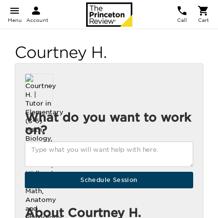
Menu
Account
Call
Cart
Courtney H.
What do you want to work
on?
About Courtney H.