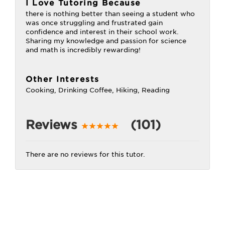
I Love Tutoring Because
there is nothing better than seeing a student who
was once struggling and frustrated gain
confidence and interest in their school work.
Sharing my knowledge and passion for science
and math is incredibly rewarding!
Other Interests
Cooking, Drinking Coffee, Hiking, Reading
Reviews
(101)
There are no reviews for this tutor.