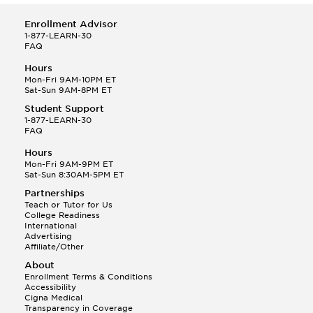
Enrollment Advisor
1-877-LEARN-30
FAQ
Hours
Mon-Fri 9AM-10PM ET
Sat-Sun 9AM-8PM ET
Student Support
1-877-LEARN-30
FAQ
Hours
Mon-Fri 9AM-9PM ET
Sat-Sun 8:30AM-5PM ET
Partnerships
Teach or Tutor for Us
College Readiness
International
Advertising
Affiliate/Other
About
Enrollment Terms & Conditions
Accessibility
Cigna Medical
Transparency in Coverage