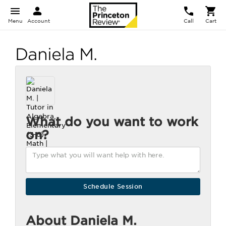
Menu
Account
Call
Cart
Daniela M.
What do you want to work
on?
About Daniela M.