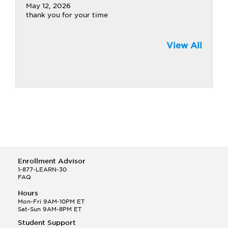
May 12, 2026
thank you for your time
View All
Enrollment Advisor
1-877-LEARN-30
FAQ
Hours
Mon-Fri 9AM-10PM ET
Sat-Sun 9AM-8PM ET
Student Support