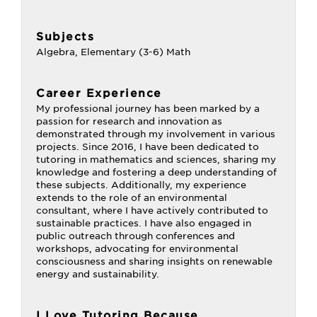
Subjects
Algebra, Elementary (3-6) Math
Career Experience
My professional journey has been marked by a
passion for research and innovation as
demonstrated through my involvement in various
projects. Since 2016, I have been dedicated to
tutoring in mathematics and sciences, sharing my
knowledge and fostering a deep understanding of
these subjects. Additionally, my experience
extends to the role of an environmental
consultant, where I have actively contributed to
sustainable practices. I have also engaged in
public outreach through conferences and
workshops, advocating for environmental
consciousness and sharing insights on renewable
energy and sustainability.
I Love Tutoring Because