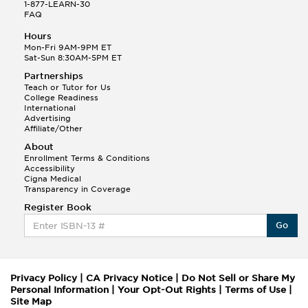
1-877-LEARN-30
FAQ
Hours
Mon-Fri 9AM-9PM ET
Sat-Sun 8:30AM-5PM ET
Partnerships
Teach or Tutor for Us
College Readiness
International
Advertising
Affiliate/Other
About
Enrollment Terms & Conditions
Accessibility
Cigna Medical
Transparency in Coverage
Register Book
Go
Privacy Policy
|
CA Privacy Notice
|
Do Not Sell or Share My
Personal Information
|
Your Opt-Out Rights
|
Terms of Use
|
Site Map