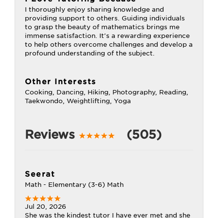
I thoroughly enjoy sharing knowledge and
providing support to others. Guiding individuals
to grasp the beauty of mathematics brings me
immense satisfaction. It's a rewarding experience
to help others overcome challenges and develop a
profound understanding of the subject.
Other Interests
Cooking, Dancing, Hiking, Photography, Reading,
Taekwondo, Weightlifting, Yoga
Reviews
(505)
Seerat
Math - Elementary (3-6) Math
Jul 20, 2026
She was the kindest tutor I have ever met and she