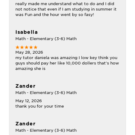
really made me understand what to do and I did
not notice that even if I am studying in summer it
was Fun and the hour went by so fasy!
Isabella
Math - Elementary (3-6) Math
May 28, 2026
my tutor daniela was amazing I low key think you
guys should pay her like 10,000 dollers that's how
amazing she is
Zander
Math - Elementary (3-6) Math
May 12, 2026
thank you for your time
Zander
Math - Elementary (3-6) Math