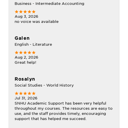
Business - Intermediate Accounting
Aug 3, 2026
no voice was available
Galen
English - Literature
Aug 2, 2026
Great help!
Rosalyn
Social Studies - World History
Jul 31, 2026
SNHU Academic Support has been very helpful
throughout my courses. The resources are easy to
use, and the staff provides timely, encouraging
support that has helped me succeed.