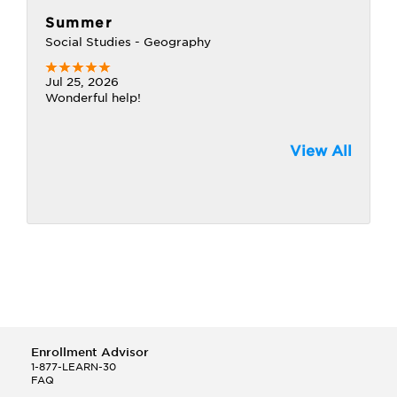
Summer
Social Studies - Geography
Jul 25, 2026
Wonderful help!
View All
Enrollment Advisor
1-877-LEARN-30
FAQ