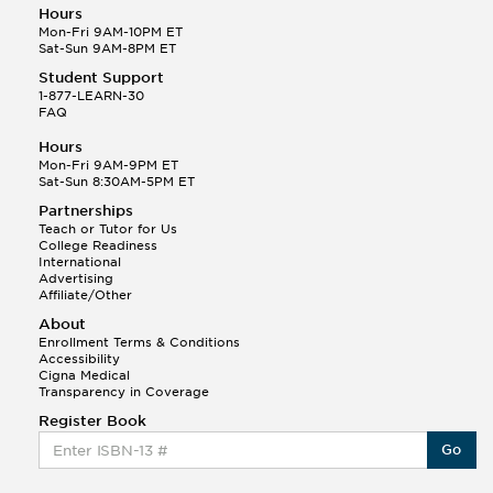
Hours
Mon-Fri 9AM-10PM ET
Sat-Sun 9AM-8PM ET
Student Support
1-877-LEARN-30
FAQ
Hours
Mon-Fri 9AM-9PM ET
Sat-Sun 8:30AM-5PM ET
Partnerships
Teach or Tutor for Us
College Readiness
International
Advertising
Affiliate/Other
About
Enrollment Terms & Conditions
Accessibility
Cigna Medical
Transparency in Coverage
Register Book
Go