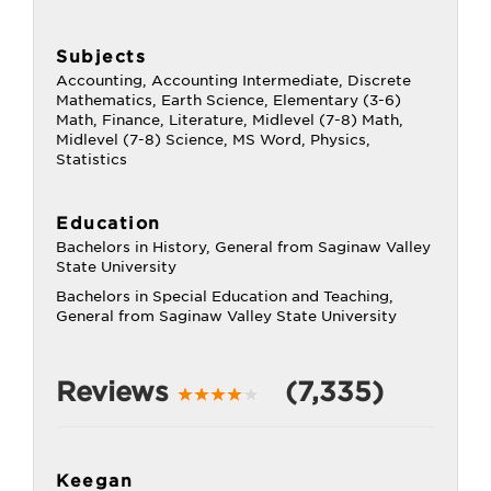
Subjects
Accounting, Accounting Intermediate, Discrete
Mathematics, Earth Science, Elementary (3-6)
Math, Finance, Literature, Midlevel (7-8) Math,
Midlevel (7-8) Science, MS Word, Physics,
Statistics
Education
Bachelors in History, General from Saginaw Valley
State University
Bachelors in Special Education and Teaching,
General from Saginaw Valley State University
Reviews
(7,335)
Keegan