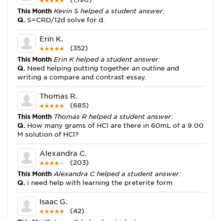
This Month
Kevin S helped a student answer:
Q.
S=CRD/12d solve for d.
Erin K.
(352)
This Month
Erin K helped a student answer:
Q.
Need helping putting together an outline and
writing a compare and contrast essay.
Thomas R.
(685)
This Month
Thomas R helped a student answer:
Q.
How many grams of HCl are there in 60mL of a 9.00
M solution of HCl?
Alexandra C.
(203)
This Month
Alexandra C helped a student answer:
Q.
i need help with learning the preterite form
Isaac G.
(42)