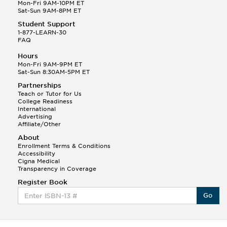
Q.
Hola! I hope your night is going well! I need help
Mon-Fri 9AM-10PM ET
with prepositions ( a, hacia, and con!
Sat-Sun 9AM-8PM ET
Student Support
Randall S.
1-877-LEARN-30
(88)
FAQ
This Month
Randall S helped a student answer:
Hours
Q.
Can you please explain the difference between
Mon-Fri 9AM-9PM ET
Shintoism and Confucianism?
Sat-Sun 8:30AM-5PM ET
Partnerships
Teach or Tutor for Us
College Readiness
International
Advertising
Affiliate/Other
About
Enrollment Terms & Conditions
Accessibility
Cigna Medical
Transparency in Coverage
Register Book
Go