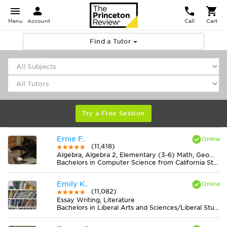
Menu
Account
Call
Cart
Find a Tutor
Try a Free Session
Ernie F.
(11,418)
Algebra, Algebra 2, Elementary (3-6) Math, Geometry, Midlevel (7-8) Math
Bachelors in Computer Science from California State University-San Bernardino
Emily K.
(11,082)
Essay Writing, Literature
Bachelors in Liberal Arts and Sciences/Liberal Studies from College of the Atlantic