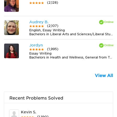
(2,128)
Audrey B.
(2,107)
English, Essay Writing
Bachelors in Liberal Arts and Sciences/Liberal Studies from The University of Tennessee
Jordyn
(1,995)
Essay Writing
Bachelors in Health and Wellness, General from Truman State University
View All
Recent Problems Solved
Kevin S.
(1,190)