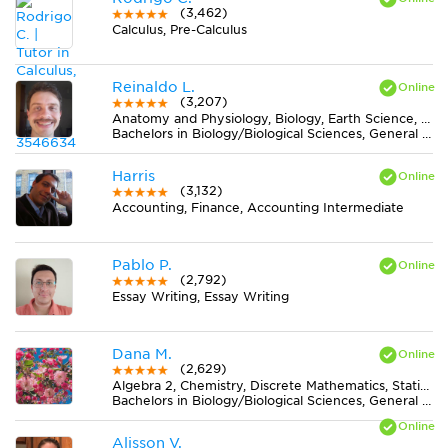
(3,462)
Calculus, Pre-Calculus
Reinaldo L.
(3,207)
Anatomy and Physiology, Biology, Earth Science, Midlevel (7-8) Science
Bachelors in Biology/Biological Sciences, General from Universidade Federal de Viçosa
Harris
(3,132)
Accounting, Finance, Accounting Intermediate
Pablo P.
(2,792)
Essay Writing, Essay Writing
Dana M.
(2,629)
Algebra 2, Chemistry, Discrete Mathematics, Statistics
Bachelors in Biology/Biological Sciences, General from University of Central Florida
Alisson V.