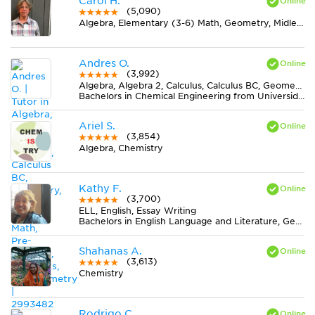
Carol H.
(5,090)
Algebra, Elementary (3-6) Math, Geometry, Midlevel (7-8) Math
Andres O.
(3,992)
Algebra, Algebra 2, Calculus, Calculus BC, Geometry, Midlevel (7-8) Math, Pre-Calculus, Statistics, Trigonometry
Bachelors in Chemical Engineering from Universidad Nacional de Colombia
Ariel S.
(3,854)
Algebra, Chemistry
Kathy F.
(3,700)
ELL, English, Essay Writing
Bachelors in English Language and Literature, General from Bethany College
Shahanas A.
(3,613)
Chemistry
Rodrigo C.