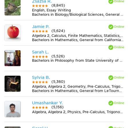
Zsazsa R.
(8,845)
English, Essay Writing
Bachelors in Biology/Biological Sciences, General from Lake Erie College
Jamie P.
(5,624)
Algebra 2, Calculus, Finite Mathematics, Statistics, Trigonometry
Bachelors in Mathematics, General from California State Polytechnic University-Pomona
Sarah L.
(5,526)
Bachelors in Philosophy from State University of New York at New Paltz
Sylvia B.
(5,360)
Algebra, Algebra 2, Geometry, Pre-Calculus, Trigonometry
Bachelors in Mathematics, General from LeTourneau University
Umashankar Y.
(5,156)
Algebra, Algebra 2, Physics, Pre-Calculus, Trigonometry