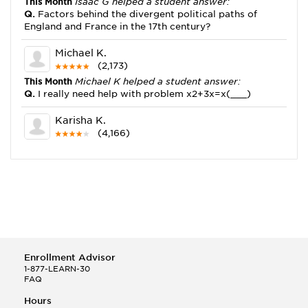
This Month
Isaac G helped a student answer:
Q.
Factors behind the divergent political paths of
England and France in the 17th century?
Michael K.
(2,173)
This Month
Michael K helped a student answer:
Q.
I really need help with problem x2+3x=x(___)
Karisha K.
(4,166)
This Month
Karisha K helped a student answer:
Q.
how do you write precise passages?
Tony B.
(146)
This Month
Tony B helped a student answer:
Q.
Write an equation showing the reaction with water
of HNO3 as a Bronsted-Lowry acid.
Enrollment Advisor
Selena Q.
1-877-LEARN-30
FAQ
(22)
This Month
Selena Q helped a student answer:
Hours