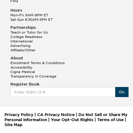
FAQ
Hours
Mon-Fri 9AM-9PM ET
Sat-Sun 8:30AM-5PM ET
Partnerships
Teach or Tutor for Us
College Readiness
International
Advertising
Affiliate/Other
About
Enrollment Terms & Conditions
Accessibility
Cigna Medical
Transparency in Coverage
Register Book
Go
Privacy Policy
|
CA Privacy Notice
|
Do Not Sell or Share My
Personal Information
|
Your Opt-Out Rights
|
Terms of Use
|
Site Map