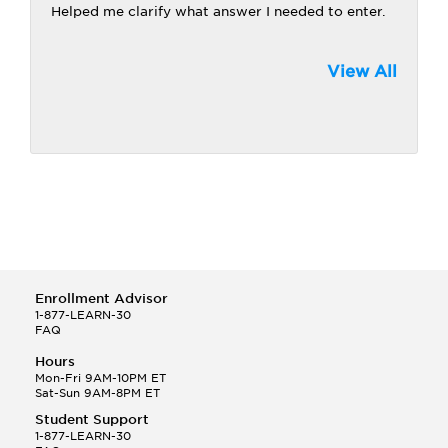
Helped me clarify what answer I needed to enter.
View All
Enrollment Advisor
1-877-LEARN-30
FAQ
Hours
Mon-Fri 9AM-10PM ET
Sat-Sun 9AM-8PM ET
Student Support
1-877-LEARN-30