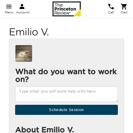
Menu
Account
Call
Cart
Emilio V.
What do you want to work
on?
About Emilio V.