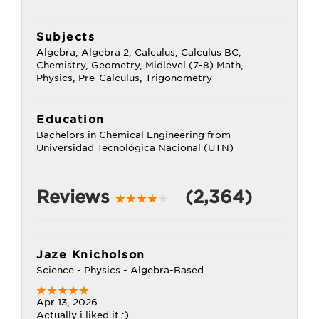
Subjects
Algebra, Algebra 2, Calculus, Calculus BC,
Chemistry, Geometry, Midlevel (7-8) Math,
Physics, Pre-Calculus, Trigonometry
Education
Bachelors in Chemical Engineering from
Universidad Tecnológica Nacional (UTN)
Reviews
(2,364)
Jaze Knicholson
Science - Physics - Algebra-Based
Apr 13, 2026
Actually i liked it :)