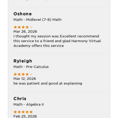
Oshone
Math - Midlevel (7-8) Math
Mar 26, 2026
I thought my session was Excellent recommend
this service to a friend and glad Harmony Virtual
Academy offers this service
Ryleigh
Math - Pre-Calculus
Mar 12, 2026
he was patient and good at explaining
Chris
Math - Algebra II
Feb 25, 2026