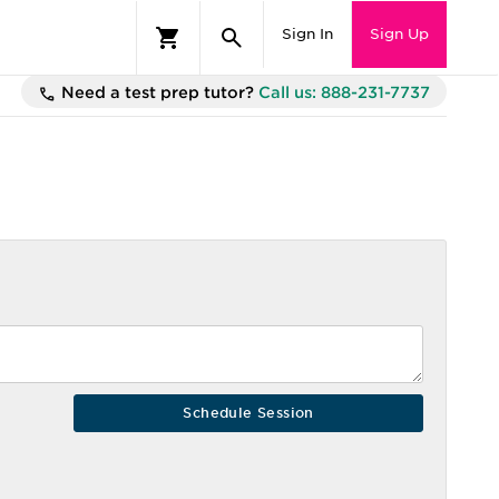
Sign In
Sign Up
Need a test prep tutor?
Call us: 888-231-7737