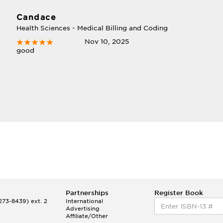
Candace
Health Sciences - Medical Billing and Coding
Nov 10, 2025
good
Partnerships
Register Book
73-8439) ext. 2
International
Advertising
Affiliate/Other