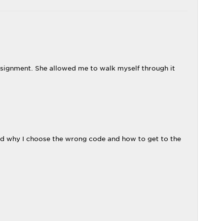
ssignment. She allowed me to walk myself through it
nd why I choose the wrong code and how to get to the