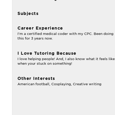
Subjects
Career Experience
I’m a certified medical coder with my CPC. Been doing
this for 3 years now.
I Love Tutoring Because
I love helping people! And, I also know what it feels like
when your stuck on something!
Other Interests
American football, Cosplaying, Creative writing