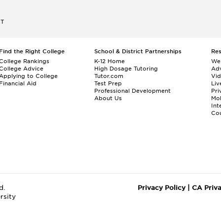
ET
Find the Right College
School & District Partnerships
Re
College Rankings
K-12 Home
We
College Advice
High Dosage Tutoring
Adv
Applying to College
Tutor.com
Vi
Financial Aid
Test Prep
Liv
Professional Development
Pri
About Us
Mo
Int
Cou
d.
Privacy Policy
|
CA Priv
rsity