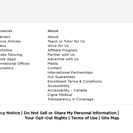
sources
About
binars
About
ice Articles
Teach or Tutor for Us
deos
Work for Us
eOnline
Affiliate Program
vate Tutoring
Partner with Us
bile Apps
Advertise with Us
ernational Offices
Media
nselors
Contact
International Partnerships
Our Guarantees
Enrollment
Terms & Conditions
Accessibility
Accessibility – Canada
Cigna Medical
Transparency in Coverage
acy Notice
|
Do Not Sell or Share My Personal Information
|
Your Opt-Out Rights
|
Terms of Use
|
Site Map