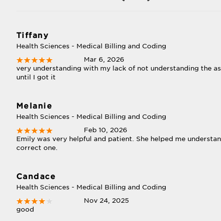
Tiffany
Health Sciences - Medical Billing and Coding
Mar 6, 2026
very understanding with my lack of not understanding the a
until I got it
Melanie
Health Sciences - Medical Billing and Coding
Feb 10, 2026
Emily was very helpful and patient. She helped me understa
correct one.
Candace
Health Sciences - Medical Billing and Coding
Nov 24, 2025
good