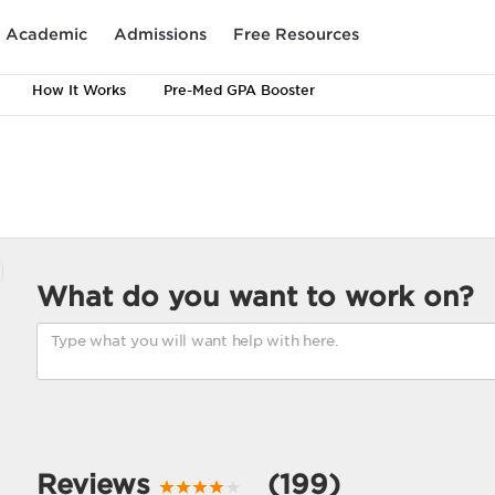
Academic
Admissions
Free Resources
How It Works
Pre-Med GPA Booster
What do you want to work on?
Reviews
(199)