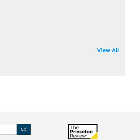
View All
Go