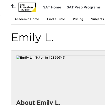
SAT Home
SAT Prep Programs
Academic Home
Find a Tutor
Pricing
Subjects
Emily L.
About Emily L.