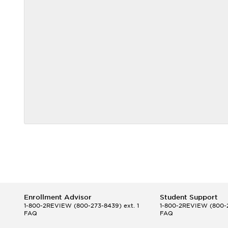
Enrollment Advisor
Student Support
1-800-2REVIEW
(800-273-8439) ext. 1
1-800-2REVIEW
(800-2
FAQ
FAQ