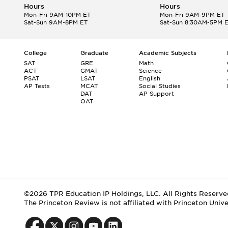
Hours
Hours
Mon-Fri 9AM-10PM ET
Mon-Fri 9AM-9PM ET
Sat-Sun 9AM-8PM ET
Sat-Sun 8:30AM-5PM 
College
Graduate
Academic Subjects
SAT
GRE
Math
ACT
GMAT
Science
PSAT
LSAT
English
AP Tests
MCAT
Social Studies
DAT
AP Support
OAT
©2026 TPR Education IP Holdings, LLC. All Rights Reserve
The Princeton Review is not affiliated with Princeton Unive