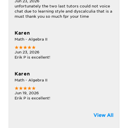
Jun 23, 2026
unfortunately the two last tutors could not voice
chat due to learning style and dyscalculia that is a
must thank you so much fpr your time
Karen
Math - Algebra II
Jun 23, 2026
Erik P is excellent!
Karen
Math - Algebra II
Jun 19, 2026
Erik P is excellent!
View All