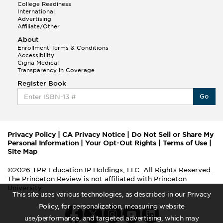
College Readiness
International
Advertising
Affiliate/Other
About
Enrollment Terms & Conditions
Accessibility
Cigna Medical
Transparency in Coverage
Register Book
Go
Privacy Policy
|
CA Privacy Notice
|
Do Not Sell or Share My
Personal Information
|
Your Opt-Out Rights
|
Terms of Use
|
Site Map
©2026 TPR Education IP Holdings, LLC. All Rights Reserved.
The Princeton Review is not affiliated with Princeton
University
This site uses various technologies, as described in our Privacy
Policy, for personalization, measuring website
use/performance, and targeted advertising, which may