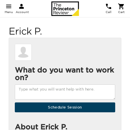
Menu
Account
Call
Cart
Erick P.
What do you want to work
on?
About Erick P.