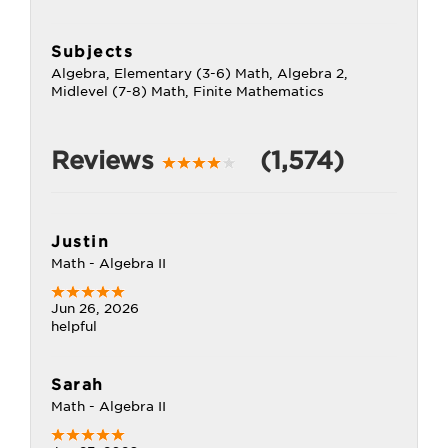
Subjects
Algebra, Elementary (3-6) Math, Algebra 2,
Midlevel (7-8) Math, Finite Mathematics
Reviews
(1,574)
Justin
Math - Algebra II
Jun 26, 2026
helpful
Sarah
Math - Algebra II