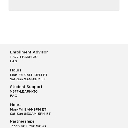
Enrollment Advisor
1-877-LEARN-30
FAQ
Hours
Mon-Fri 9AM-10PM ET
Sat-Sun 9AM-8PM ET
Student Support
1-877-LEARN-30
FAQ
Hours
Mon-Fri 9AM-9PM ET
Sat-Sun 8:30AM-5PM ET
Partnerships
Teach or Tutor for Us