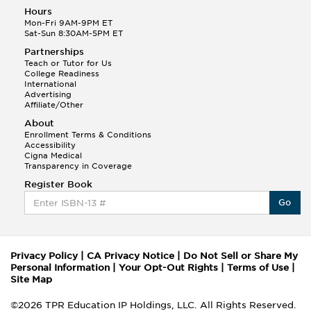
Hours
Mon-Fri 9AM-9PM ET
Sat-Sun 8:30AM-5PM ET
Partnerships
Teach or Tutor for Us
College Readiness
International
Advertising
Affiliate/Other
About
Enrollment Terms & Conditions
Accessibility
Cigna Medical
Transparency in Coverage
Register Book
Go
Privacy Policy
|
CA Privacy Notice
|
Do Not Sell or Share My
Personal Information
|
Your Opt-Out Rights
|
Terms of Use
|
Site Map
©2026 TPR Education IP Holdings, LLC. All Rights Reserved.