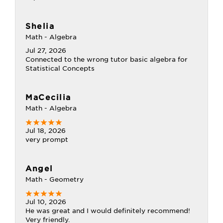
Shelia
Math - Algebra
Jul 27, 2026
Connected to the wrong tutor basic algebra for
Statistical Concepts
MaCecilia
Math - Algebra
Jul 18, 2026
very prompt
Angel
Math - Geometry
Jul 10, 2026
He was great and I would definitely recommend!
Very friendly.