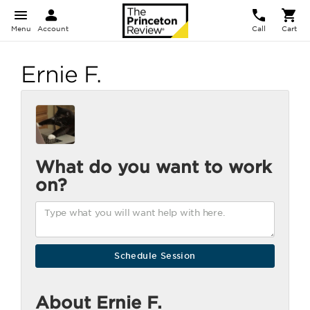
Menu
Account
Call
Cart
Ernie F.
What do you want to work
on?
About Ernie F.