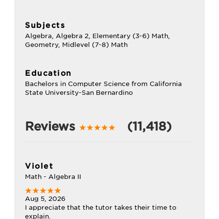
Subjects
Algebra, Algebra 2, Elementary (3-6) Math,
Geometry, Midlevel (7-8) Math
Education
Bachelors in Computer Science from California
State University-San Bernardino
Reviews
(11,418)
Violet
Math - Algebra II
Aug 5, 2026
I appreciate that the tutor takes their time to
explain.