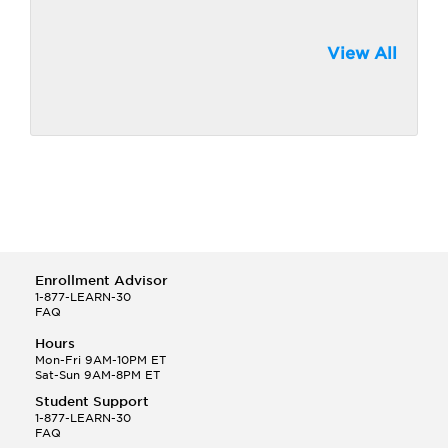
View All
Enrollment Advisor
1-877-LEARN-30
FAQ
Hours
Mon-Fri 9AM-10PM ET
Sat-Sun 9AM-8PM ET
Student Support
1-877-LEARN-30
FAQ