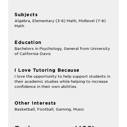
Subjects
Algebra, Elementary (3-6) Math, Midlevel (7-8)
Math
Education
Bachelors in Psychology, General from University
of California-Davis
I Love Tutoring Because
I love the opportunity to help support students in
their academic studies while helping to increase
confidence in their own abilities.
Other Interests
Basketball, Football, Gaming, Music