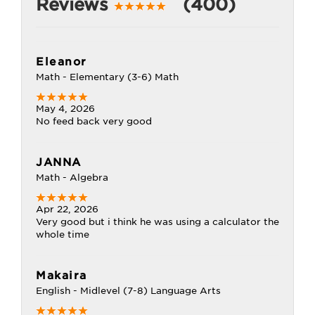
Reviews
(400)
Eleanor
Math - Elementary (3-6) Math
May 4, 2026
No feed back very good
JANNA
Math - Algebra
Apr 22, 2026
Very good but i think he was using a calculator the
whole time
Makaira
English - Midlevel (7-8) Language Arts