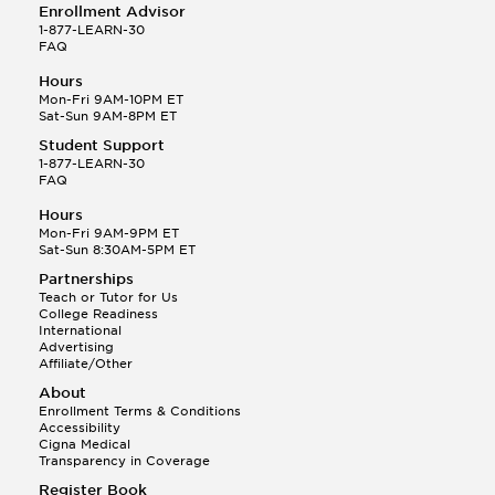
Enrollment Advisor
1-877-LEARN-30
FAQ
Hours
Mon-Fri 9AM-10PM ET
Sat-Sun 9AM-8PM ET
Student Support
1-877-LEARN-30
FAQ
Hours
Mon-Fri 9AM-9PM ET
Sat-Sun 8:30AM-5PM ET
Partnerships
Teach or Tutor for Us
College Readiness
International
Advertising
Affiliate/Other
About
Enrollment Terms & Conditions
Accessibility
Cigna Medical
Transparency in Coverage
Register Book