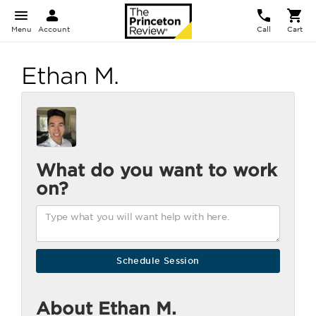
Menu
Account
Call
Cart
Ethan M.
What do you want to work
on?
About Ethan M.