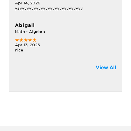
Apr 14, 2026
yayyyyyyyyyyyyyyyyyyyyyyyyyyy
Abigail
Math - Algebra
Apr 13, 2026
nice
View All