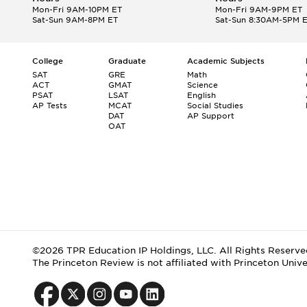
Mon-Fri 9AM-10PM ET
Mon-Fri 9AM-9PM ET
Sat-Sun 9AM-8PM ET
Sat-Sun 8:30AM-5PM 
College
Graduate
Academic Subjects
SAT
GRE
Math
ACT
GMAT
Science
PSAT
LSAT
English
AP Tests
MCAT
Social Studies
DAT
AP Support
OAT
©2026 TPR Education IP Holdings, LLC. All Rights Reserve
The Princeton Review is not affiliated with Princeton Unive