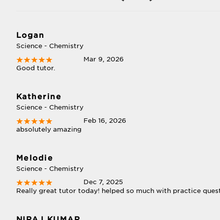
Logan
Science - Chemistry
Mar 9, 2026
Good tutor.
Katherine
Science - Chemistry
Feb 16, 2026
absolutely amazing
Melodie
Science - Chemistry
Dec 7, 2025
Really great tutor today! helped so much with practice ques
NIRAJ KUMAR