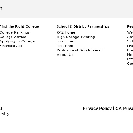
ET
Find the Right College
School & District Partnerships
Re
College Rankings
K-12 Home
We
College Advice
High Dosage Tutoring
Adv
Applying to College
Tutor.com
Vi
Financial Aid
Test Prep
Liv
Professional Development
Pri
About Us
Mo
Int
Cou
d.
Privacy Policy
|
CA Priv
rsity