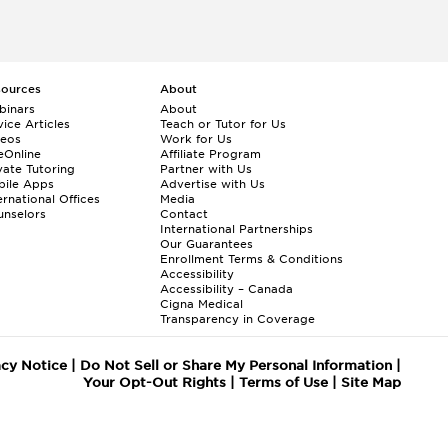
sources
About
binars
About
ice Articles
Teach or Tutor for Us
deos
Work for Us
eOnline
Affiliate Program
vate Tutoring
Partner with Us
bile Apps
Advertise with Us
ernational Offices
Media
nselors
Contact
International Partnerships
Our Guarantees
Enrollment
Terms & Conditions
Accessibility
Accessibility – Canada
Cigna Medical
Transparency in Coverage
acy Notice
|
Do Not Sell or Share My Personal Information
|
Your Opt-Out Rights
|
Terms of Use
|
Site Map