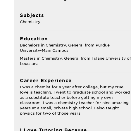
Subjects
Chemistry
Education
Bachelors in Chemistry, General from Purdue
University-Main Campus
Masters in Chemistry, General from Tulane University of
Louisiana
Career Experience
I was a chemist for a year after college, but my true
love is teaching. I went to graduate school and worked
as a substitute teacher before getting my own
classroom. I was a chemistry teacher for nine amazing
years at a small, private high school. I also taught
physics for two of those years.
I Love Tutoring Because