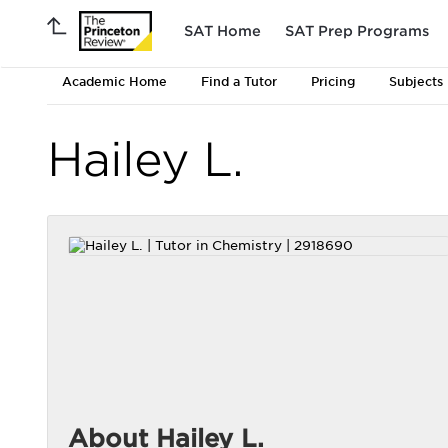
SAT Home
SAT Prep Programs
Academic Home
Find a Tutor
Pricing
Subjects
Hailey L.
About Hailey L.