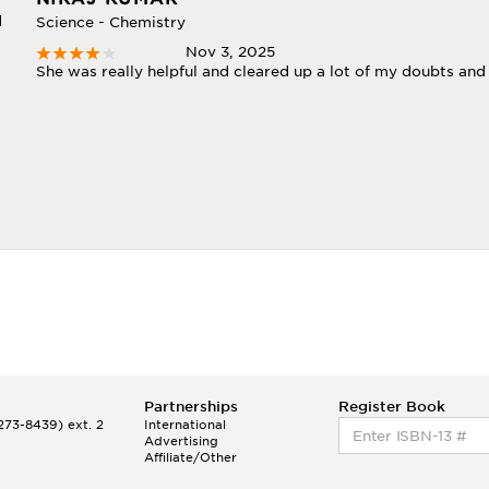
d
Science - Chemistry
Nov 3, 2025
She was really helpful and cleared up a lot of my doubts and
Partnerships
Register Book
73-8439) ext. 2
International
Advertising
Affiliate/Other