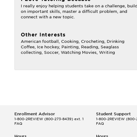
I really enjoy helping students take on a challenge, buil
on important skills, master a difficult problem, and
connect with a new topic.
Other Interests
American football, Cooking, Crocheting, Drinking
Coffee, Ice hockey, Painting, Reading, Seaglass
collecting, Soccer, Watching Movies, Writing
Enrollment Advisor
Student Support
1-800-2REVIEW
(800-273-8439) ext. 1
1-800-2REVIEW
(800-2
FAQ
FAQ
Hours
Hours