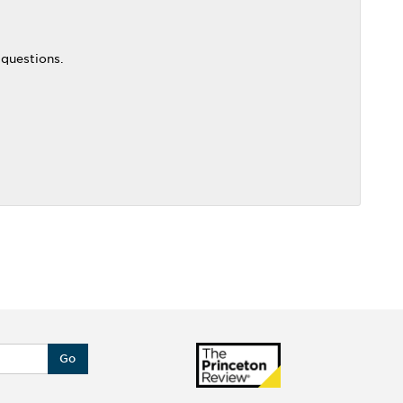
 questions.
Go