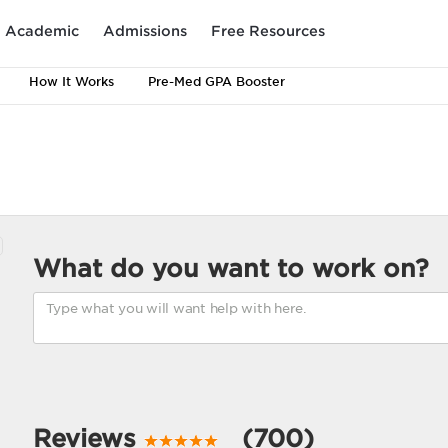
Academic
Admissions
Free Resources
How It Works
Pre-Med GPA Booster
What do you want to work on?
Reviews
(700)