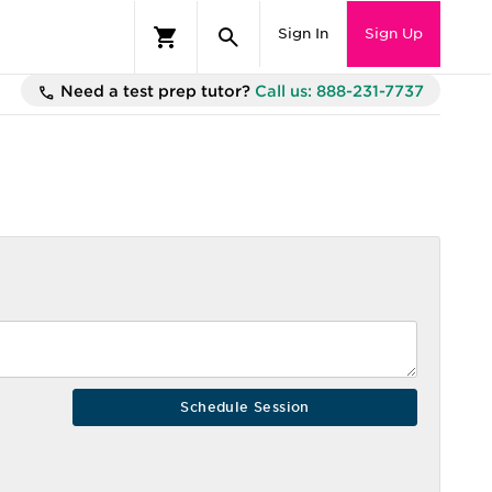
Sign In
Sign Up
Need a test prep tutor?
Call us: 888-231-7737