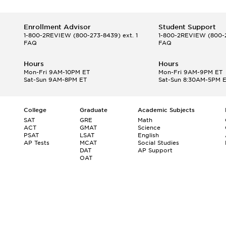
Enrollment Advisor
Student Support
1-800-2REVIEW
(800-273-8439) ext. 1
1-800-2REVIEW
(800-2
FAQ
FAQ
Hours
Hours
Mon-Fri 9AM-10PM ET
Mon-Fri 9AM-9PM ET
Sat-Sun 9AM-8PM ET
Sat-Sun 8:30AM-5PM 
College
Graduate
Academic Subjects
SAT
GRE
Math
ACT
GMAT
Science
PSAT
LSAT
English
AP Tests
MCAT
Social Studies
DAT
AP Support
OAT