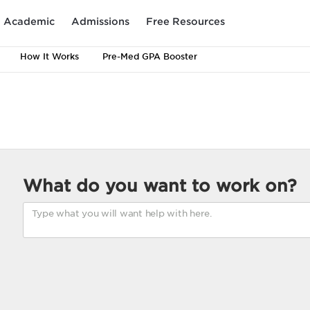
Academic
Admissions
Free Resources
How It Works
Pre-Med GPA Booster
What do you want to work on?