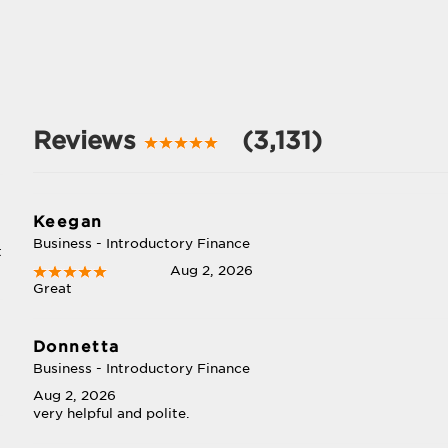
Reviews
(3,131)
Keegan
Business - Introductory Finance
t
Aug 2, 2026
Great
Donnetta
Business - Introductory Finance
Aug 2, 2026
very helpful and polite.