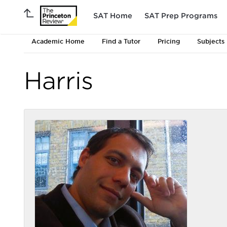
SAT Home
SAT Prep Programs
Academic Home
Find a Tutor
Pricing
Subjects
Harris