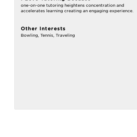
one-on-one tutoring heightens concentration and
accelerates learning creating an engaging experience.
Other Interests
Bowling, Tennis, Traveling