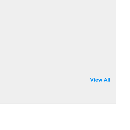
View All