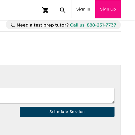
Sign In
Sign Up
Need a test prep tutor?
Call us: 888-231-7737