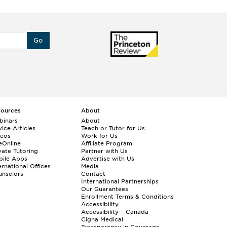
Go
sources
About
binars
About
ice Articles
Teach or Tutor for Us
deos
Work for Us
eOnline
Affiliate Program
vate Tutoring
Partner with Us
bile Apps
Advertise with Us
ernational Offices
Media
nselors
Contact
International Partnerships
Our Guarantees
Enrollment
Terms & Conditions
Accessibility
Accessibility – Canada
Cigna Medical