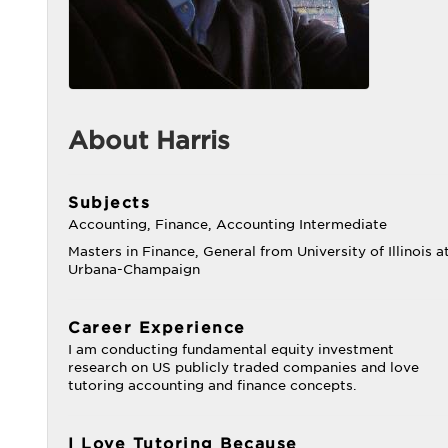
About Harris
Subjects
Accounting, Finance, Accounting Intermediate
Masters in Finance, General from University of Illinois a
Urbana-Champaign
Career Experience
I am conducting fundamental equity investment
research on US publicly traded companies and love
tutoring accounting and finance concepts.
I Love Tutoring Because