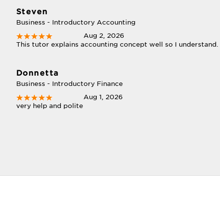
Steven
Business - Introductory Accounting
Aug 2, 2026
This tutor explains accounting concept well so I understand.
Donnetta
Business - Introductory Finance
Aug 1, 2026
very help and polite