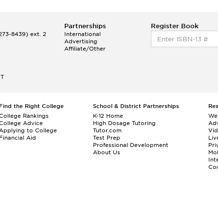
Partnerships
Register Book
73-8439) ext. 2
International
Advertising
Affiliate/Other
ET
Find the Right College
School & District Partnerships
Re
College Rankings
K-12 Home
We
College Advice
High Dosage Tutoring
Adv
Applying to College
Tutor.com
Vi
Financial Aid
Test Prep
Liv
Professional Development
Pri
About Us
Mo
Int
Cou