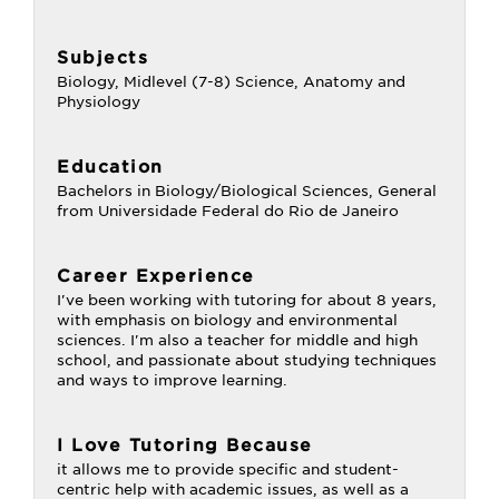
Subjects
Biology, Midlevel (7-8) Science, Anatomy and
Physiology
Education
Bachelors in Biology/Biological Sciences, General
from Universidade Federal do Rio de Janeiro
Career Experience
I've been working with tutoring for about 8 years,
with emphasis on biology and environmental
sciences. I'm also a teacher for middle and high
school, and passionate about studying techniques
and ways to improve learning.
I Love Tutoring Because
it allows me to provide specific and student-
centric help with academic issues, as well as a