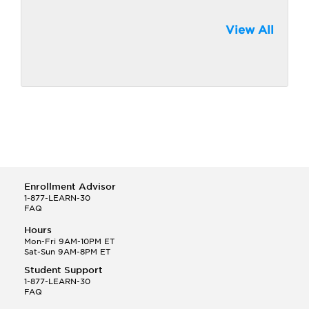
View All
Enrollment Advisor
1-877-LEARN-30
FAQ
Hours
Mon-Fri 9AM-10PM ET
Sat-Sun 9AM-8PM ET
Student Support
1-877-LEARN-30
FAQ