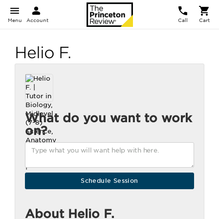
Menu
Account
Call
Cart
Helio F.
What do you want to work
on?
About Helio F.