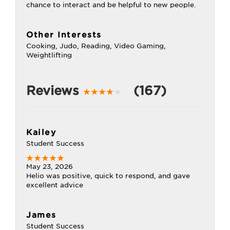
chance to interact and be helpful to new people.
Other Interests
Cooking, Judo, Reading, Video Gaming,
Weightlifting
Reviews
(167)
Kailey
Student Success
May 23, 2026
Helio was positive, quick to respond, and gave
excellent advice
James
Student Success