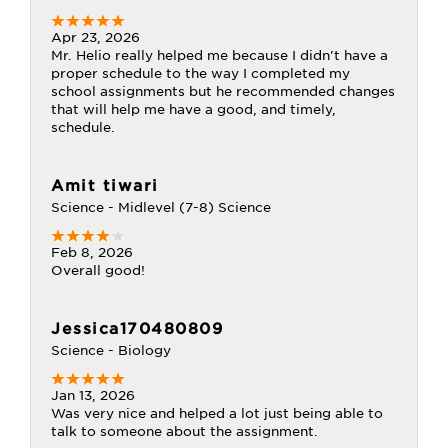
Apr 23, 2026
Mr. Helio really helped me because I didn't have a
proper schedule to the way I completed my
school assignments but he recommended changes
that will help me have a good, and timely,
schedule.
Amit tiwari
Science - Midlevel (7-8) Science
Feb 8, 2026
Overall good!
Jessica170480809
Science - Biology
Jan 13, 2026
Was very nice and helped a lot just being able to
talk to someone about the assignment.