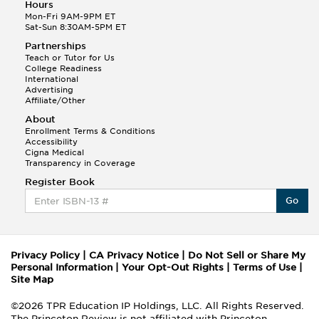
Hours
Mon-Fri 9AM-9PM ET
Sat-Sun 8:30AM-5PM ET
Partnerships
Teach or Tutor for Us
College Readiness
International
Advertising
Affiliate/Other
About
Enrollment Terms & Conditions
Accessibility
Cigna Medical
Transparency in Coverage
Register Book
Go
Privacy Policy
|
CA Privacy Notice
|
Do Not Sell or Share My
Personal Information
|
Your Opt-Out Rights
|
Terms of Use
|
Site Map
©2026 TPR Education IP Holdings, LLC. All Rights Reserved.
The Princeton Review is not affiliated with Princeton