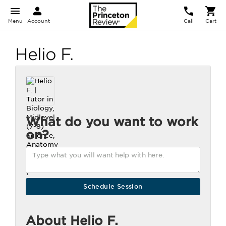
Menu
Account
Call
Cart
Helio F.
What do you want to work
on?
About Helio F.