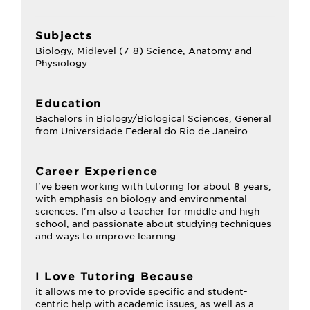
Subjects
Biology, Midlevel (7-8) Science, Anatomy and
Physiology
Education
Bachelors in Biology/Biological Sciences, General
from Universidade Federal do Rio de Janeiro
Career Experience
I've been working with tutoring for about 8 years,
with emphasis on biology and environmental
sciences. I'm also a teacher for middle and high
school, and passionate about studying techniques
and ways to improve learning.
I Love Tutoring Because
it allows me to provide specific and student-
centric help with academic issues, as well as a