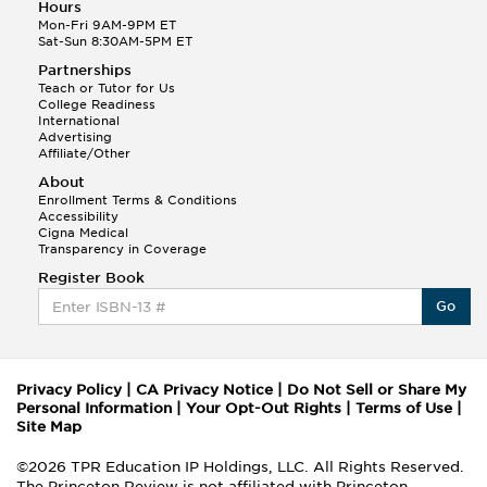
Hours
Mon-Fri 9AM-9PM ET
Sat-Sun 8:30AM-5PM ET
Partnerships
Teach or Tutor for Us
College Readiness
International
Advertising
Affiliate/Other
About
Enrollment Terms & Conditions
Accessibility
Cigna Medical
Transparency in Coverage
Register Book
Go
Privacy Policy
|
CA Privacy Notice
|
Do Not Sell or Share My
Personal Information
|
Your Opt-Out Rights
|
Terms of Use
|
Site Map
©2026 TPR Education IP Holdings, LLC. All Rights Reserved.
The Princeton Review is not affiliated with Princeton