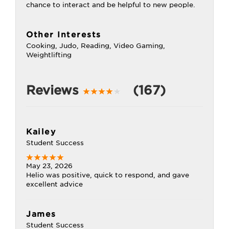
chance to interact and be helpful to new people.
Other Interests
Cooking, Judo, Reading, Video Gaming,
Weightlifting
Reviews
(167)
Kailey
Student Success
May 23, 2026
Helio was positive, quick to respond, and gave
excellent advice
James
Student Success