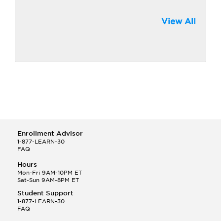
View All
Enrollment Advisor
1-877-LEARN-30
FAQ
Hours
Mon-Fri 9AM-10PM ET
Sat-Sun 9AM-8PM ET
Student Support
1-877-LEARN-30
FAQ