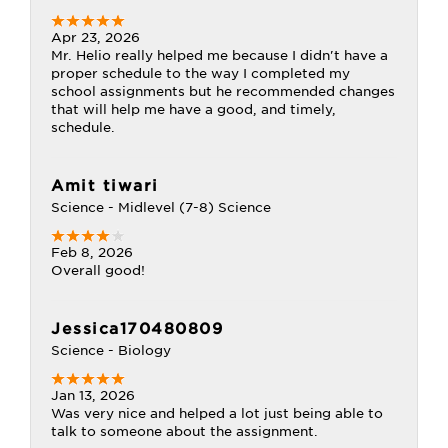
Apr 23, 2026
Mr. Helio really helped me because I didn't have a
proper schedule to the way I completed my
school assignments but he recommended changes
that will help me have a good, and timely,
schedule.
Amit tiwari
Science - Midlevel (7-8) Science
Feb 8, 2026
Overall good!
Jessica170480809
Science - Biology
Jan 13, 2026
Was very nice and helped a lot just being able to
talk to someone about the assignment.