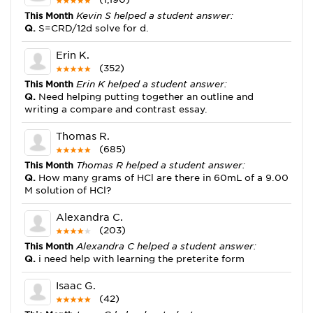
This Month
Kevin S helped a student answer:
Q.
S=CRD/12d solve for d.
Erin K.
(352)
This Month
Erin K helped a student answer:
Q.
Need helping putting together an outline and
writing a compare and contrast essay.
Thomas R.
(685)
This Month
Thomas R helped a student answer:
Q.
How many grams of HCl are there in 60mL of a 9.00
M solution of HCl?
Alexandra C.
(203)
This Month
Alexandra C helped a student answer:
Q.
i need help with learning the preterite form
Isaac G.
(42)