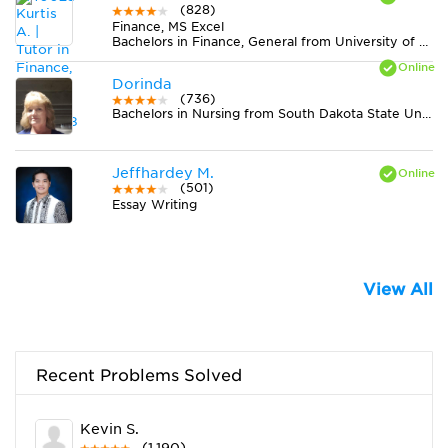
(828)
Finance, MS Excel
Bachelors in Finance, General from University of Connecticut
Dorinda
(736)
Bachelors in Nursing from South Dakota State University
Jeffhardey M.
(501)
Essay Writing
View All
Recent Problems Solved
Kevin S.
(1,190)