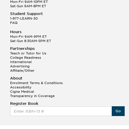
Q.
Hola! I hope your night is going well! I need help
Mon-Fri 9AM-10PM ET
with prepositions ( a, hacia, and con!
Sat-Sun 9AM-8PM ET
Student Support
Randall S.
1-877-LEARN-30
(88)
FAQ
This Month
Randall S helped a student answer:
Hours
Q.
Can you please explain the difference between
Mon-Fri 9AM-9PM ET
Shintoism and Confucianism?
Sat-Sun 8:30AM-5PM ET
Partnerships
Teach or Tutor for Us
College Readiness
International
Advertising
Affiliate/Other
About
Enrollment Terms & Conditions
Accessibility
Cigna Medical
Transparency in Coverage
Register Book
Go