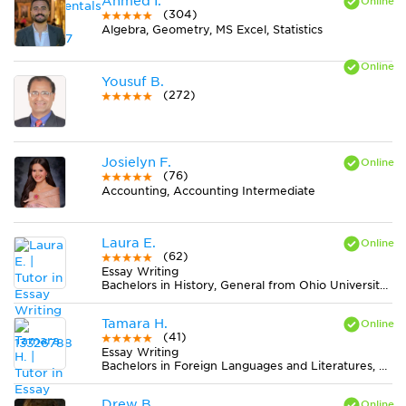
Ahmed I.
(304)
Algebra, Geometry, MS Excel, Statistics
Yousuf B.
(272)
Josielyn F.
(76)
Accounting, Accounting Intermediate
Laura E.
(62)
Essay Writing
Bachelors in History, General from Ohio University-Main Campus
Tamara H.
(41)
Essay Writing
Bachelors in Foreign Languages and Literatures, General from University of Washington-Seattle Campus
Drew B.