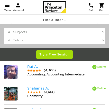
Menu
Account
Call
Cart
Find a Tutor
Try a Free Session
Raj A.
(4,300)
Accounting, Accounting Intermediate
Shahanas A.
(3,614)
Chemistry