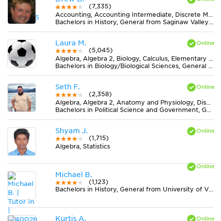
(7,335)
Accounting, Accounting Intermediate, Discrete Mathematics, Earth Science, Elementary (3-6) Math, Finance, Literature, Midlevel (7-8) Math, Midlevel (7-8) Science, MS Word, Physics, Statistics
Bachelors in History, General from Saginaw Valley State University
Laura M.
(5,045)
Algebra, Algebra 2, Biology, Calculus, Elementary (3-6) Math, Geometry, Midlevel (7-8) Math, Midlevel (7-8) Science
Bachelors in Biology/Biological Sciences, General from Mount Holyoke College
Seth F.
(2,358)
Algebra, Algebra 2, Anatomy and Physiology, Discrete Mathematics, Elementary (3-6) Math, Essay Writing, Literature, Midlevel (7-8) Science, MS Excel, Physics, Statistics
Bachelors in Political Science and Government, General from Texas A & M University-Commerce
Shyam J.
(1,715)
Algebra, Statistics
Michael B.
(1,123)
Bachelors in History, General from University of Virginia-Main Campus
Kurtis A.