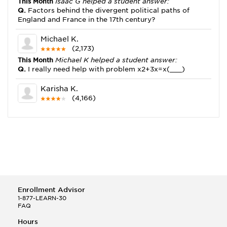
This Month
Isaac G helped a student answer:
Q.
Factors behind the divergent political paths of
England and France in the 17th century?
Michael K.
(2,173)
This Month
Michael K helped a student answer:
Q.
I really need help with problem x2+3x=x(___)
Karisha K.
(4,166)
This Month
Karisha K helped a student answer:
Q.
how do you write precise passages?
Tony B.
(146)
This Month
Tony B helped a student answer:
Q.
Write an equation showing the reaction with water
of HNO3 as a Bronsted-Lowry acid.
Enrollment Advisor
Selena Q.
1-877-LEARN-30
FAQ
(22)
This Month
Selena Q helped a student answer:
Hours