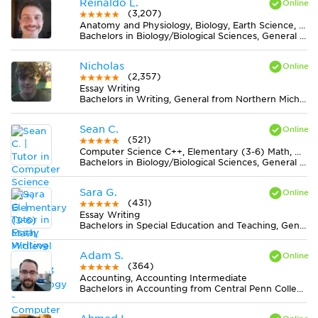
Reinaldo L.
(3,207)
Anatomy and Physiology, Biology, Earth Science, Midlevel (7-8) Science
Bachelors in Biology/Biological Sciences, General from Universidade Federal de Viçosa
Nicholas
(2,357)
Essay Writing
Bachelors in Writing, General from Northern Michigan University
Sean C.
(521)
Computer Science C++, Elementary (3-6) Math, Midlevel (7-8) Math, Technology - Computer Fundamentals
Bachelors in Biology/Biological Sciences, General from Western Michigan University
Sara G.
(431)
Essay Writing
Bachelors in Special Education and Teaching, General from Towson University
Adam S.
(364)
Accounting, Accounting Intermediate
Bachelors in Accounting from Central Penn College