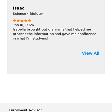
Isaac
Science - Biology
Jan 16, 2026
Isabella brought out diagrams that helped me
process the information and gave me confidence
in what I'm studying!
View All
Enrollment Advisor