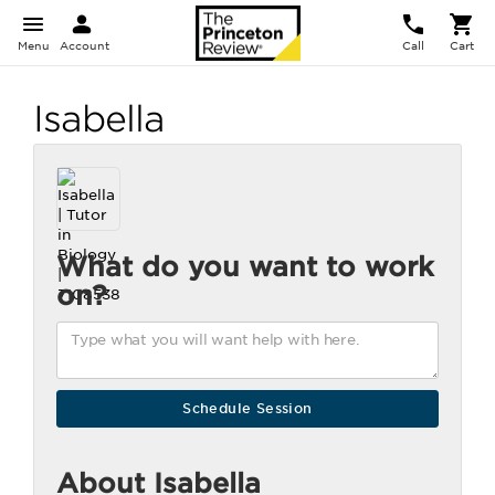
Menu
Account
Call
Cart
Isabella
What do you want to work
on?
About Isabella