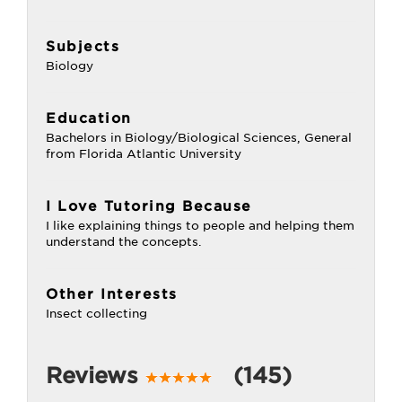
Subjects
Biology
Education
Bachelors in Biology/Biological Sciences, General
from Florida Atlantic University
I Love Tutoring Because
I like explaining things to people and helping them
understand the concepts.
Other Interests
Insect collecting
Reviews
(145)