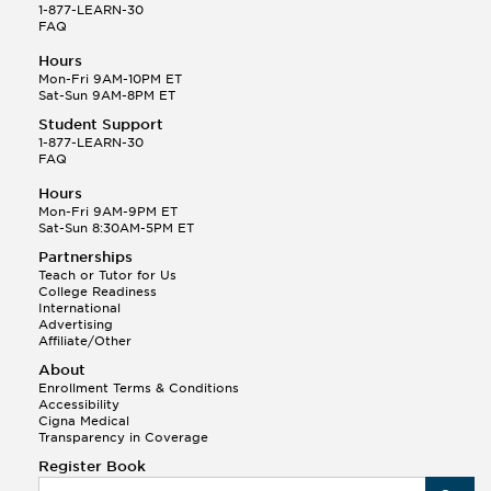
1-877-LEARN-30
FAQ
Hours
Mon-Fri 9AM-10PM ET
Sat-Sun 9AM-8PM ET
Student Support
1-877-LEARN-30
FAQ
Hours
Mon-Fri 9AM-9PM ET
Sat-Sun 8:30AM-5PM ET
Partnerships
Teach or Tutor for Us
College Readiness
International
Advertising
Affiliate/Other
About
Enrollment Terms & Conditions
Accessibility
Cigna Medical
Transparency in Coverage
Register Book