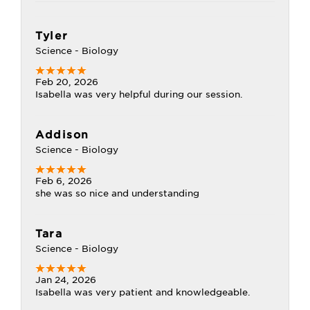
Tyler
Science - Biology
Feb 20, 2026
Isabella was very helpful during our session.
Addison
Science - Biology
Feb 6, 2026
she was so nice and understanding
Tara
Science - Biology
Jan 24, 2026
Isabella was very patient and knowledgeable.