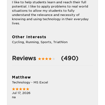
I like to help students learn and reach their full
potential. I like to apply problems to real world
situations to allow my students to fully
understand the relevance and necessity of
knowing and using technology in their everyday
lives.
Other Interests
Cycling, Running, Sports, Triathlon
Reviews
(490)
Matthew
Technology - MS Excel
Jul 17, 2026
na