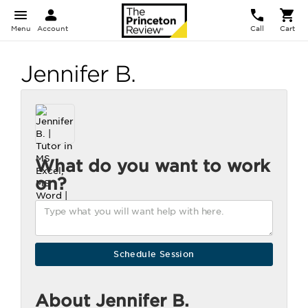
Menu
Account
Call
Cart
Jennifer B.
What do you want to work
on?
About Jennifer B.