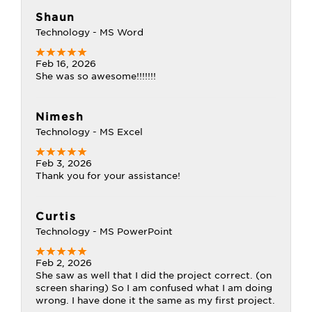
Shaun
Technology - MS Word
Feb 16, 2026
She was so awesome!!!!!!!
Nimesh
Technology - MS Excel
Feb 3, 2026
Thank you for your assistance!
Curtis
Technology - MS PowerPoint
Feb 2, 2026
She saw as well that I did the project correct. (on
screen sharing) So I am confused what I am doing
wrong. I have done it the same as my first project.