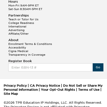
Hours
Mon-Fri 9AM-9PM ET
Sat-Sun 8:30AM-5PM ET
Partnerships
Teach or Tutor for Us
College Readiness
International
Advertising
Affiliate/Other
About
Enrollment Terms & Conditions
Accessibility
Cigna Medical
Transparency in Coverage
Register Book
Go
Privacy Policy
|
CA Privacy Notice
|
Do Not Sell or Share My
Personal Information
|
Your Opt-Out Rights
|
Terms of Use
|
Site Map
©2026 TPR Education IP Holdings, LLC. All Rights Reserved.
The Princeton Review is not affiliated with Princeton