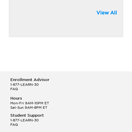
View All
Enrollment Advisor
1-877-LEARN-30
FAQ
Hours
Mon-Fri 9AM-10PM ET
Sat-Sun 9AM-8PM ET
Student Support
1-877-LEARN-30
FAQ