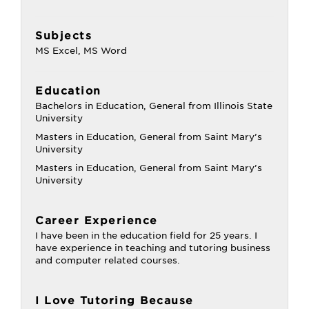
Subjects
MS Excel, MS Word
Education
Bachelors in Education, General from Illinois State
University
Masters in Education, General from Saint Mary’s
University
Masters in Education, General from Saint Mary’s
University
Career Experience
I have been in the education field for 25 years. I
have experience in teaching and tutoring business
and computer related courses.
I Love Tutoring Because