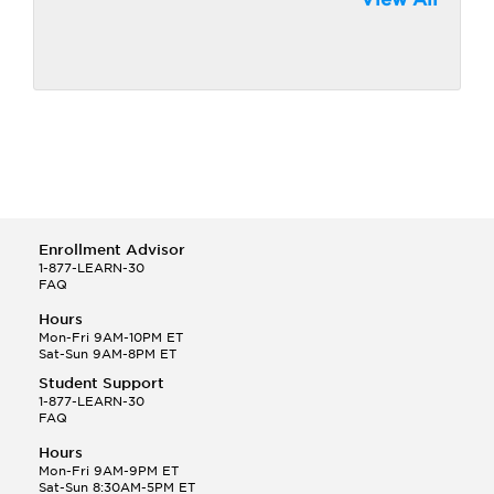
Enrollment Advisor
1-877-LEARN-30
FAQ
Hours
Mon-Fri 9AM-10PM ET
Sat-Sun 9AM-8PM ET
Student Support
1-877-LEARN-30
FAQ
Hours
Mon-Fri 9AM-9PM ET
Sat-Sun 8:30AM-5PM ET