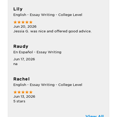
Lily
English - Essay Writing - College Level
Jun 20, 2026
Jessia G. was nice and offered good advice.
Raudy
En Español - Essay Writing
Jun 17, 2026
na
Rachel
English - Essay Writing - College Level
Jun 13, 2026
5 stars
View All