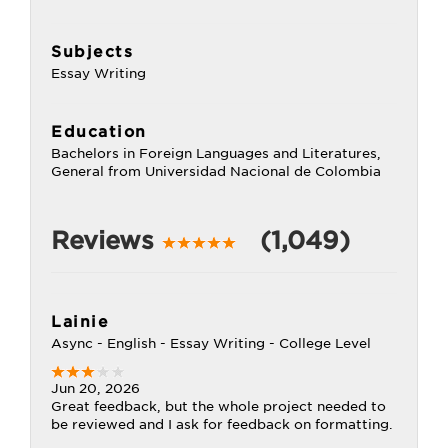
Subjects
Essay Writing
Education
Bachelors in Foreign Languages and Literatures,
General from Universidad Nacional de Colombia
Reviews
(1,049)
Lainie
Async - English - Essay Writing - College Level
Jun 20, 2026
Great feedback, but the whole project needed to
be reviewed and I ask for feedback on formatting.