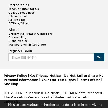
Partnerships
Teach or Tutor for Us
College Readiness
International
Advertising
Affiliate/Other
About
Enrollment Terms & Conditions
Accessibility
Cigna Medical
Transparency in Coverage
Register Book
Go
Privacy Policy
|
CA Privacy Notice
|
Do Not Sell or Share My
Personal Information
|
Your Opt-Out Rights
|
Terms of Use
|
Site Map
©2026 TPR Education IP Holdings, LLC. All Rights Reserved.
The Princeton Review is not affiliated with Princeton
University
This site uses various technologies, as described in our Privacy