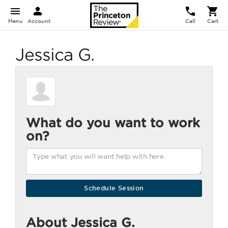
Menu
Account
Call
Cart
Jessica G.
What do you want to work
on?
About Jessica G.