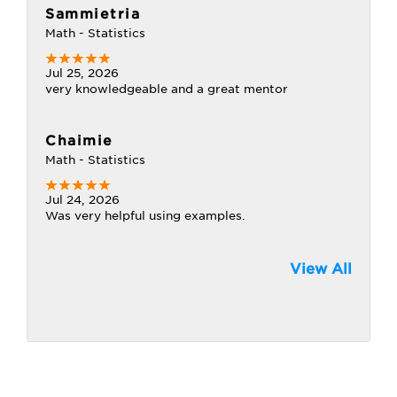
Sammietria
Math - Statistics
Jul 25, 2026
very knowledgeable and a great mentor
Chaimie
Math - Statistics
Jul 24, 2026
Was very helpful using examples.
View All