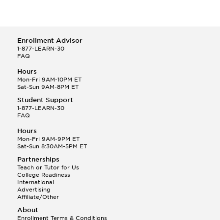
Enrollment Advisor
1-877-LEARN-30
FAQ
Hours
Mon-Fri 9AM-10PM ET
Sat-Sun 9AM-8PM ET
Student Support
1-877-LEARN-30
FAQ
Hours
Mon-Fri 9AM-9PM ET
Sat-Sun 8:30AM-5PM ET
Partnerships
Teach or Tutor for Us
College Readiness
International
Advertising
Affiliate/Other
About
Enrollment Terms & Conditions