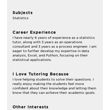
Subjects
Statistics
Career Experience
I have nearly 6 years of experience as a statistics
tutor, along with 3 years as an operations
consultant and 3 years as a process engineer. I am
eager to further develop my expertise in data
analysis, Excel, and Python, focusing on their
statistical applications.
I Love Tutoring Because
I love helping students to solve their questions. I
really enjoy making the students feel more
confident about their knowledge and letting them
know that they can achieve their academic goals.
Other Interests