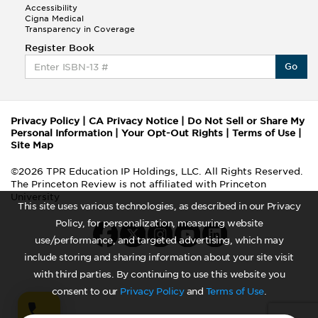
Accessibility
Cigna Medical
Transparency in Coverage
Register Book
Go
Privacy Policy
|
CA Privacy Notice
|
Do Not Sell or Share My
Personal Information
|
Your Opt-Out Rights
|
Terms of Use
|
Site Map
©2026 TPR Education IP Holdings, LLC. All Rights Reserved.
The Princeton Review is not affiliated with Princeton
University
This site uses various technologies, as described in our Privacy
Policy, for personalization, measuring website
use/performance, and targeted advertising, which may
include storing and sharing information about your site visit
with third parties. By continuing to use this website you
consent to our
Privacy Policy
and
Terms of Use
.