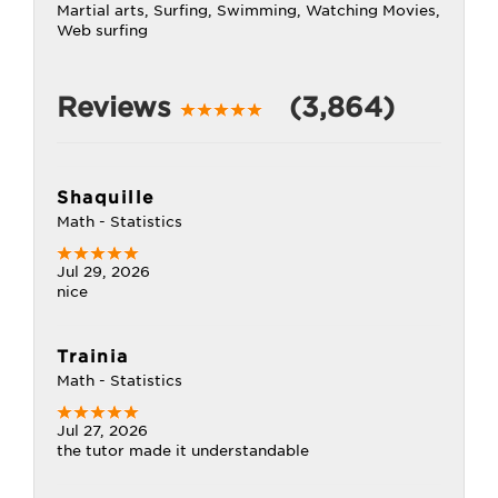
Martial arts, Surfing, Swimming, Watching Movies,
Web surfing
Reviews
(3,864)
Shaquille
Math - Statistics
Jul 29, 2026
nice
Trainia
Math - Statistics
Jul 27, 2026
the tutor made it understandable