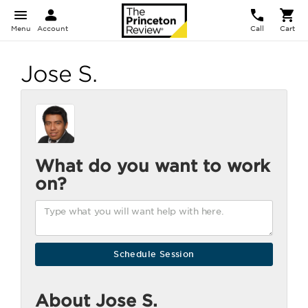
Menu
Account
Call
Cart
Jose S.
What do you want to work
on?
About Jose S.