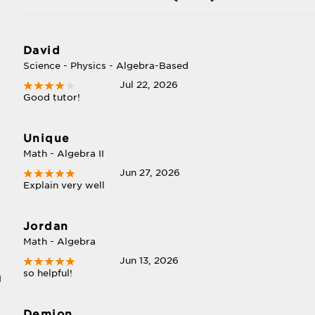
David
Science - Physics - Algebra-Based
Jul 22, 2026
Good tutor!
Unique
Math - Algebra II
Jun 27, 2026
Explain very well
Jordan
Math - Algebra
Jun 13, 2026
so helpful!
I
Demion