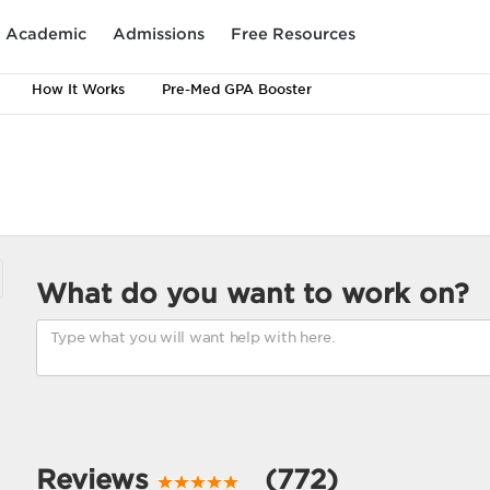
Academic
Admissions
Free Resources
How It Works
Pre-Med GPA Booster
What do you want to work on?
Reviews
(772)