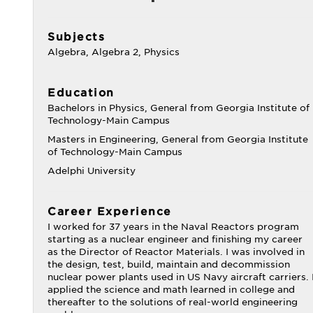
Subjects
Algebra, Algebra 2, Physics
Education
Bachelors in Physics, General from Georgia Institute of
Technology-Main Campus
Masters in Engineering, General from Georgia Institute
of Technology-Main Campus
Adelphi University
Career Experience
I worked for 37 years in the Naval Reactors program
starting as a nuclear engineer and finishing my career
as the Director of Reactor Materials. I was involved in
the design, test, build, maintain and decommission
nuclear power plants used in US Navy aircraft carriers. 
applied the science and math learned in college and
thereafter to the solutions of real-world engineering