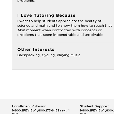
problems.
I Love Tutoring Because
I want to help students appreciate the beauty of
science and math and to show them how to reach that
Aha! moment when confronted with concepts or
problems that seem impenetrable and unsolvable.
Other Interests
Backpacking, Cycling, Playing Music
Enrollment Advisor
Student Support
1-800-2REVIEW
(800-273-8439) ext. 1
1-800-2REVIEW
(800-2