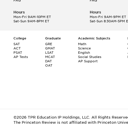
FAQ
FAQ
Hours
Hours
Mon-Fri 9AM-10PM ET
Mon-Fri 9AM-9PM ET
Sat-Sun 9AM-8PM ET
Sat-Sun 8:30AM-5PM 
College
Graduate
Academic Subjects
SAT
GRE
Math
ACT
GMAT
Science
PSAT
LSAT
English
AP Tests
MCAT
Social Studies
DAT
AP Support
OAT
©2026 TPR Education IP Holdings, LLC. All Rights Reserve
The Princeton Review is not affiliated with Princeton Unive