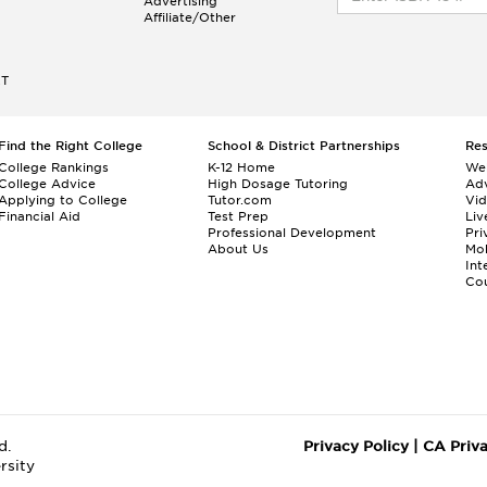
Advertising
Affiliate/Other
ET
Find the Right College
School & District Partnerships
Re
College Rankings
K-12 Home
We
College Advice
High Dosage Tutoring
Adv
Applying to College
Tutor.com
Vi
Financial Aid
Test Prep
Liv
Professional Development
Pri
About Us
Mo
Int
Cou
d.
Privacy Policy
|
CA Priv
rsity