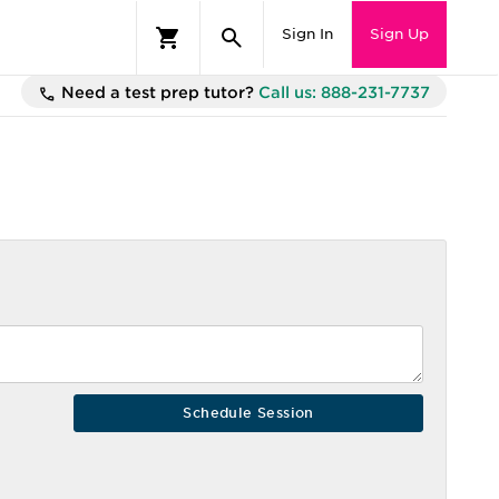
Sign In
Sign Up
Need a test prep tutor?
Call us: 888-231-7737