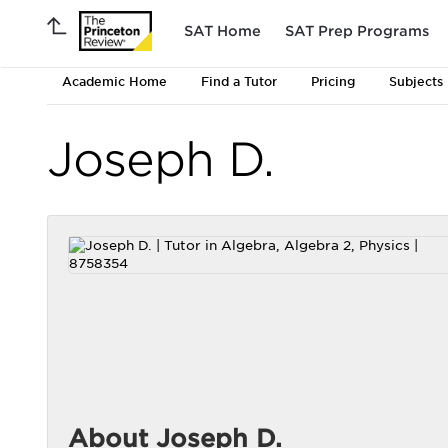
SAT Home
SAT Prep Programs
Academic Home
Find a Tutor
Pricing
Subjects
Joseph D.
About Joseph D.