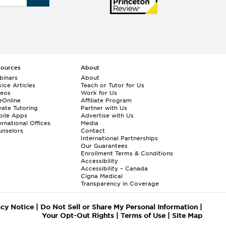
sources
About
binars
About
ice Articles
Teach or Tutor for Us
deos
Work for Us
eOnline
Affiliate Program
vate Tutoring
Partner with Us
bile Apps
Advertise with Us
ernational Offices
Media
nselors
Contact
International Partnerships
Our Guarantees
Enrollment
Terms & Conditions
Accessibility
Accessibility – Canada
Cigna Medical
Transparency in Coverage
acy Notice
|
Do Not Sell or Share My Personal Information
|
Your Opt-Out Rights
|
Terms of Use
|
Site Map