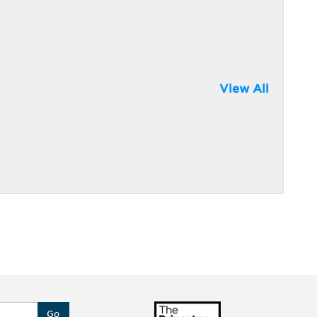
View All
Go