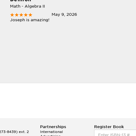
Math - Algebra II
May 9, 2026
Joseph is amazing!
Partnerships
Register Book
73-8439) ext. 2
International