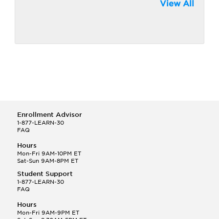
View All
Enrollment Advisor
1-877-LEARN-30
FAQ
Hours
Mon-Fri 9AM-10PM ET
Sat-Sun 9AM-8PM ET
Student Support
1-877-LEARN-30
FAQ
Hours
Mon-Fri 9AM-9PM ET