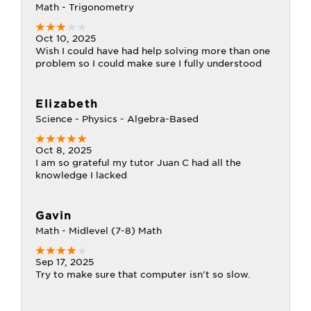
Math - Trigonometry
Oct 10, 2025
Wish I could have had help solving more than one
problem so I could make sure I fully understood
Elizabeth
Science - Physics - Algebra-Based
Oct 8, 2025
I am so grateful my tutor Juan C had all the
knowledge I lacked
Gavin
Math - Midlevel (7-8) Math
Sep 17, 2025
Try to make sure that computer isn't so slow.