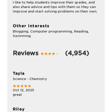
I like to help students improve their grades, and
also share advice and tips with them so they can
improve and start solving problems on their own.
Other Interests
Blogging, Computer programming, Reading,
Swimming
Reviews
(4,954)
Tayla
Science - Chemistry
Oct 12, 2025
great
Riley