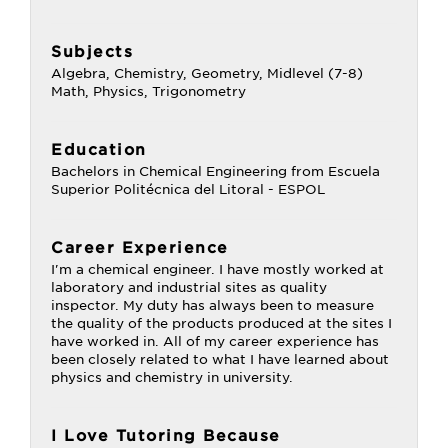
Subjects
Algebra, Chemistry, Geometry, Midlevel (7-8)
Math, Physics, Trigonometry
Education
Bachelors in Chemical Engineering from Escuela
Superior Politécnica del Litoral - ESPOL
Career Experience
I'm a chemical engineer. I have mostly worked at
laboratory and industrial sites as quality
inspector. My duty has always been to measure
the quality of the products produced at the sites I
have worked in. All of my career experience has
been closely related to what I have learned about
physics and chemistry in university.
I Love Tutoring Because