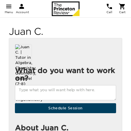
Menu
Account
Call
Cart
Juan C.
What do you want to work
on?
About Juan C.