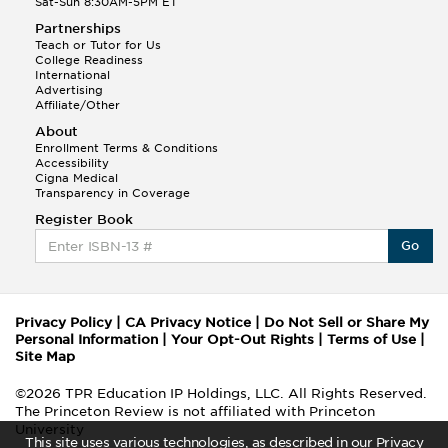
Sat-Sun 8:30AM-5PM ET
Partnerships
Teach or Tutor for Us
College Readiness
International
Advertising
Affiliate/Other
About
Enrollment Terms & Conditions
Accessibility
Cigna Medical
Transparency in Coverage
Register Book
Go
Privacy Policy
|
CA Privacy Notice
|
Do Not Sell or Share My
Personal Information
|
Your Opt-Out Rights
|
Terms of Use
|
Site Map
©2026 TPR Education IP Holdings, LLC. All Rights Reserved.
The Princeton Review is not affiliated with Princeton
University
This site uses various technologies, as described in our Privacy