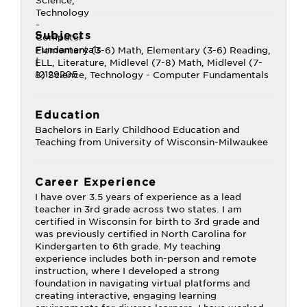
Subjects
Elementary (3-6) Math, Elementary (3-6) Reading,
ELL, Literature, Midlevel (7-8) Math, Midlevel (7-
8) Science, Technology - Computer Fundamentals
Education
Bachelors in Early Childhood Education and
Teaching from University of Wisconsin-Milwaukee
Career Experience
I have over 3.5 years of experience as a lead
teacher in 3rd grade across two states. I am
certified in Wisconsin for birth to 3rd grade and
was previously certified in North Carolina for
Kindergarten to 6th grade. My teaching
experience includes both in-person and remote
instruction, where I developed a strong
foundation in navigating virtual platforms and
creating interactive, engaging learning