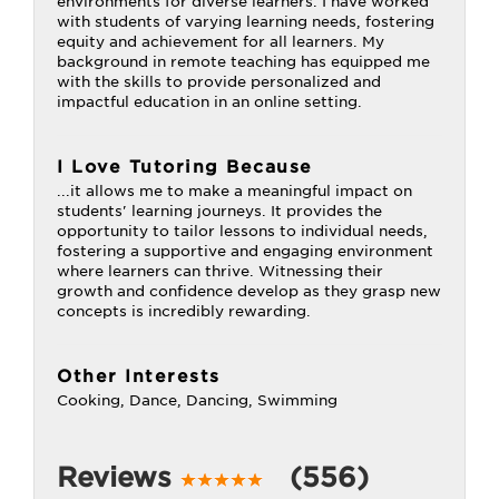
environments for diverse learners. I have worked
with students of varying learning needs, fostering
equity and achievement for all learners. My
background in remote teaching has equipped me
with the skills to provide personalized and
impactful education in an online setting.
I Love Tutoring Because
...it allows me to make a meaningful impact on
students' learning journeys. It provides the
opportunity to tailor lessons to individual needs,
fostering a supportive and engaging environment
where learners can thrive. Witnessing their
growth and confidence develop as they grasp new
concepts is incredibly rewarding.
Other Interests
Cooking, Dance, Dancing, Swimming
Reviews
(556)