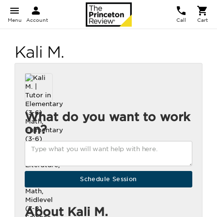
Menu
Account
Call
Cart
Kali M.
What do you want to work
on?
About Kali M.