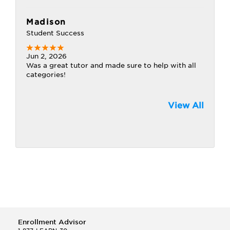
Madison
Student Success
Jun 2, 2026
Was a great tutor and made sure to help with all
categories!
View All
Enrollment Advisor