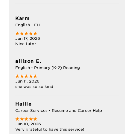
Karm
English - ELL
Jun 17, 2026
Nice tutor
allison E.
English - Primary (K-2) Reading
Jun 11, 2026
she was so so kind
Hailie
Career Services - Resume and Career Help
Jun 10, 2026
Very grateful to have this service!