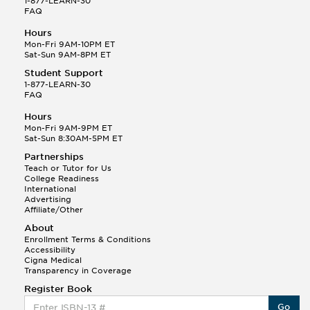
1-877-LEARN-30
FAQ
Hours
Mon-Fri 9AM-10PM ET
Sat-Sun 9AM-8PM ET
Student Support
1-877-LEARN-30
FAQ
Hours
Mon-Fri 9AM-9PM ET
Sat-Sun 8:30AM-5PM ET
Partnerships
Teach or Tutor for Us
College Readiness
International
Advertising
Affiliate/Other
About
Enrollment Terms & Conditions
Accessibility
Cigna Medical
Transparency in Coverage
Register Book
Go