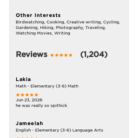
Other Interests
Birdwatching, Cooking, Creative writing, Cycling,
Gardening, Hiking, Photography, Traveling,
Watching Movies, Writing
Reviews
(1,204)
Lakia
Math - Elementary (3-6) Math
Jun 23, 2026
he was really so spithick
Jameelah
English - Elementary (3-6) Language Arts