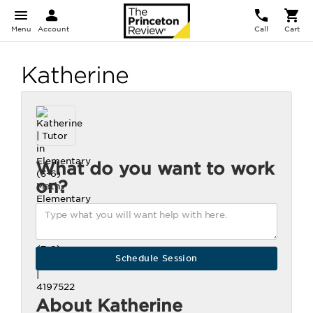
Menu
Account
Call
Cart
Katherine
What do you want to work
on?
About Katherine