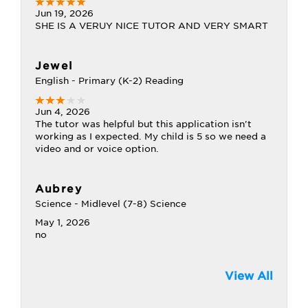
Jun 19, 2026
SHE IS A VERUY NICE TUTOR AND VERY SMART
Jewel
English - Primary (K-2) Reading
Jun 4, 2026
The tutor was helpful but this application isn't
working as I expected. My child is 5 so we need a
video and or voice option.
Aubrey
Science - Midlevel (7-8) Science
May 1, 2026
no
View All