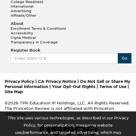
College Readiness
International
Advertising
Affiliate/Other
About
Enrollment Terms & Conditions
Accessibility
Cigna Medical
Transparency in Coverage
Register Book
Go
Privacy Policy
|
CA Privacy Notice
|
Do Not Sell or Share My
Personal Information
|
Your Opt-Out Rights
|
Terms of Use
|
Site Map
©2026 TPR Education IP Holdings, LLC. All Rights Reserved.
The Princeton Review is not affiliated with Princeton
University
This site uses various technologies, as described in our Privacy
Policy, for personalization, measuring website
use/performance, and targeted advertising, which may