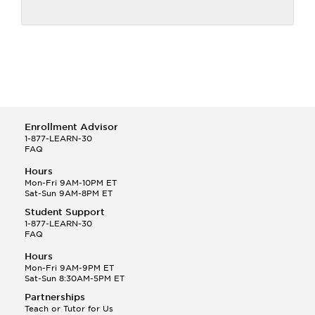
Enrollment Advisor
1-877-LEARN-30
FAQ
Hours
Mon-Fri 9AM-10PM ET
Sat-Sun 9AM-8PM ET
Student Support
1-877-LEARN-30
FAQ
Hours
Mon-Fri 9AM-9PM ET
Sat-Sun 8:30AM-5PM ET
Partnerships
Teach or Tutor for Us