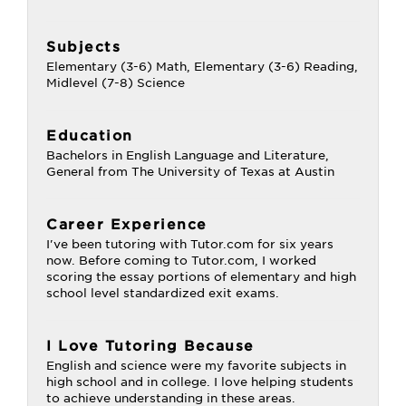
Subjects
Elementary (3-6) Math, Elementary (3-6) Reading,
Midlevel (7-8) Science
Education
Bachelors in English Language and Literature,
General from The University of Texas at Austin
Career Experience
I've been tutoring with Tutor.com for six years
now. Before coming to Tutor.com, I worked
scoring the essay portions of elementary and high
school level standardized exit exams.
I Love Tutoring Because
English and science were my favorite subjects in
high school and in college. I love helping students
to achieve understanding in these areas.