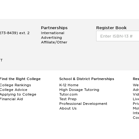
Partnerships
Register Book
73-8439) ext. 2
International
Advertising
Affiliate/Other
ET
Find the Right College
School & District Partnerships
Re
College Rankings
K-12 Home
We
College Advice
High Dosage Tutoring
Adv
Applying to College
Tutor.com
Vi
Financial Aid
Test Prep
Liv
Professional Development
Pri
About Us
Mo
Int
Cou