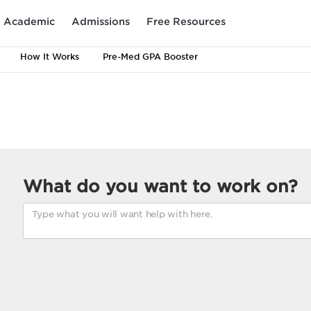
Academic
Admissions
Free Resources
How It Works
Pre-Med GPA Booster
What do you want to work on?