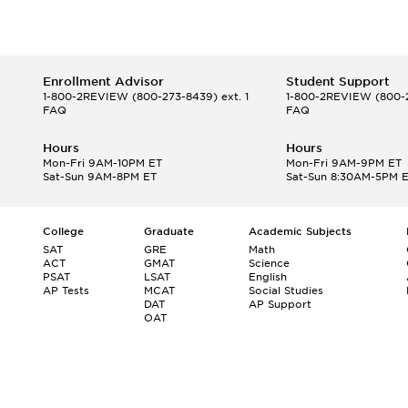
Enrollment Advisor
Student Support
1-800-2REVIEW
(800-273-8439) ext. 1
1-800-2REVIEW
(800-2
FAQ
FAQ
Hours
Hours
Mon-Fri 9AM-10PM ET
Mon-Fri 9AM-9PM ET
Sat-Sun 9AM-8PM ET
Sat-Sun 8:30AM-5PM 
College
Graduate
Academic Subjects
SAT
GRE
Math
ACT
GMAT
Science
PSAT
LSAT
English
AP Tests
MCAT
Social Studies
DAT
AP Support
OAT