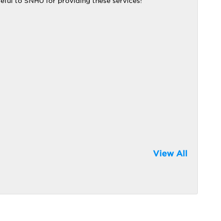
eful to SNHU for providing these services!
View All