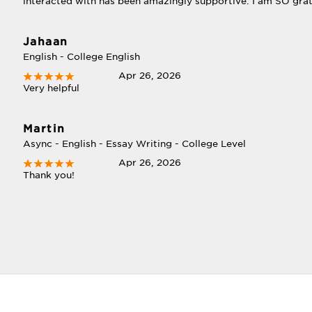
interacted with has been amazingly supportive. I am SO grat
Jahaan
English - College English
Apr 26, 2026
Very helpful
Martin
Async - English - Essay Writing - College Level
Apr 26, 2026
Thank you!