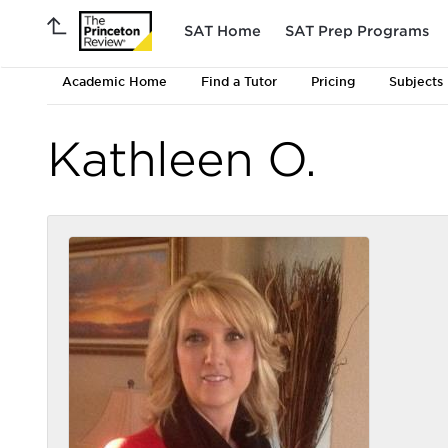
SAT Home
SAT Prep Programs
Academic Home
Find a Tutor
Pricing
Subjects
Kathleen O.