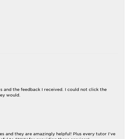
 and the feedback I received. I could not click the
ley would.
s and they are amazingly helpful! Plus every tutor I've