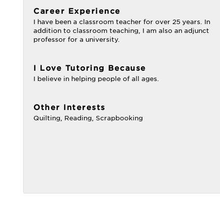
Career Experience
I have been a classroom teacher for over 25 years. In
addition to classroom teaching, I am also an adjunct
professor for a university.
I Love Tutoring Because
I believe in helping people of all ages.
Other Interests
Quilting, Reading, Scrapbooking