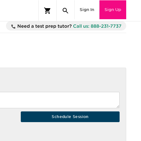
Sign In
Sign Up
Need a test prep tutor?
Call us: 888-231-7737