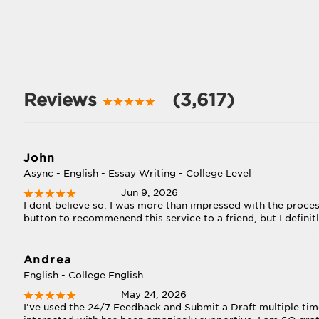
Reviews
(3,617)
John
Async - English - Essay Writing - College Level
Jun 9, 2026
I dont believe so. I was more than impressed with the process
button to recommenend this service to a friend, but I definit
Andrea
English - College English
May 24, 2026
I've used the 24/7 Feedback and Submit a Draft multiple time