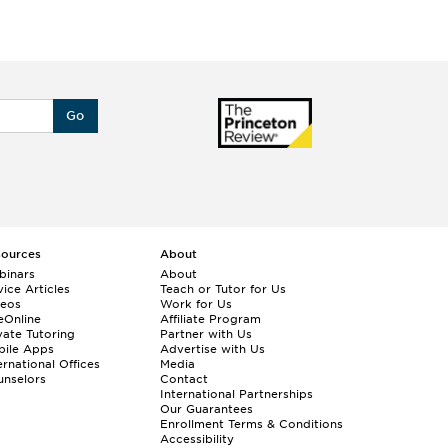
Go
sources
About
binars
About
ice Articles
Teach or Tutor for Us
deos
Work for Us
eOnline
Affiliate Program
vate Tutoring
Partner with Us
bile Apps
Advertise with Us
ernational Offices
Media
nselors
Contact
International Partnerships
Our Guarantees
Enrollment
Terms & Conditions
Accessibility