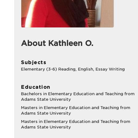
About Kathleen O.
Subjects
Elementary (3-6) Reading, English, Essay Writing
Education
Bachelors in Elementary Education and Teaching from
Adams State University
Masters in Elementary Education and Teaching from
Adams State University
Masters in Elementary Education and Teaching from
Adams State University