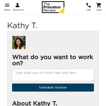
Menu
Account
Call
Cart
Kathy T.
What do you want to work
on?
About Kathy T.