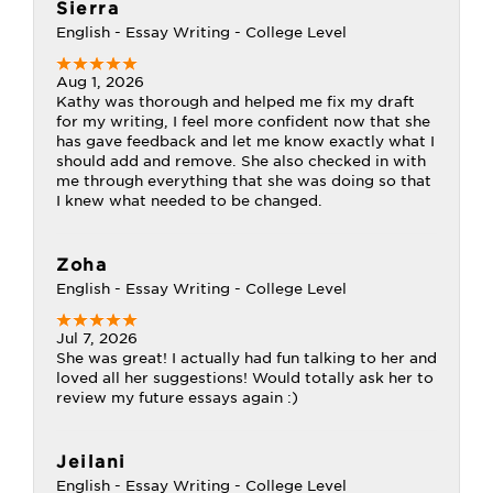
Sierra
English - Essay Writing - College Level
Aug 1, 2026
Kathy was thorough and helped me fix my draft
for my writing, I feel more confident now that she
has gave feedback and let me know exactly what I
should add and remove. She also checked in with
me through everything that she was doing so that
I knew what needed to be changed.
Zoha
English - Essay Writing - College Level
Jul 7, 2026
She was great! I actually had fun talking to her and
loved all her suggestions! Would totally ask her to
review my future essays again :)
Jeilani
English - Essay Writing - College Level