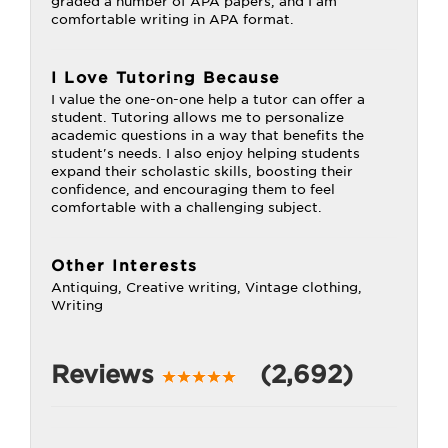
graded a number of APA papers, and I am
comfortable writing in APA format.
I Love Tutoring Because
I value the one-on-one help a tutor can offer a
student. Tutoring allows me to personalize
academic questions in a way that benefits the
student's needs. I also enjoy helping students
expand their scholastic skills, boosting their
confidence, and encouraging them to feel
comfortable with a challenging subject.
Other Interests
Antiquing, Creative writing, Vintage clothing,
Writing
Reviews
(2,692)