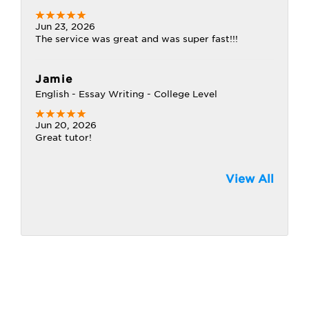
Jun 23, 2026
The service was great and was super fast!!!
Jamie
English - Essay Writing - College Level
Jun 20, 2026
Great tutor!
View All