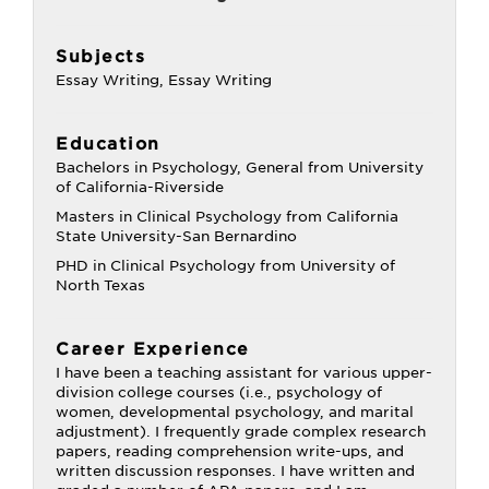
Subjects
Essay Writing, Essay Writing
Education
Bachelors in Psychology, General from University
of California-Riverside
Masters in Clinical Psychology from California
State University-San Bernardino
PHD in Clinical Psychology from University of
North Texas
Career Experience
I have been a teaching assistant for various upper-
division college courses (i.e., psychology of
women, developmental psychology, and marital
adjustment). I frequently grade complex research
papers, reading comprehension write-ups, and
written discussion responses. I have written and