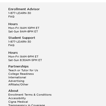
Enrollment Advisor
1-877-LEARN-30
FAQ
Hours
Mon-Fri 9AM-10PM ET
Sat-Sun 9AM-8PM ET
Student Support
1-877-LEARN-30
FAQ
Hours
Mon-Fri 9AM-9PM ET
Sat-Sun 8:30AM-5PM ET
Partnerships
Teach or Tutor for Us
College Readiness
International
Advertising
Affiliate/Other
About
Enrollment Terms & Conditions
Accessibility
Cigna Medical
Transparency in Coverage