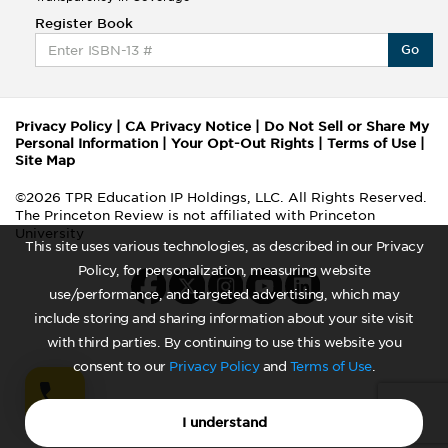
Register Book
Go
Privacy Policy
|
CA Privacy Notice
|
Do Not Sell or Share My
Personal Information
|
Your Opt-Out Rights
|
Terms of Use
|
Site Map
©2026 TPR Education IP Holdings, LLC. All Rights Reserved.
The Princeton Review is not affiliated with Princeton
University
This site uses various technologies, as described in our Privacy
Policy, for personalization, measuring website
use/performance, and targeted advertising, which may
include storing and sharing information about your site visit
with third parties. By continuing to use this website you
consent to our
Privacy Policy
and
Terms of Use
.
I understand