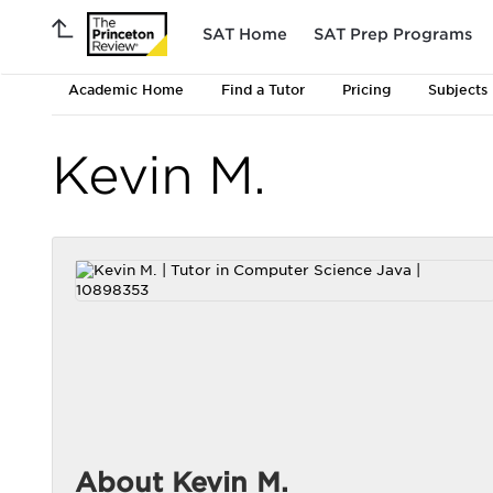
SAT Home
SAT Prep Programs
Academic Home
Find a Tutor
Pricing
Subjects
Kevin M.
About Kevin M.