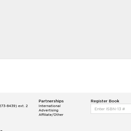
Partnerships
Register Book
73-8439) ext. 2
International
Advertising
Affiliate/Other