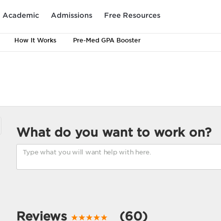
Academic
Admissions
Free Resources
How It Works
Pre-Med GPA Booster
What do you want to work on?
Reviews
(60)