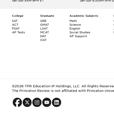
Sat-Sun 9AM-8PM ET
Sat-Sun 8:30AM-5PM 
College
Graduate
Academic Subjects
SAT
GRE
Math
ACT
GMAT
Science
PSAT
LSAT
English
AP Tests
MCAT
Social Studies
DAT
AP Support
OAT
©2026 TPR Education IP Holdings, LLC. All Rights Reserve
The Princeton Review is not affiliated with Princeton Unive