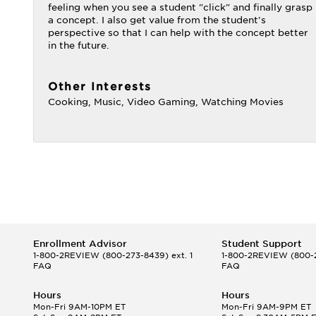
feeling when you see a student "click" and finally grasp
a concept. I also get value from the student's
perspective so that I can help with the concept better
in the future.
Other Interests
Cooking, Music, Video Gaming, Watching Movies
Enrollment Advisor
Student Support
1-800-2REVIEW
(800-273-8439) ext. 1
1-800-2REVIEW
(800-2
FAQ
FAQ
Hours
Hours
Mon-Fri 9AM-10PM ET
Mon-Fri 9AM-9PM ET