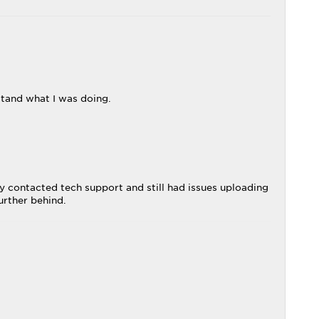
stand what I was doing.
 contacted tech support and still had issues uploading
urther behind.