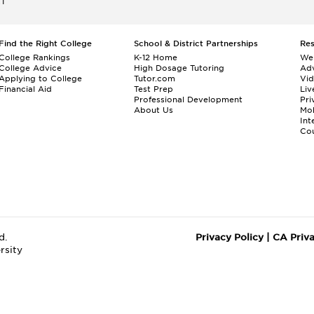
ET
Find the Right College
School & District Partnerships
Re
College Rankings
K-12 Home
We
College Advice
High Dosage Tutoring
Adv
Applying to College
Tutor.com
Vi
Financial Aid
Test Prep
Liv
Professional Development
Pri
About Us
Mo
Int
Cou
d.
Privacy Policy
|
CA Priv
rsity