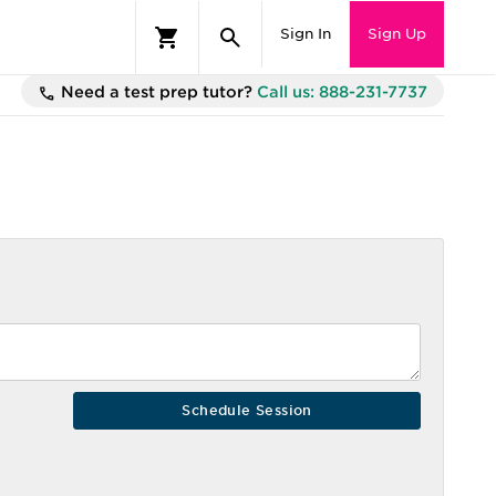
Sign In
Sign Up
Need a test prep tutor?
Call us: 888-231-7737