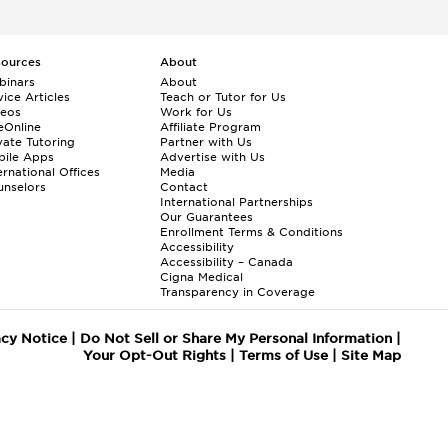
sources
About
binars
About
ice Articles
Teach or Tutor for Us
deos
Work for Us
eOnline
Affiliate Program
vate Tutoring
Partner with Us
bile Apps
Advertise with Us
ernational Offices
Media
nselors
Contact
International Partnerships
Our Guarantees
Enrollment
Terms & Conditions
Accessibility
Accessibility – Canada
Cigna Medical
Transparency in Coverage
acy Notice
|
Do Not Sell or Share My Personal Information
|
Your Opt-Out Rights
|
Terms of Use
|
Site Map