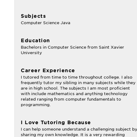
Subjects
Computer Science Java
Education
Bachelors in Computer Science from Saint Xavier
University
Career Experience
I tutored from time to time throughout college. I also
frequently tutor my sibling in many subjects while they
are in high school. The subjects I am most proficient
with include mathematics and anything technology
related ranging from computer fundamentals to
programming.
I Love Tutoring Because
I can help someone understand a challenging subject b
sharing my own knowledge. It is a very rewarding