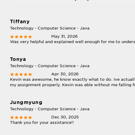
Tiffany
Technology - Computer Science - Java
May 31, 2026
Was very helpful and explained well enough for me to under
Tonya
Technology - Computer Science - Java
Apr 30, 2026
Kevin was awesome, he know exactly what to do. Ive actually
my assignment properly. Kevin was able without me falling f
Jungmyung
Technology - Computer Science - Java
Dec 30, 2025
Thank you for your assistance!!
y