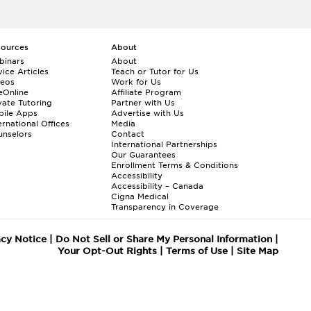
sources
About
binars
About
ice Articles
Teach or Tutor for Us
deos
Work for Us
eOnline
Affiliate Program
vate Tutoring
Partner with Us
bile Apps
Advertise with Us
ernational Offices
Media
nselors
Contact
International Partnerships
Our Guarantees
Enrollment
Terms & Conditions
Accessibility
Accessibility – Canada
Cigna Medical
Transparency in Coverage
acy Notice
|
Do Not Sell or Share My Personal Information
|
Your Opt-Out Rights
|
Terms of Use
|
Site Map