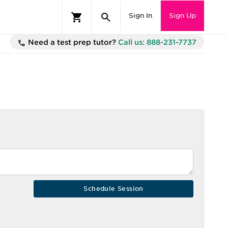
Sign In
Sign Up
Need a test prep tutor?
Call us: 888-231-7737