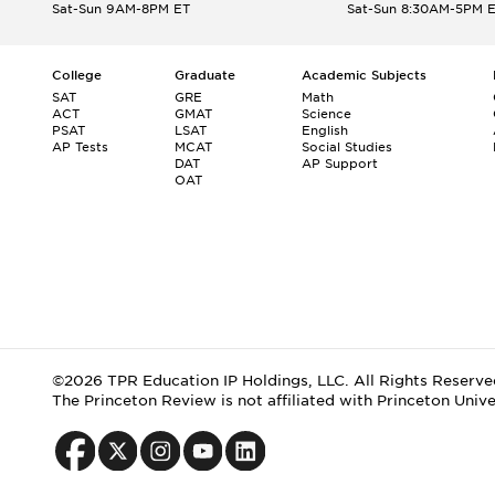
Sat-Sun 9AM-8PM ET
Sat-Sun 8:30AM-5PM 
College
Graduate
Academic Subjects
SAT
GRE
Math
ACT
GMAT
Science
PSAT
LSAT
English
AP Tests
MCAT
Social Studies
DAT
AP Support
OAT
©2026 TPR Education IP Holdings, LLC. All Rights Reserve
The Princeton Review is not affiliated with Princeton Unive