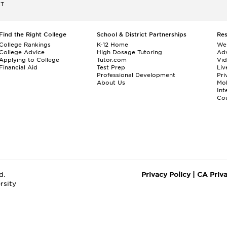
ET
Find the Right College
School & District Partnerships
Re
College Rankings
K-12 Home
We
College Advice
High Dosage Tutoring
Adv
Applying to College
Tutor.com
Vi
Financial Aid
Test Prep
Liv
Professional Development
Pri
About Us
Mo
Int
Cou
d.
Privacy Policy
|
CA Priv
rsity