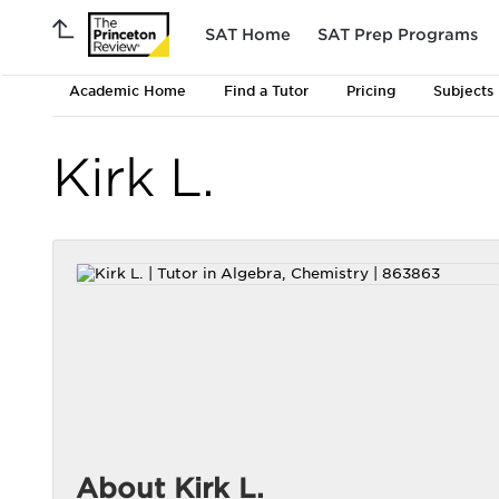
SAT Home
SAT Prep Programs
Academic Home
Find a Tutor
Pricing
Subjects
Kirk L.
About Kirk L.