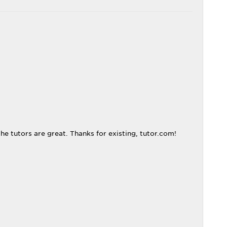
 the tutors are great. Thanks for existing, tutor.com!