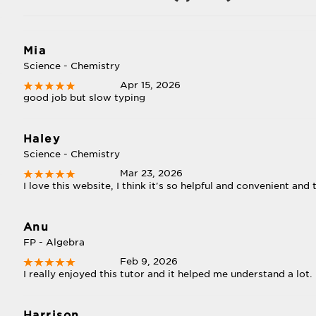
Mia
Science - Chemistry
Apr 15, 2026
good job but slow typing
Haley
Science - Chemistry
Mar 23, 2026
I love this website, I think it's so helpful and convenient and
Anu
FP - Algebra
Feb 9, 2026
I really enjoyed this tutor and it helped me understand a lot.
Harrison