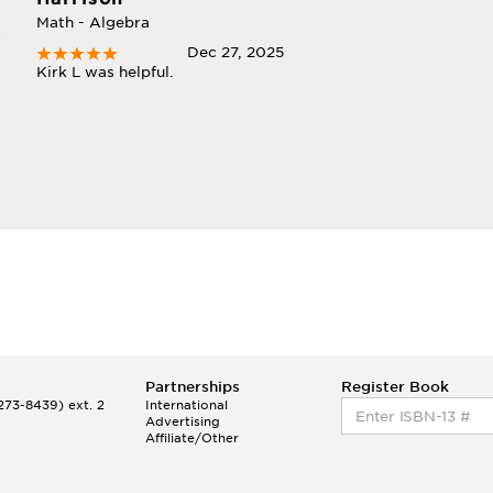
Math - Algebra
Dec 27, 2025
Kirk L was helpful.
Partnerships
Register Book
73-8439) ext. 2
International
Advertising
Affiliate/Other