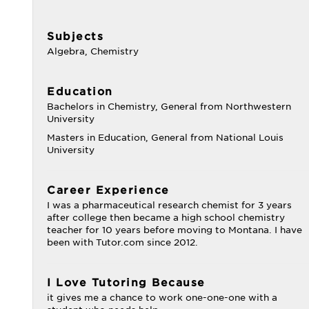
Subjects
Algebra, Chemistry
Education
Bachelors in Chemistry, General from Northwestern
University
Masters in Education, General from National Louis
University
Career Experience
I was a pharmaceutical research chemist for 3 years
after college then became a high school chemistry
teacher for 10 years before moving to Montana. I have
been with Tutor.com since 2012.
I Love Tutoring Because
it gives me a chance to work one-one-one with a