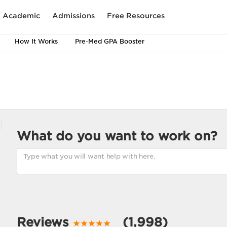
Academic
Admissions
Free Resources
How It Works
Pre-Med GPA Booster
What do you want to work on?
Reviews
(1,998)