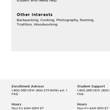
student who needs help.
Other Interests
Backpacking, Cooking, Photography, Running,
Triathlon, Woodworking
Enrollment Advisor
Student Support
1-800-2REVIEW
(800-273-8439) ext. 1
1-800-2REVIEW
(800-2
FAQ
FAQ
Hours
Hours
Mon-Fri 9AM-10PM ET
Mon-Fri 9AM-9PM ET