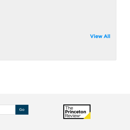
View All
Go