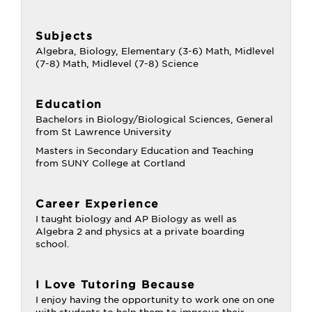
Subjects
Algebra, Biology, Elementary (3-6) Math, Midlevel
(7-8) Math, Midlevel (7-8) Science
Education
Bachelors in Biology/Biological Sciences, General
from St Lawrence University
Masters in Secondary Education and Teaching
from SUNY College at Cortland
Career Experience
I taught biology and AP Biology as well as
Algebra 2 and physics at a private boarding
school.
I Love Tutoring Because
I enjoy having the opportunity to work one on one