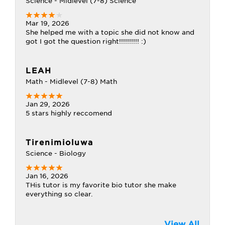
Science - Midlevel (7-8) Science
Mar 19, 2026
She helped me with a topic she did not know and
got I got the question right!!!!!!!!!! :)
LEAH
Math - Midlevel (7-8) Math
Jan 29, 2026
5 stars highly reccomend
Tirenimioluwa
Science - Biology
Jan 16, 2026
THis tutor is my favorite bio tutor she make
everything so clear.
View All