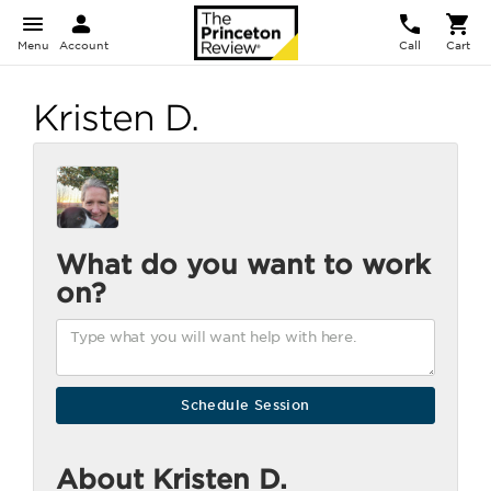
Menu
Account
Call
Cart
Kristen D.
What do you want to work
on?
About Kristen D.