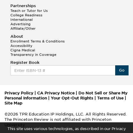
Partnerships
Teach or Tutor for Us
College Readiness
International
Advertising
Affiliate/Other
About
Enrollment Terms & Conditions
Accessibility
Cigna Medical
Transparency in Coverage
Register Book
Go
Privacy Policy
|
CA Privacy Notice
|
Do Not Sell or Share My
Personal Information
|
Your Opt-Out Rights
|
Terms of Use
|
Site Map
©2026 TPR Education IP Holdings, LLC. All Rights Reserved.
The Princeton Review is not affiliated with Princeton
University
This site uses various technologies, as described in our Privacy