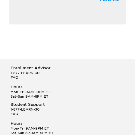
Enrollment Advisor
1-877-LEARN-30
FAQ
Hours
Mon-Fri 9AM-10PM ET
Sat-Sun 9AM-8PM ET
Student Support
1-877-LEARN-30
FAQ
Hours
Mon-Fri 9AM-9PM ET
Sat-Sun 8:30AM-5PM ET