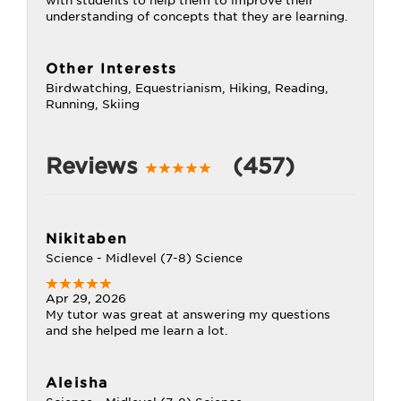
with students to help them to improve their
understanding of concepts that they are learning.
Other Interests
Birdwatching, Equestrianism, Hiking, Reading,
Running, Skiing
Reviews
(457)
Nikitaben
Science - Midlevel (7-8) Science
Apr 29, 2026
My tutor was great at answering my questions
and she helped me learn a lot.
Aleisha