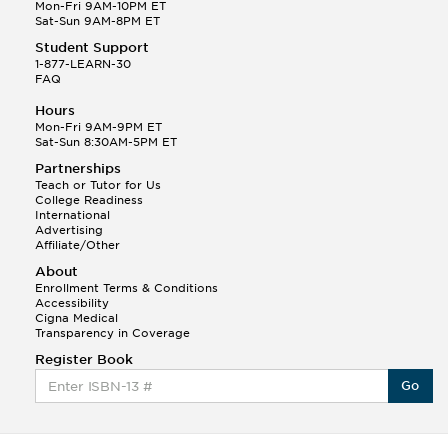
Q.
Hola! I hope your night is going well! I need help
Mon-Fri 9AM-10PM ET
with prepositions ( a, hacia, and con!
Sat-Sun 9AM-8PM ET
Student Support
Randall S.
1-877-LEARN-30
(88)
FAQ
This Month
Randall S helped a student answer:
Hours
Q.
Can you please explain the difference between
Mon-Fri 9AM-9PM ET
Shintoism and Confucianism?
Sat-Sun 8:30AM-5PM ET
Partnerships
Teach or Tutor for Us
College Readiness
International
Advertising
Affiliate/Other
About
Enrollment Terms & Conditions
Accessibility
Cigna Medical
Transparency in Coverage
Register Book
Go