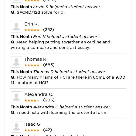
This Month
Kevin S helped a student answer:
Q.
S=CRD/12d solve for d.
Erin K.
(352)
This Month
Erin K helped a student answer:
Q.
Need helping putting together an outline and
writing a compare and contrast essay.
Thomas R.
(685)
This Month
Thomas R helped a student answer:
Q.
How many grams of HCl are there in 60mL of a 9.00
M solution of HCl?
Alexandra C.
(203)
This Month
Alexandra C helped a student answer:
Q.
i need help with learning the preterite form
Isaac G.
(42)