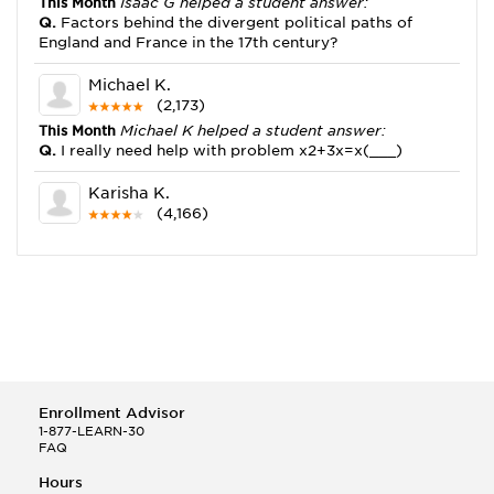
This Month
Isaac G helped a student answer:
Q.
Factors behind the divergent political paths of
England and France in the 17th century?
Michael K.
(2,173)
This Month
Michael K helped a student answer:
Q.
I really need help with problem x2+3x=x(___)
Karisha K.
(4,166)
This Month
Karisha K helped a student answer:
Q.
how do you write precise passages?
Tony B.
(146)
This Month
Tony B helped a student answer:
Q.
Write an equation showing the reaction with water
of HNO3 as a Bronsted-Lowry acid.
Enrollment Advisor
Selena Q.
1-877-LEARN-30
FAQ
(22)
This Month
Selena Q helped a student answer:
Hours