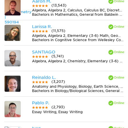
Aaron M.
(13,543)
Algebra, Algebra 2, Calculus, Calculus BC, Discrete Mathematics, Geometry, Pre-Calculus, Trigonometry
Bachelors in Mathematics, General from Baldwin Wallace University
Larissa R.
(11,575)
Algebra, Algebra 2, Elementary (3-6) Math, Geometry, Midlevel (7-8) Math, Pre-Calculus, Statistics
Bachelors in Cognitive Science from Wellesley College
SANTIAGO
(5,741)
Algebra, Algebra 2, Chemistry, Elementary (3-6) Math, Geometry, Midlevel (7-8) Math, Pre-Calculus, Trigonometry
Reinaldo L.
(3,207)
Anatomy and Physiology, Biology, Earth Science, Midlevel (7-8) Science
Bachelors in Biology/Biological Sciences, General from Universidade Federal de Viçosa
Pablo P.
(2,793)
Essay Writing, Essay Writing