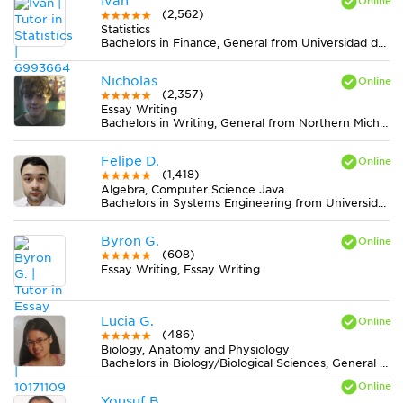
Ivan
(2,562)
Statistics
Bachelors in Finance, General from Universidad del Rosario
Nicholas
(2,357)
Essay Writing
Bachelors in Writing, General from Northern Michigan University
Felipe D.
(1,418)
Algebra, Computer Science Java
Bachelors in Systems Engineering from Universidad del Norte
Byron G.
(608)
Essay Writing, Essay Writing
Lucia G.
(486)
Biology, Anatomy and Physiology
Bachelors in Biology/Biological Sciences, General from Howard University
Yousuf B.