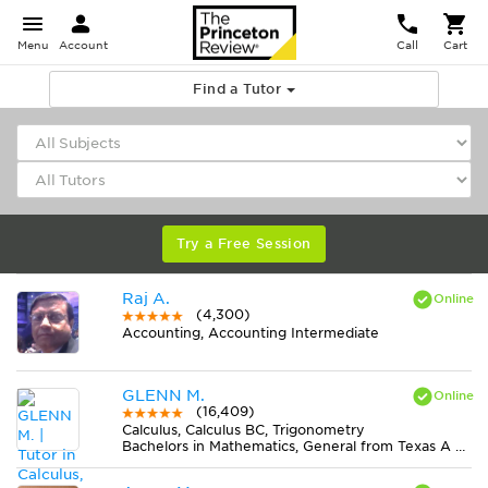
Menu
Account
Call
Cart
Find a Tutor
Try a Free Session
Raj A.
(4,300)
Accounting, Accounting Intermediate
GLENN M.
(16,409)
Calculus, Calculus BC, Trigonometry
Bachelors in Mathematics, General from Texas A & M University-College Station