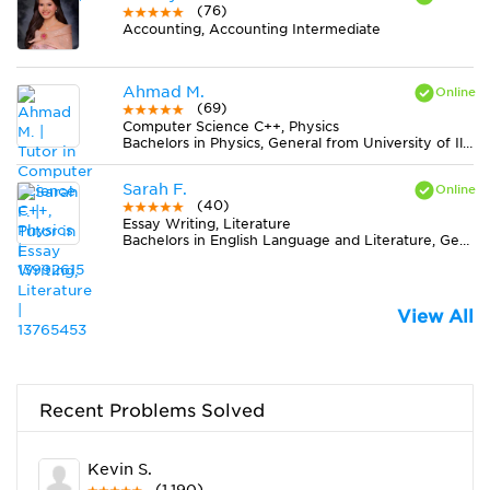
(76)
Accounting, Accounting Intermediate
Ahmad M.
(69)
Computer Science C++, Physics
Bachelors in Physics, General from University of Illinois at Urbana-Champaign
Sarah F.
(40)
Essay Writing, Literature
Bachelors in English Language and Literature, General from Rochester College
View All
Recent Problems Solved
Kevin S.
(1,190)