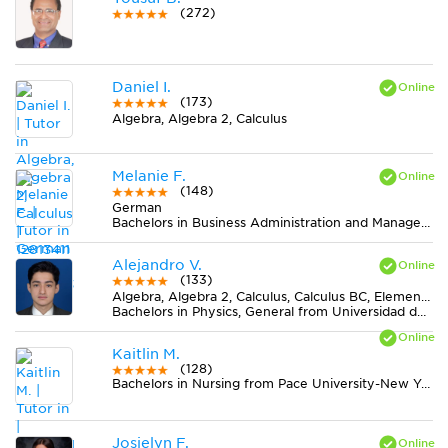
(272)
Daniel I.
(173)
Algebra, Algebra 2, Calculus
Melanie F.
(148)
German
Bachelors in Business Administration and Management, General from Colorado Technical University-Colorado Springs
Alejandro V.
(133)
Algebra, Algebra 2, Calculus, Calculus BC, Elementary (3-6) Math, Geometry, Midlevel (7-8) Math, Pre-Calculus, Trigonometry
Bachelors in Physics, General from Universidad del Valle
Kaitlin M.
(128)
Bachelors in Nursing from Pace University-New York
Josielyn F.