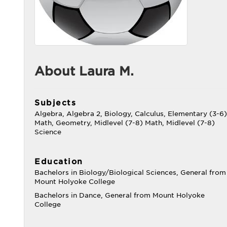
About Laura M.
Subjects
Algebra, Algebra 2, Biology, Calculus, Elementary (3-6)
Math, Geometry, Midlevel (7-8) Math, Midlevel (7-8)
Science
Education
Bachelors in Biology/Biological Sciences, General from
Mount Holyoke College
Bachelors in Dance, General from Mount Holyoke
College