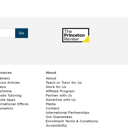
Go
sources
About
binars
About
ice Articles
Teach or Tutor for Us
deos
Work for Us
eOnline
Affiliate Program
vate Tutoring
Partner with Us
bile Apps
Advertise with Us
ernational Offices
Media
nselors
Contact
International Partnerships
Our Guarantees
Enrollment
Terms & Conditions
Accessibility