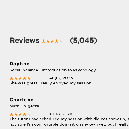
Reviews
(5,045)
Daphne
Social Science - Introduction to Psychology
Aug 2, 2026
She was great i really enjoyed my session
Charlene
Math - Algebra II
Jul 18, 2026
The tutor I had scheduled my session with did not show up, so
not sure I'm comfortable doing it on my own yet, but I really