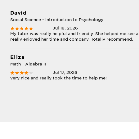
David
Social Science - Introduction to Psychology
Jul 18, 2026
My tutor was really helpful and friendly. She helped me see an
really enjoyed her time and company. Totally recommend.
Eliza
Math - Algebra II
Jul 17, 2026
very nice and really took the time to help me!