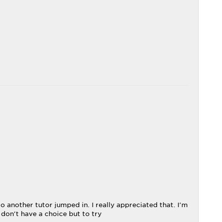
 another tutor jumped in. I really appreciated that. I'm
 don't have a choice but to try