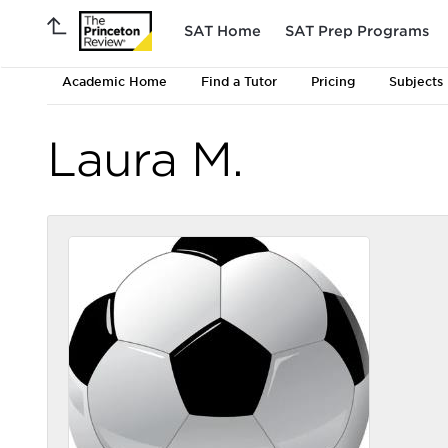
SAT Home
SAT Prep Programs
Academic Home
Find a Tutor
Pricing
Subjects
Laura M.