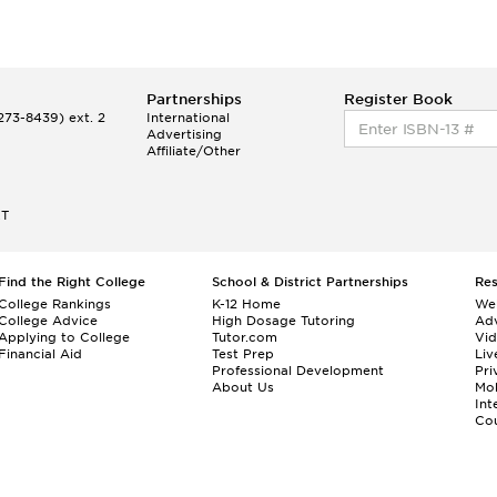
Partnerships
Register Book
73-8439) ext. 2
International
Advertising
Affiliate/Other
ET
Find the Right College
School & District Partnerships
Re
College Rankings
K-12 Home
We
College Advice
High Dosage Tutoring
Adv
Applying to College
Tutor.com
Vi
Financial Aid
Test Prep
Liv
Professional Development
Pri
About Us
Mo
Int
Cou