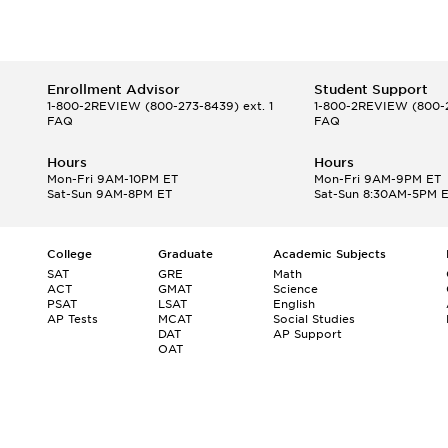
Enrollment Advisor
Student Support
1-800-2REVIEW
(800-273-8439) ext. 1
1-800-2REVIEW
(800-2
FAQ
FAQ
Hours
Hours
Mon-Fri 9AM-10PM ET
Mon-Fri 9AM-9PM ET
Sat-Sun 9AM-8PM ET
Sat-Sun 8:30AM-5PM 
College
Graduate
Academic Subjects
SAT
GRE
Math
ACT
GMAT
Science
PSAT
LSAT
English
AP Tests
MCAT
Social Studies
DAT
AP Support
OAT