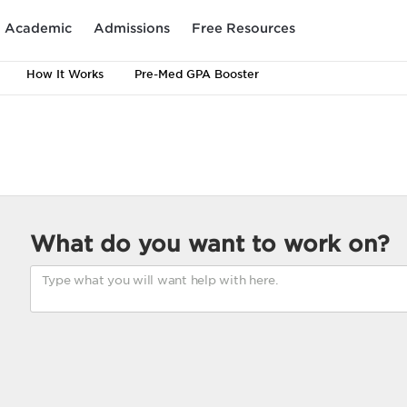
Academic
Admissions
Free Resources
How It Works
Pre-Med GPA Booster
What do you want to work on?