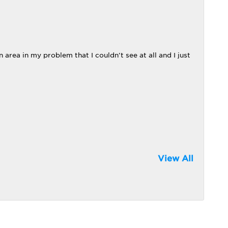
 area in my problem that I couldn't see at all and I just
View All