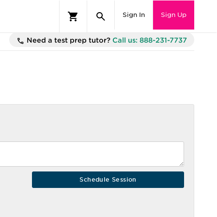
Sign In
Sign Up
Need a test prep tutor?
Call us: 888-231-7737