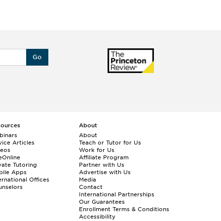
Go
sources
About
binars
About
ice Articles
Teach or Tutor for Us
deos
Work for Us
eOnline
Affiliate Program
vate Tutoring
Partner with Us
bile Apps
Advertise with Us
ernational Offices
Media
nselors
Contact
International Partnerships
Our Guarantees
Enrollment
Terms & Conditions
Accessibility