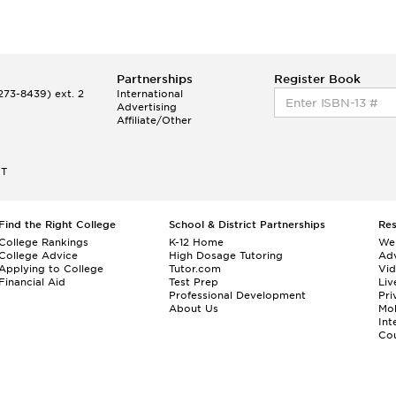
Partnerships
Register Book
73-8439) ext. 2
International
Advertising
Affiliate/Other
ET
Find the Right College
School & District Partnerships
Re
College Rankings
K-12 Home
We
College Advice
High Dosage Tutoring
Adv
Applying to College
Tutor.com
Vi
Financial Aid
Test Prep
Liv
Professional Development
Pri
About Us
Mo
Int
Cou