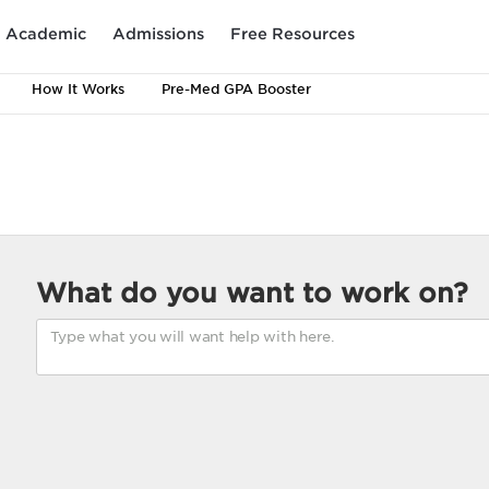
Academic
Admissions
Free Resources
How It Works
Pre-Med GPA Booster
What do you want to work on?