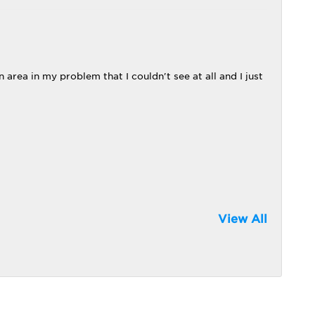
 area in my problem that I couldn't see at all and I just
View All