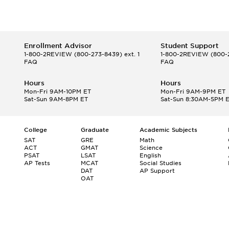
Enrollment Advisor
Student Support
1-800-2REVIEW
(800-273-8439) ext. 1
1-800-2REVIEW
(800-2
FAQ
FAQ
Hours
Hours
Mon-Fri 9AM-10PM ET
Mon-Fri 9AM-9PM ET
Sat-Sun 9AM-8PM ET
Sat-Sun 8:30AM-5PM 
College
Graduate
Academic Subjects
SAT
GRE
Math
ACT
GMAT
Science
PSAT
LSAT
English
AP Tests
MCAT
Social Studies
DAT
AP Support
OAT