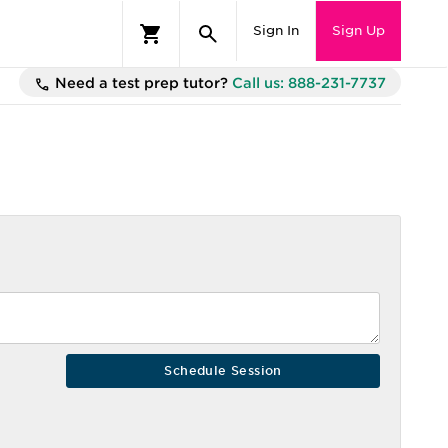
Sign In
Sign Up
Need a test prep tutor?
Call us: 888-231-7737