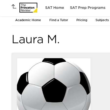
SAT Home
SAT Prep Programs
Academic Home
Find a Tutor
Pricing
Subjects
Laura M.