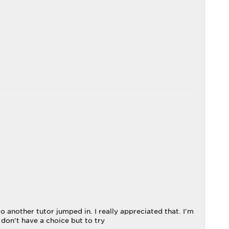
 another tutor jumped in. I really appreciated that. I'm
 don't have a choice but to try