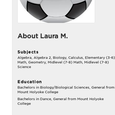
About Laura M.
Subjects
Algebra, Algebra 2, Biology, Calculus, Elementary (3-6)
Math, Geometry, Midlevel (7-8) Math, Midlevel (7-8)
Science
Education
Bachelors in Biology/Biological Sciences, General from
Mount Holyoke College
Bachelors in Dance, General from Mount Holyoke
College