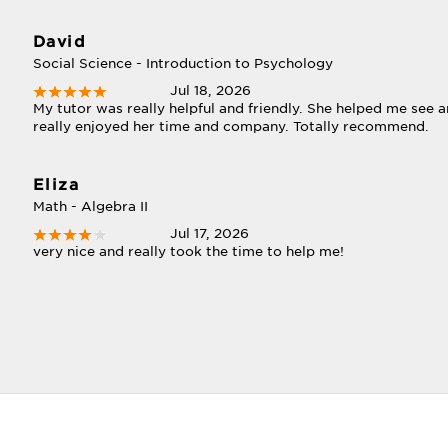
David
Social Science - Introduction to Psychology
Jul 18, 2026
My tutor was really helpful and friendly. She helped me see an
really enjoyed her time and company. Totally recommend.
Eliza
Math - Algebra II
Jul 17, 2026
very nice and really took the time to help me!