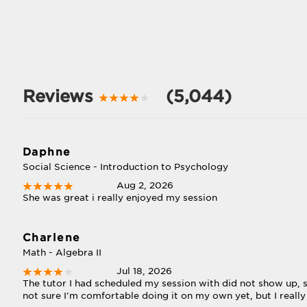
Reviews
(5,044)
Daphne
Social Science - Introduction to Psychology
Aug 2, 2026
She was great i really enjoyed my session
Charlene
Math - Algebra II
Jul 18, 2026
The tutor I had scheduled my session with did not show up, so
not sure I'm comfortable doing it on my own yet, but I really