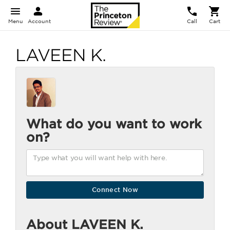
Menu
Account
Call
Cart
LAVEEN K.
What do you want to work
on?
About LAVEEN K.