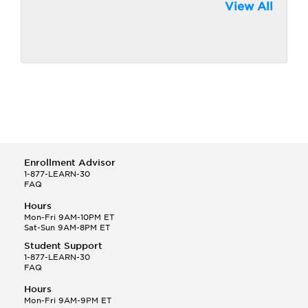
View All
Enrollment Advisor
1-877-LEARN-30
FAQ
Hours
Mon-Fri 9AM-10PM ET
Sat-Sun 9AM-8PM ET
Student Support
1-877-LEARN-30
FAQ
Hours
Mon-Fri 9AM-9PM ET