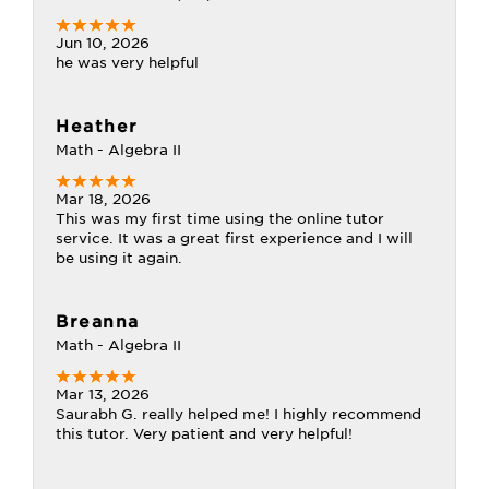
Jun 10, 2026
he was very helpful
Heather
Math - Algebra II
Mar 18, 2026
This was my first time using the online tutor
service. It was a great first experience and I will
be using it again.
Breanna
Math - Algebra II
Mar 13, 2026
Saurabh G. really helped me! I highly recommend
this tutor. Very patient and very helpful!