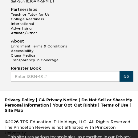
Sat-Sun 8:30AM-5PM ET
Partnerships
Teach or Tutor for Us
College Readiness
International
Advertising
Affiliate/Other
About
Enrollment Terms & Conditions
Accessibility
Cigna Medical
Transparency in Coverage
Register Book
Go
Privacy Policy
|
CA Privacy Notice
|
Do Not Sell or Share My
Personal Information
|
Your Opt-Out Rights
|
Terms of Use
|
Site Map
©2026 TPR Education IP Holdings, LLC. All Rights Reserved.
The Princeton Review is not affiliated with Princeton
University
This site uses various technologies, as described in our Privacy