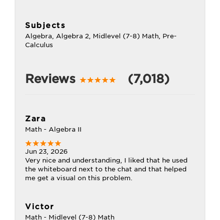
Subjects
Algebra, Algebra 2, Midlevel (7-8) Math, Pre-
Calculus
Reviews
(7,018)
Zara
Math - Algebra II
Jun 23, 2026
Very nice and understanding, I liked that he used
the whiteboard next to the chat and that helped
me get a visual on this problem.
Victor
Math - Midlevel (7-8) Math