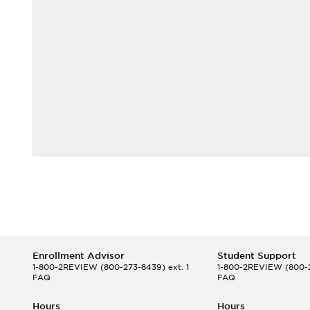
Enrollment Advisor
Student Support
1-800-2REVIEW
(800-273-8439) ext. 1
1-800-2REVIEW
(800-2
FAQ
FAQ
Hours
Hours