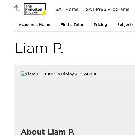
SAT Home
SAT Prep Programs
Academic Home
Find a Tutor
Pricing
Subjects
Liam P.
About Liam P.