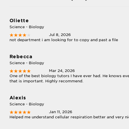
Oliette
Science - Biology
Jul 8, 2026
not department i am looking for to copy and past a file
Rebecca
Science - Biology
Mar 24, 2026
One of the best biology tutors I have ever had. He knows eve
that is important. Highly recommend.
Alexis
Science - Biology
Jan 11, 2026
Helped me understand cellular respiration better and very 