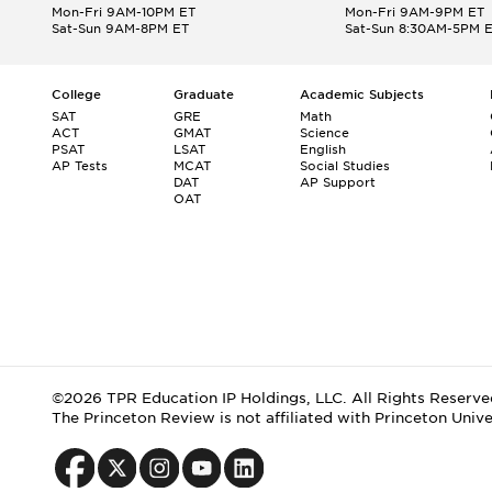
Mon-Fri 9AM-10PM ET
Mon-Fri 9AM-9PM ET
Sat-Sun 9AM-8PM ET
Sat-Sun 8:30AM-5PM 
College
Graduate
Academic Subjects
SAT
GRE
Math
ACT
GMAT
Science
PSAT
LSAT
English
AP Tests
MCAT
Social Studies
DAT
AP Support
OAT
©2026 TPR Education IP Holdings, LLC. All Rights Reserve
The Princeton Review is not affiliated with Princeton Unive