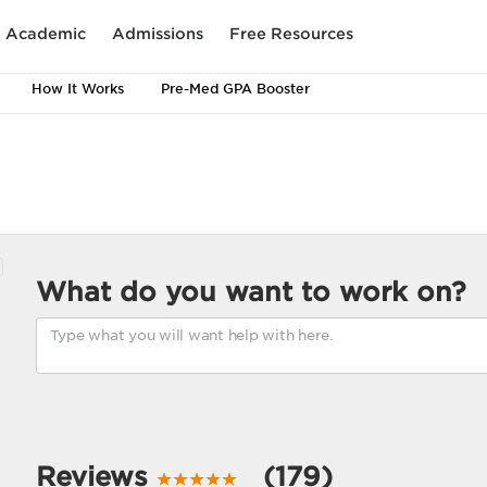
Academic
Admissions
Free Resources
How It Works
Pre-Med GPA Booster
What do you want to work on?
Reviews
(179)