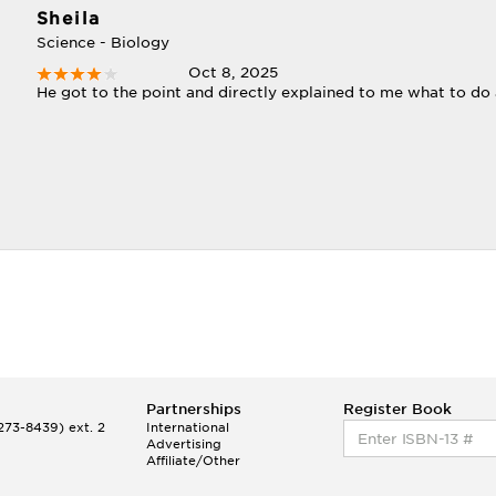
Sheila
Science - Biology
Oct 8, 2025
He got to the point and directly explained to me what to do
Partnerships
Register Book
73-8439) ext. 2
International
Advertising
Affiliate/Other