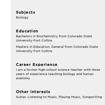
Subjects
Biology
Education
Bachelors in Biochemistry from Colorado State
University-Fort Collins
Masters in Education, General from Colorado State
University-Fort Collins
Career Experience
I am a former high school science teacher with three
years of experience teaching biology and human
anatomy
Other Interests
Guitar, Listening to Music, Playing Music, Songwriting