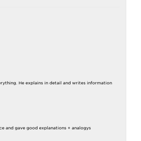
rything. He explains in detail and writes information
nice and gave good explanations + analogys