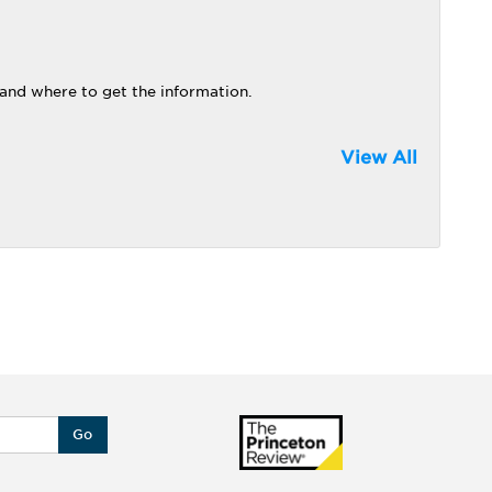
 and where to get the information.
View All
Go