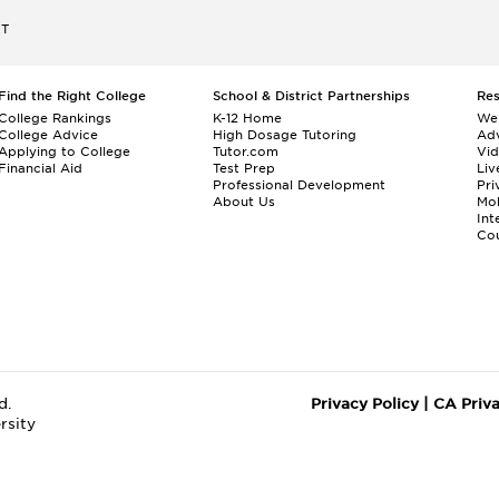
ET
Find the Right College
School & District Partnerships
Re
College Rankings
K-12 Home
We
College Advice
High Dosage Tutoring
Adv
Applying to College
Tutor.com
Vi
Financial Aid
Test Prep
Liv
Professional Development
Pri
About Us
Mo
Int
Cou
d.
Privacy Policy
|
CA Priv
rsity