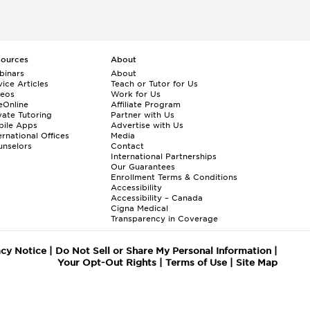
sources
About
binars
About
ice Articles
Teach or Tutor for Us
deos
Work for Us
eOnline
Affiliate Program
vate Tutoring
Partner with Us
bile Apps
Advertise with Us
ernational Offices
Media
nselors
Contact
International Partnerships
Our Guarantees
Enrollment
Terms & Conditions
Accessibility
Accessibility – Canada
Cigna Medical
Transparency in Coverage
acy Notice
|
Do Not Sell or Share My Personal Information
|
Your Opt-Out Rights
|
Terms of Use
|
Site Map