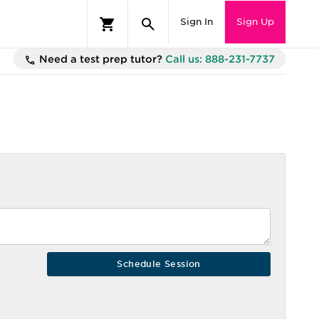
Sign In
Sign Up
Need a test prep tutor?
Call us: 888-231-7737