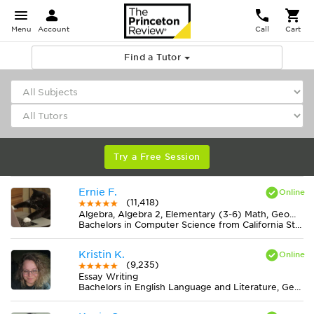
Menu
Account
Call
Cart
Find a Tutor
Try a Free Session
Ernie F.
(11,418)
Algebra, Algebra 2, Elementary (3-6) Math, Geometry, Midlevel (7-8) Math
Bachelors in Computer Science from California State University-San Bernardino
Kristin K.
(9,235)
Essay Writing
Bachelors in English Language and Literature, General from Ohio State University-Marion Campus