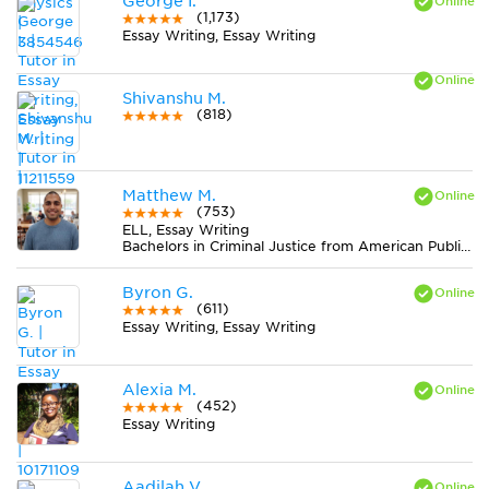
George I.
(1,173)
Essay Writing, Essay Writing
Shivanshu M.
(818)
Matthew M.
(753)
ELL, Essay Writing
Bachelors in Criminal Justice from American Public University System
Byron G.
(611)
Essay Writing, Essay Writing
Alexia M.
(452)
Essay Writing
Aadilah V.