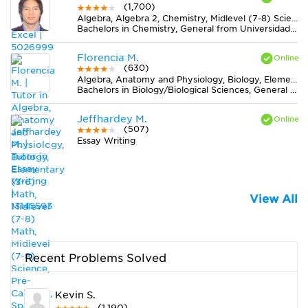
(1,700)
Algebra, Algebra 2, Chemistry, Midlevel (7-8) Science, Pre-Calculus, Trigonometry
Bachelors in Chemistry, General from Universidad de Caldas
Florencia M.
(630)
Algebra, Anatomy and Physiology, Biology, Elementary (3-6) Math, Midlevel (7-8) Math, Midlevel (7-8) Science, Pre-Calculus, Spanish
Bachelors in Biology/Biological Sciences, General from Universidad de Buenos Aires
Jeffhardey M.
(507)
Essay Writing
View All
Recent Problems Solved
Kevin S.
(1,190)