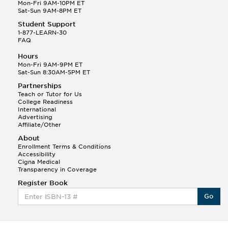
Q.
Hola! I hope your night is going well! I need help
Mon-Fri 9AM-10PM ET
with prepositions ( a, hacia, and con!
Sat-Sun 9AM-8PM ET
Student Support
Randall S.
1-877-LEARN-30
(88)
FAQ
This Month
Randall S helped a student answer:
Hours
Q.
Can you please explain the difference between
Mon-Fri 9AM-9PM ET
Shintoism and Confucianism?
Sat-Sun 8:30AM-5PM ET
Partnerships
Teach or Tutor for Us
College Readiness
International
Advertising
Affiliate/Other
About
Enrollment Terms & Conditions
Accessibility
Cigna Medical
Transparency in Coverage
Register Book
Go