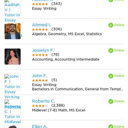
(343)
Essay Writing
Ahmed I.
(306)
Algebra, Geometry, MS Excel, Statistics
Josielyn F.
(76)
Accounting, Accounting Intermediate
John F.
(5)
Essay Writing
Bachelors in Communication, General from Temple University
Roberto C.
(2,388)
Midlevel (7-8) Math, MS Excel
Elkin A.