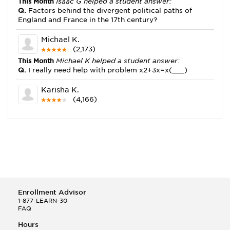
This Month
Isaac G helped a student answer:
Q.
Factors behind the divergent political paths of
England and France in the 17th century?
Michael K.
(2,173)
This Month
Michael K helped a student answer:
Q.
I really need help with problem x2+3x=x(___)
Karisha K.
(4,166)
This Month
Karisha K helped a student answer:
Q.
how do you write precise passages?
Tony B.
(146)
This Month
Tony B helped a student answer:
Q.
Write an equation showing the reaction with water
of HNO3 as a Bronsted-Lowry acid.
Enrollment Advisor
Selena Q.
1-877-LEARN-30
FAQ
(22)
This Month
Selena Q helped a student answer:
Hours