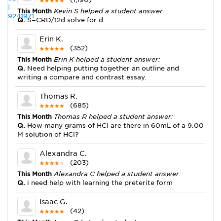
This Month
Kevin S helped a student answer:
Q.
S=CRD/12d solve for d.
Erin K.
(352)
This Month
Erin K helped a student answer:
Q.
Need helping putting together an outline and
writing a compare and contrast essay.
Thomas R.
(685)
This Month
Thomas R helped a student answer:
Q.
How many grams of HCl are there in 60mL of a 9.00
M solution of HCl?
Alexandra C.
(203)
This Month
Alexandra C helped a student answer:
Q.
i need help with learning the preterite form
Isaac G.
(42)