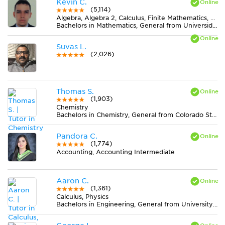
Kevin C.
(5,114)
Algebra, Algebra 2, Calculus, Finite Mathematics, Geometry, Pre-Calculus, Trigonometry
Bachelors in Mathematics, General from Universidad Nacional de Colombia
Suvas L.
(2,026)
Thomas S.
(1,903)
Chemistry
Bachelors in Chemistry, General from Colorado State University-Fort Collins
Pandora C.
(1,774)
Accounting, Accounting Intermediate
Aaron C.
(1,361)
Calculus, Physics
Bachelors in Engineering, General from University of California-Berkeley