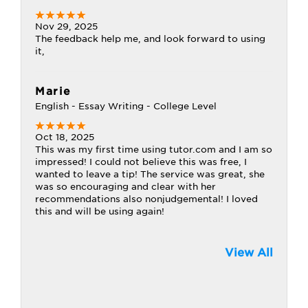
Nov 29, 2025
The feedback help me, and look forward to using
it,
Marie
English - Essay Writing - College Level
Oct 18, 2025
This was my first time using tutor.com and I am so
impressed! I could not believe this was free, I
wanted to leave a tip! The service was great, she
was so encouraging and clear with her
recommendations also nonjudgemental! I loved
this and will be using again!
View All