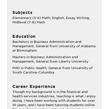
Subjects
Elementary (3-6) Math, English, Essay Writing,
Midlevel (7-8) Math
Education
Bachelors in Business Administration and
Management, General from University of Alabama
at Birmingham
Masters in Business Administration and
Management, General from Liberty University
PHD in Public Health, General from University of
South Carolina-Columbia
Career Experience
Though my background is in the financial and
health services industries, teaching is what I enjoy
doing. I have been working with students for over
10 years, and I have been tutoring students online