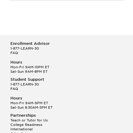
Enrollment Advisor
1-877-LEARN-30
FAQ
Hours
Mon-Fri 9AM-10PM ET
Sat-Sun 9AM-8PM ET
Student Support
1-877-LEARN-30
FAQ
Hours
Mon-Fri 9AM-9PM ET
Sat-Sun 8:30AM-5PM ET
Partnerships
Teach or Tutor for Us
College Readiness
International