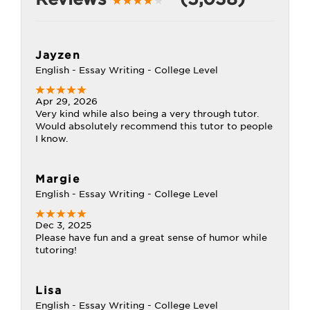
Jayzen
English - Essay Writing - College Level
Apr 29, 2026
Very kind while also being a very through tutor.
Would absolutely recommend this tutor to people
I know.
Margie
English - Essay Writing - College Level
Dec 3, 2025
Please have fun and a great sense of humor while
tutoring!
Lisa
English - Essay Writing - College Level