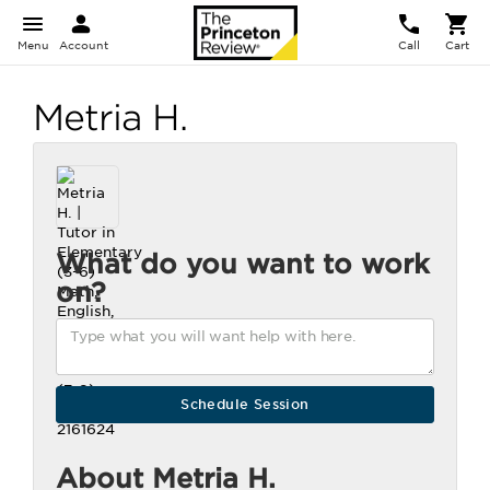
Menu
Account
Call
Cart
Metria H.
What do you want to work
on?
About Metria H.