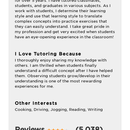
for over 5 years. I have tutored classmates,
students, and graduates in various subjects. As I
work with students, I determine their learning
style and use that learning style to translate
complex concepts into practice exercises that
they can easily understand. I take great pride in
my profession and get very excited when students
have an eye-opening experience in the classroom!
I Love Tutoring Because
I thoroughly enjoy sharing my knowledge with
others. I am thrilled when students finally
understand a difficult concept after I have helped
them. Observing students grow/develop in their
understanding is one of the most rewarding
experiences for me.
Other Interests
Cooking, Driving, Jogging, Reading, Writing
Reviews
(5,038)