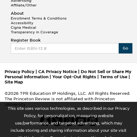
Advertising
Affiliate/Other
About
Enrollment Terms & Conditions
Accessibility
Cigna Medical
Transparency in Coverage
Register Book
Go
Privacy Policy
|
CA Privacy Notice
|
Do Not Sell or Share My
Personal Information
|
Your Opt-Out Rights
|
Terms of Use
|
Site Map
©2026 TPR Education IP Holdings, LLC. All Rights Reserved.
The Princeton Review is not affiliated with Princeton
University
This site uses various technologies, as described in our Privacy
Policy, for personalization, measuring website
use/performance, and targeted advertising, which may
include storing and sharing information about your site visit