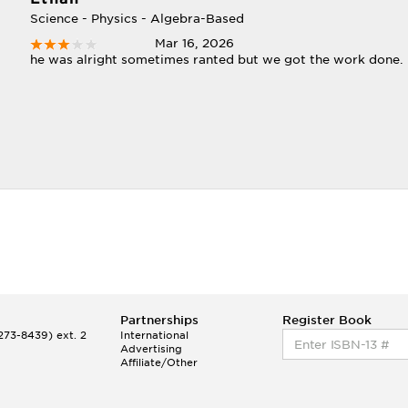
Science - Physics - Algebra-Based
Mar 16, 2026
he was alright sometimes ranted but we got the work done.
Partnerships
Register Book
73-8439) ext. 2
International
Advertising
Affiliate/Other