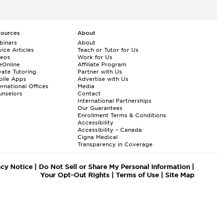
sources
About
binars
About
ice Articles
Teach or Tutor for Us
deos
Work for Us
eOnline
Affiliate Program
vate Tutoring
Partner with Us
bile Apps
Advertise with Us
ernational Offices
Media
nselors
Contact
International Partnerships
Our Guarantees
Enrollment
Terms & Conditions
Accessibility
Accessibility – Canada
Cigna Medical
Transparency in Coverage
acy Notice
|
Do Not Sell or Share My Personal Information
|
Your Opt-Out Rights
|
Terms of Use
|
Site Map