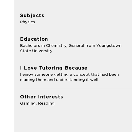
Subjects
Physics
Education
Bachelors in Chemistry, General from Youngstown
State University
I Love Tutoring Because
I enjoy someone getting a concept that had been
eluding them and understanding it well.
Other Interests
Gaming, Reading