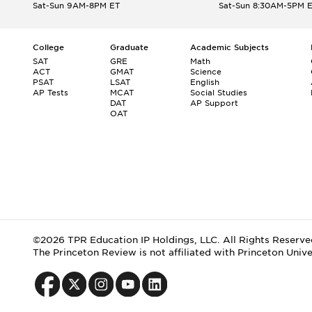
Sat-Sun 9AM-8PM ET
Sat-Sun 8:30AM-5PM 
College
Graduate
Academic Subjects
SAT
GRE
Math
ACT
GMAT
Science
PSAT
LSAT
English
AP Tests
MCAT
Social Studies
DAT
AP Support
OAT
©2026 TPR Education IP Holdings, LLC. All Rights Reserve
The Princeton Review is not affiliated with Princeton Unive