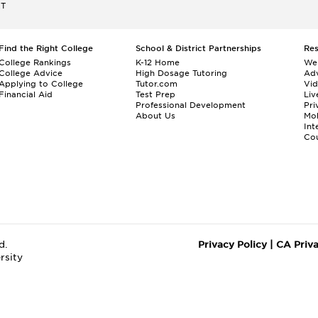
ET
Find the Right College
School & District Partnerships
Re
College Rankings
K-12 Home
We
College Advice
High Dosage Tutoring
Adv
Applying to College
Tutor.com
Vi
Financial Aid
Test Prep
Liv
Professional Development
Pri
About Us
Mo
Int
Cou
d.
Privacy Policy
|
CA Priv
rsity