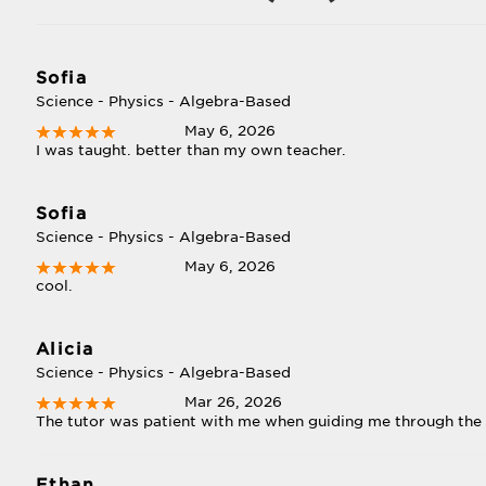
Sofia
Science - Physics - Algebra-Based
May 6, 2026
I was taught. better than my own teacher.
Sofia
Science - Physics - Algebra-Based
May 6, 2026
cool.
Alicia
Science - Physics - Algebra-Based
Mar 26, 2026
The tutor was patient with me when guiding me through the
Ethan