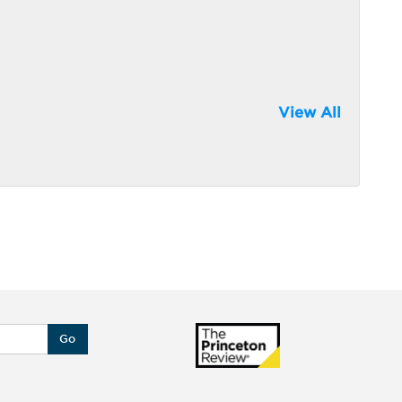
View All
Go