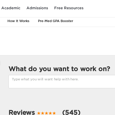
Academic
Admissions
Free Resources
How It Works
Pre-Med GPA Booster
What do you want to work on?
Reviews
(545)