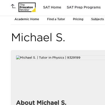
SAT Home
SAT Prep Programs
Academic Home
Find a Tutor
Pricing
Subjects
Michael S.
About Michael S.