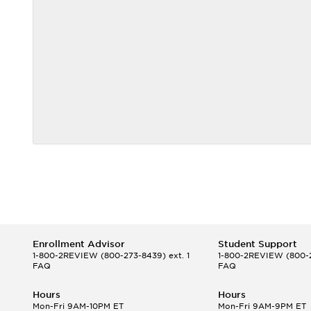
Enrollment Advisor
Student Support
1-800-2REVIEW
(800-273-8439) ext. 1
1-800-2REVIEW
(800-2
FAQ
FAQ
Hours
Hours
Mon-Fri 9AM-10PM ET
Mon-Fri 9AM-9PM ET