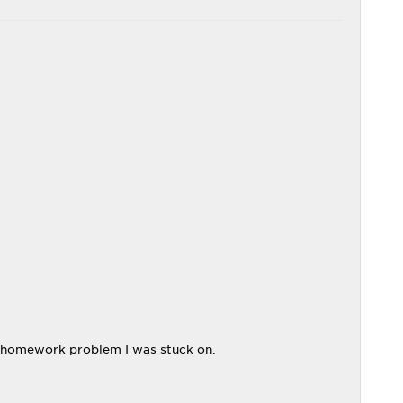
 homework problem I was stuck on.