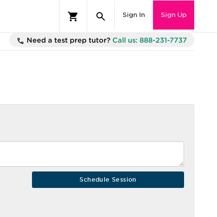
Sign In
Sign Up
Need a test prep tutor?
Call us: 888-231-7737